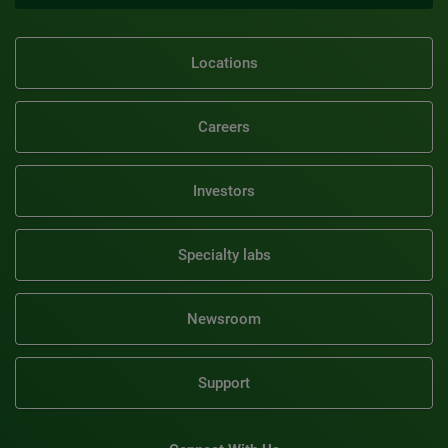
Locations
Careers
Investors
Specialty labs
Newsroom
Support