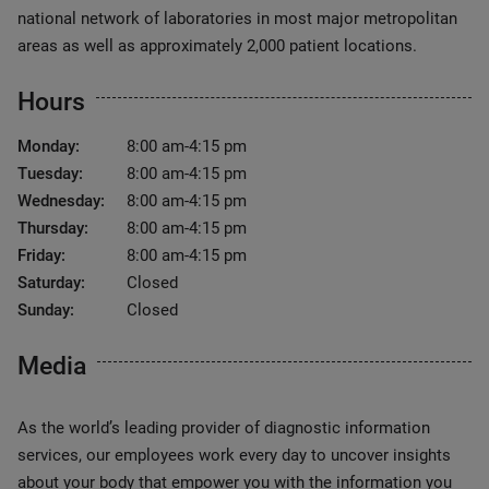
national network of laboratories in most major metropolitan
areas as well as approximately 2,000 patient locations.
Hours
Monday:
8:00 am-4:15 pm
Tuesday:
8:00 am-4:15 pm
Wednesday:
8:00 am-4:15 pm
Thursday:
8:00 am-4:15 pm
Friday:
8:00 am-4:15 pm
Saturday:
Closed
Sunday:
Closed
Media
As the world’s leading provider of diagnostic information
services, our employees work every day to uncover insights
about your body that empower you with the information you