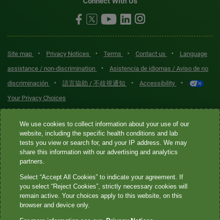
Connect With Us
•
•
•
•
Site map
Privacy Notices
Terms
Contact us
Language
•
assistance / non-discrimination
Asistencia de idiomas / Aviso de no
•
•
•
discriminación
語言協助 / 不歧視通知
Accessibility
Your Privacy Choices
Quest® is the brand name used for services offered by Quest
We use cookies to collect information about your use of our
Diagnostics Incorporated and its affiliated companies. Quest
website, including the specific health conditions and lab
tests you view or search for, and your IP address. We may
Diagnostics Incorporated and certain affiliates are CLIA-certified
share this information with our advertising and analytics
laboratories that provide HIPAA-covered services. Other affiliates
partners.
operated under the Quest® brand, such as Quest Consumer Inc., do
Select “Accept All Cookies” to indicate your agreement. If
not provide HIPAA-covered services.
you select “Reject Cookies”, strictly necessary cookies will
remain active. Your choices apply to this website, on this
Quest®, Quest Diagnostics®, any associated logos, and all
browser and device only.
associated Quest Diagnostics registered or unregistered