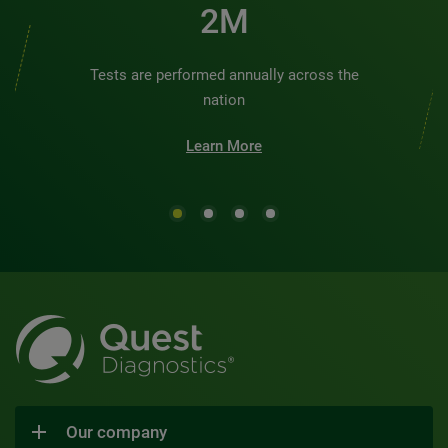
2M
Tests are performed annually across the
nation
Learn More
Our company