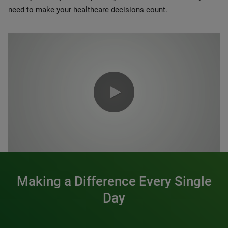
need to make your healthcare decisions count.
0:00 / 1:20
Making a Difference Every Single
Day