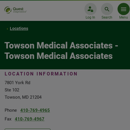
Log In
Search
Menu
Locations
Towson Medical Associates -
Towson Medical Associates
LOCATION INFORMATION
7801 York Rd
Ste 102
Towson, MD 21204
Phone
410-769-4965
Fax
410-769-4967