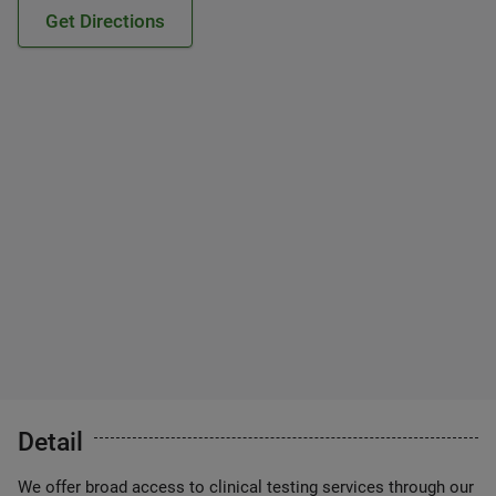
Get Directions
Detail
We offer broad access to clinical testing services through our