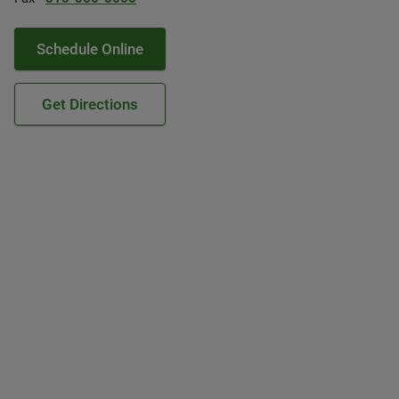
Schedule Online
Get Directions