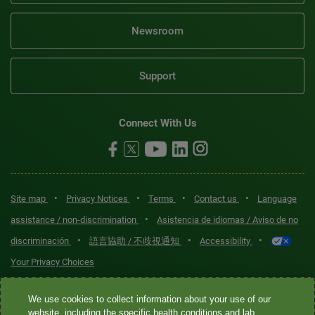
Newsroom
Support
Connect With Us
•
•
•
•
Site map
Privacy Notices
Terms
Contact us
Language
•
assistance / non-discrimination
Asistencia de idiomas / Aviso de no
•
•
•
discriminación
語言協助 / 不歧視通知
Accessibility
Your Privacy Choices
Quest® is the brand name used for services offered by Quest
We use cookies to collect information about your use of our
Diagnostics Incorporated and its affiliated companies. Quest
website, including the specific health conditions and lab