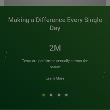
Making a Difference Every Single
Day
3M
Tests are performed annually across the
nation
Learn More