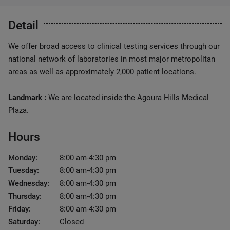
Detail
We offer broad access to clinical testing services through our
national network of laboratories in most major metropolitan
areas as well as approximately 2,000 patient locations.
Landmark :
We are located inside the Agoura Hills Medical
Plaza.
Hours
Monday:
8:00 am-4:30 pm
Tuesday:
8:00 am-4:30 pm
Wednesday:
8:00 am-4:30 pm
Thursday:
8:00 am-4:30 pm
Friday:
8:00 am-4:30 pm
Saturday:
Closed