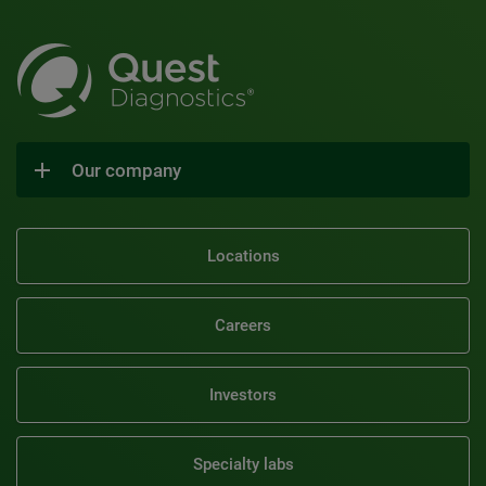
Our company
Locations
Careers
Investors
Specialty labs