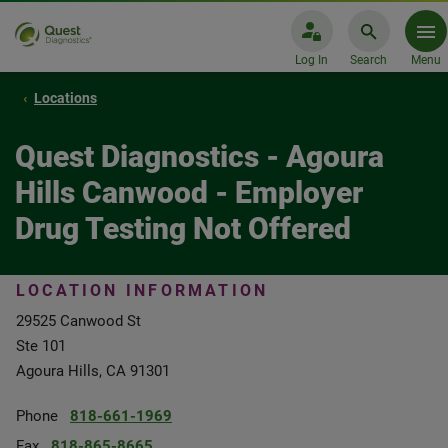
Log In
Search
Menu
Locations
Quest Diagnostics - Agoura
Hills Canwood - Employer
Drug Testing Not Offered
LOCATION INFORMATION
29525 Canwood St
Ste 101
Agoura Hills, CA 91301
Phone
818-661-1969
Fax
818-865-8665