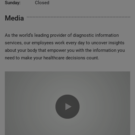
Sunday:
Closed
Media
As the world’s leading provider of diagnostic information
services, our employees work every day to uncover insights
about your body that empower you with the information you
need to make your healthcare decisions count.
0:00 / 1:20