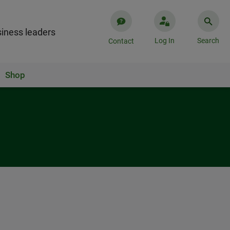
iness leaders
Log In
Search
Contact
Shop