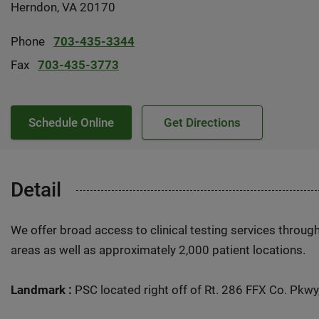
Herndon, VA 20170
Phone
703-435-3344
Fax
703-435-3773
Schedule Online
Get Directions
Detail
We offer broad access to clinical testing services throug
areas as well as approximately 2,000 patient locations.
Landmark :
PSC located right off of Rt. 286 FFX Co. Pkwy,