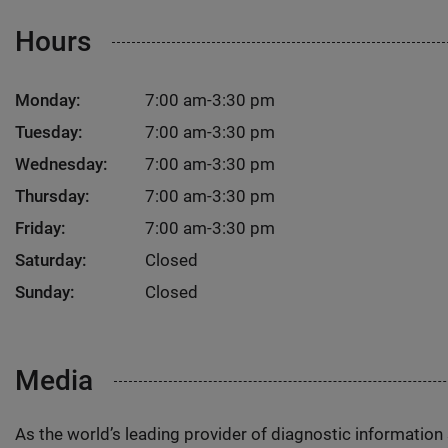
Hours
Monday:
7:00 am-3:30 pm
Tuesday:
7:00 am-3:30 pm
Wednesday:
7:00 am-3:30 pm
Thursday:
7:00 am-3:30 pm
Friday:
7:00 am-3:30 pm
Saturday:
Closed
Sunday:
Closed
Media
As the world’s leading provider of diagnostic informatio