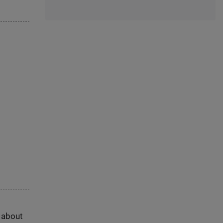
s about