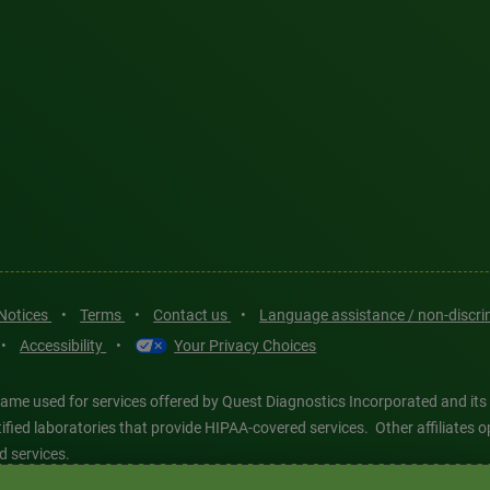
 Notices
•
Terms
•
Contact us
•
Language assistance / non-discr
•
Accessibility
•
Your Privacy Choices
ame used for services offered by Quest Diagnostics Incorporated and its
ertified laboratories that provide HIPAA-covered services. Other affiliat
d services.