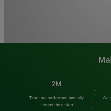
Mak
3M
Tests are performed annually
We h
across the nation