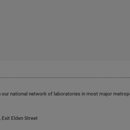
h our national network of laboratories in most major metrop
 Exit Elden Street