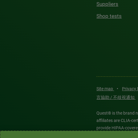
Suppliers
Shop tests
Site map
•
Privacy
言協助 / 不歧視通知
Quest® is the brand n
affiliates are CLIA-c
provide HIPAA-covere