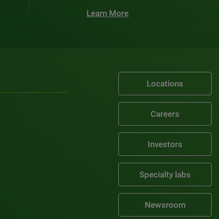
Learn More
Locations
Careers
Investors
Specialty labs
Newsroom