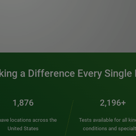
0:00 / 1:20
ing a Difference Every Single
2,510
2,938+
ave locations across the
Tests available for all ki
United States
conditions and special