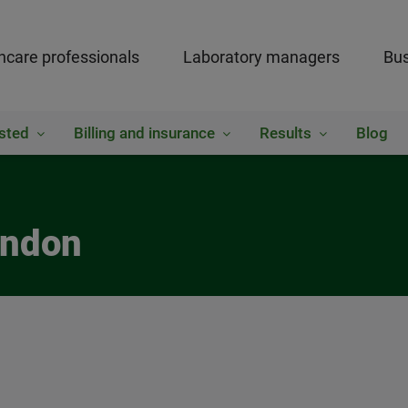
hcare professionals
Laboratory managers
Bus
sted
Billing and insurance
Results
Blog
rndon