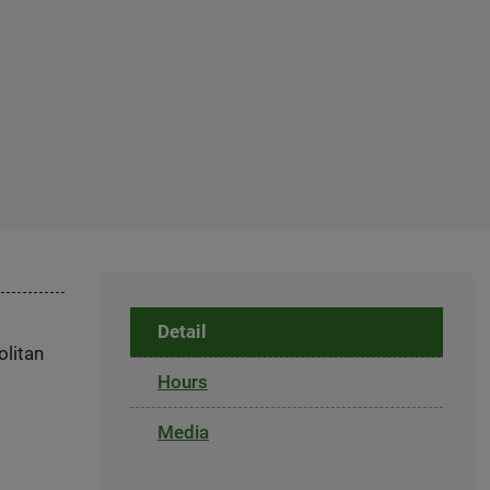
Detail
olitan
Hours
Media