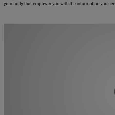
your body that empower you with the information you nee