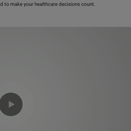
d to make your healthcare decisions count.