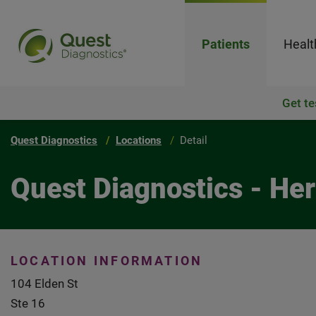
Patients
Healt
Get te
Quest Diagnostics
Locations
Detail
Quest Diagnostics - He
LOCATION INFORMATION
104 Elden St
Ste 16