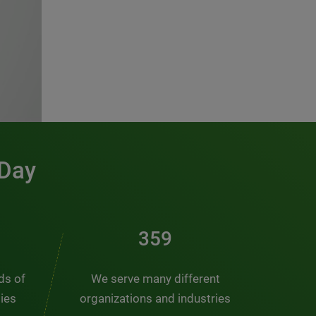
 Day
481
nds of
We serve many different
ties
organizations and industries