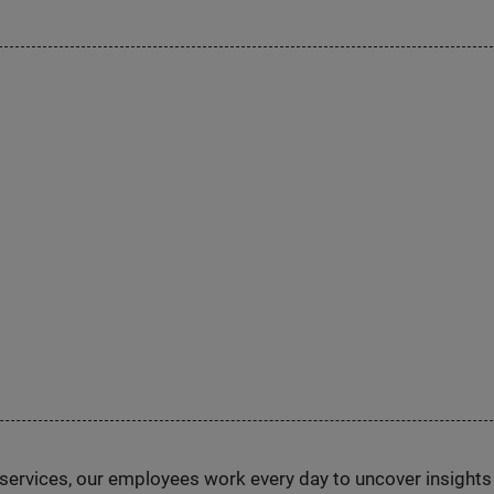
n services, our employees work every day to uncover insight