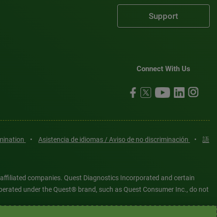
Support
Connect With Us
imination
•
Asistencia de idiomas / Aviso de no discriminación
•
語
 affiliated companies. Quest Diagnostics Incorporated and certain
es operated under the Quest® brand, such as Quest Consumer Inc., do not