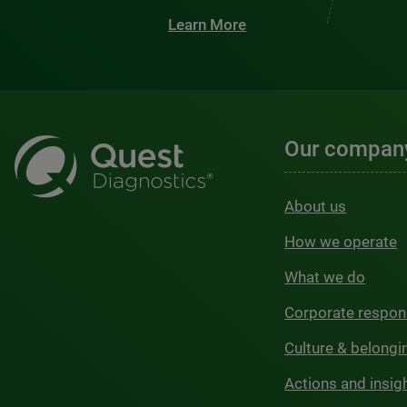
Learn More
Our compan
About us
How we operate
What we do
Corporate respons
Culture & belongi
Actions and insig