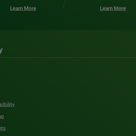
Learn More
Learn More
y
ibility
ng
hts