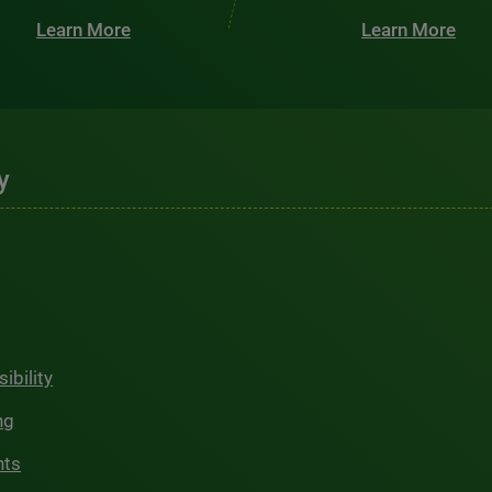
Learn More
Learn More
y
ibility
ng
hts