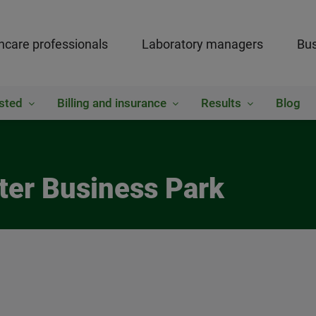
hcare professionals
Laboratory managers
Bus
sted
Billing and insurance
Results
Blog
ter Business Park