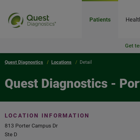
Patients
Healt
Get te
Quest Diagnostics
Locations
Detail
Quest Diagnostics - Por
LOCATION INFORMATION
813 Porter Campus Dr
Ste D