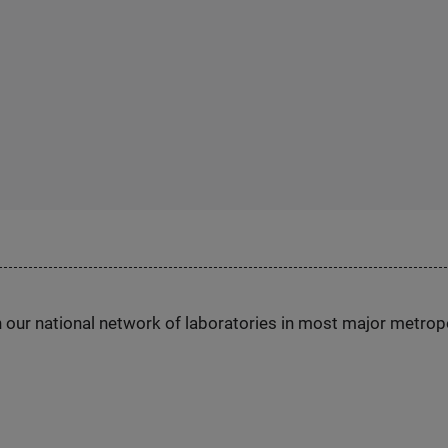
h our national network of laboratories in most major metrop