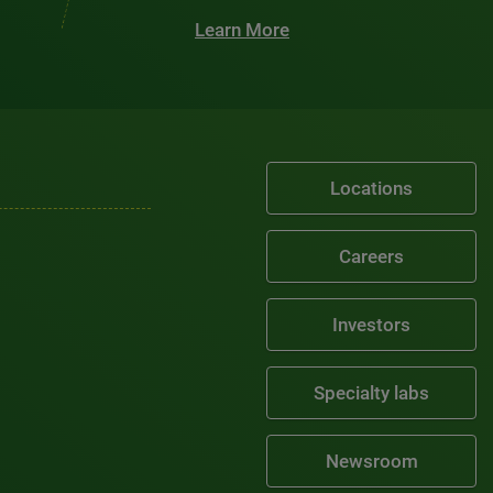
Learn More
Locations
Careers
Investors
Specialty labs
Newsroom