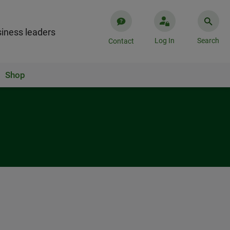
iness leaders
Log In
Search
Contact
Shop