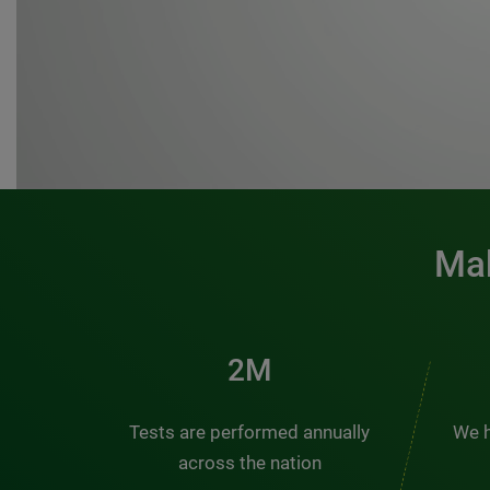
Mak
3M
Tests are performed annually
We h
across the nation