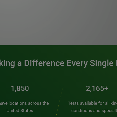
0:00 / 1:20
ing a Difference Every Single
2,484
2,907+
ave locations across the
Tests available for all ki
United States
conditions and special