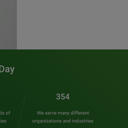
 Day
476
nds of
We serve many different
ties
organizations and industries