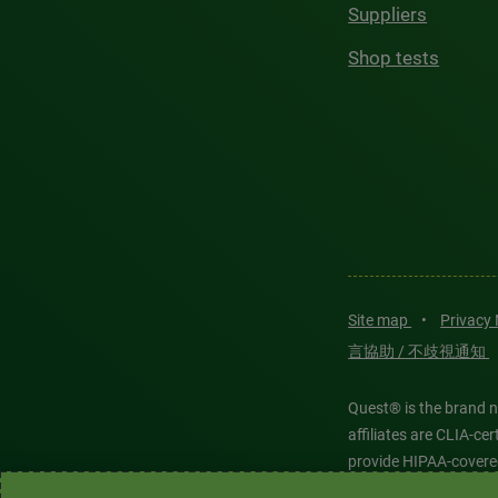
Suppliers
Shop tests
Site map
•
Privacy
言協助 / 不歧視通知
Quest® is the brand n
affiliates are CLIA-c
provide HIPAA-covere