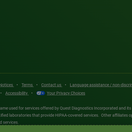
 Notices
•
Terms
•
Contact us
•
Language assistance / non-discr
•
Accessibility
•
Your Privacy Choices
ame used for services offered by Quest Diagnostics Incorporated and its
ertified laboratories that provide HIPAA-covered services. Other affiliat
d services.