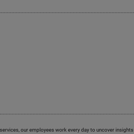
n services, our employees work every day to uncover insight