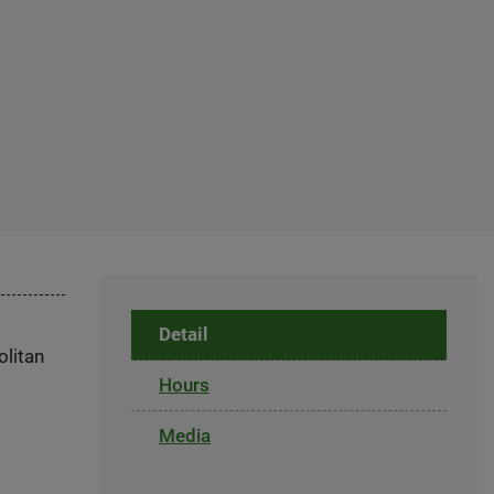
Detail
olitan
Hours
Media