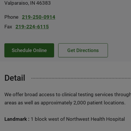
Valparaiso, IN 46383
Phone
219-250-0914
Fax
219-224-6115
Schedule Online
Get Directions
Detail
We offer broad access to clinical testing services throug
areas as well as approximately 2,000 patient locations.
Landmark :
1 block west of Northwest Health Hospital