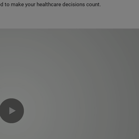
d to make your healthcare decisions count.