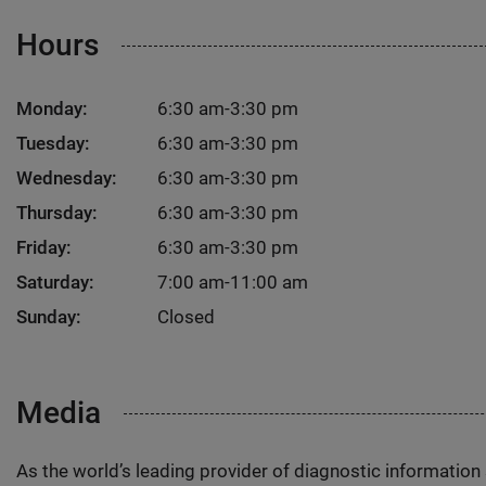
Hours
Monday:
6:30 am-3:30 pm
Tuesday:
6:30 am-3:30 pm
Wednesday:
6:30 am-3:30 pm
Thursday:
6:30 am-3:30 pm
Friday:
6:30 am-3:30 pm
Saturday:
7:00 am-11:00 am
Sunday:
Closed
Media
As the world’s leading provider of diagnostic informatio