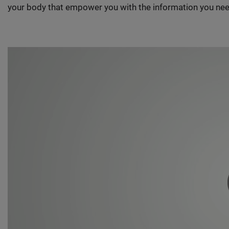
your body that empower you with the information you nee