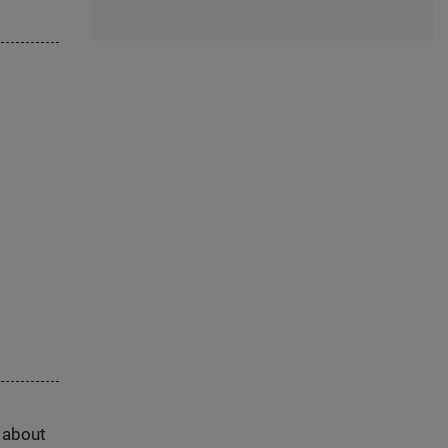
s about