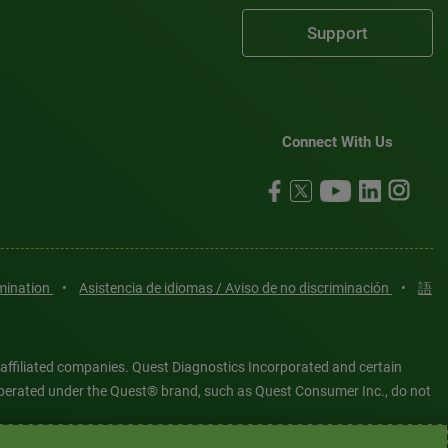
Support
Connect With Us
imination
•
Asistencia de idiomas / Aviso de no discriminación
•
語
 affiliated companies. Quest Diagnostics Incorporated and certain
es operated under the Quest® brand, such as Quest Consumer Inc., do not