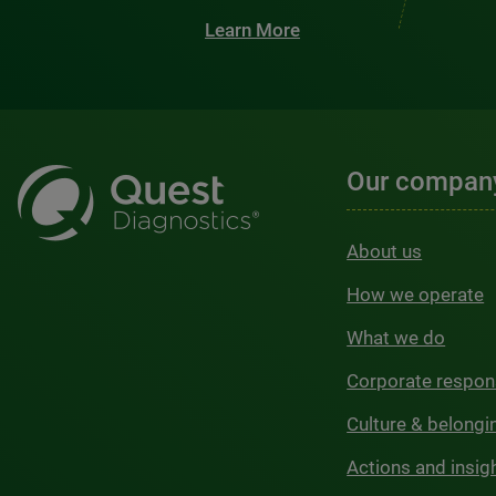
Learn More
Our compan
About us
How we operate
What we do
Corporate respons
Culture & belongi
Actions and insig