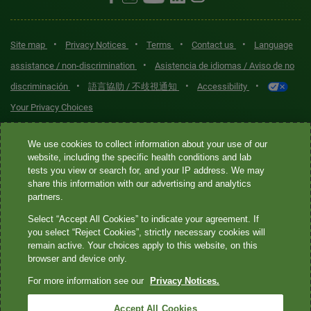
•
•
•
•
Site map
Privacy Notices
Terms
Contact us
Language
•
assistance / non-discrimination
Asistencia de idiomas / Aviso de no
•
•
•
discriminación
語言協助 / 不歧視通知
Accessibility
Your Privacy Choices
Quest® is the brand name used for services offered by Quest
We use cookies to collect information about your use of our
Diagnostics Incorporated and its affiliated companies. Quest
website, including the specific health conditions and lab
tests you view or search for, and your IP address. We may
Diagnostics Incorporated and certain affiliates are CLIA-certified
share this information with our advertising and analytics
laboratories that provide HIPAA-covered services. Other affiliates
partners.
operated under the Quest® brand, such as Quest Consumer Inc., do
Select “Accept All Cookies” to indicate your agreement. If
not provide HIPAA-covered services.
you select “Reject Cookies”, strictly necessary cookies will
remain active. Your choices apply to this website, on this
Quest®, Quest Diagnostics®, any associated logos, and all
browser and device only.
associated Quest Diagnostics registered or unregistered
For more information see our
Privacy Notices.
trademarks are the property of Quest Diagnostics. All third-party
marks—® and ™—are the property of their respective owners. ©
Accept All Cookies