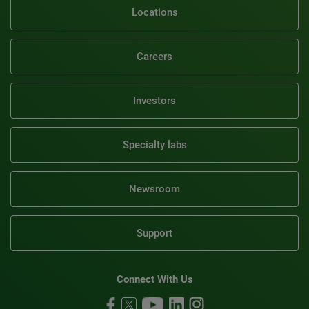
Locations
Careers
Investors
Specialty labs
Newsroom
Support
Connect With Us