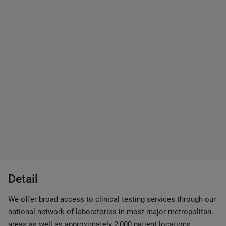
Detail
We offer broad access to clinical testing services through our
national network of laboratories in most major metropolitan
areas as well as approximately 2,000 patient locations.