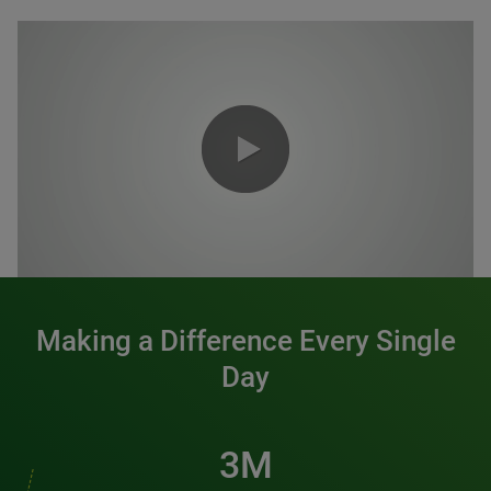
0:00 / 1:20
Making a Difference Every Single
Day
3M