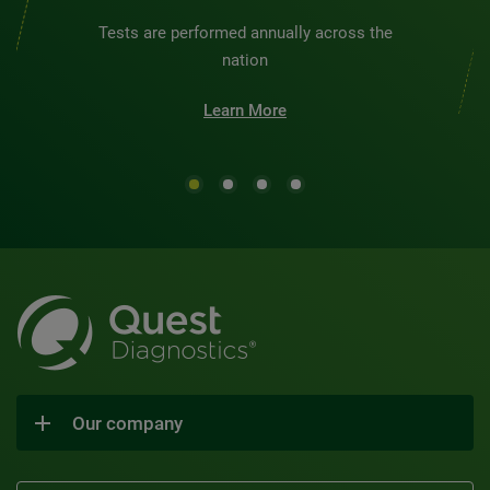
Tests are performed annually across the
nation
Learn More
Our company