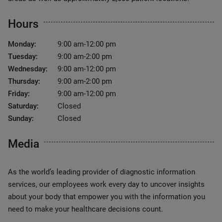
Hours
Monday:
9:00 am-12:00 pm
Tuesday:
9:00 am-2:00 pm
Wednesday:
9:00 am-12:00 pm
Thursday:
9:00 am-2:00 pm
Friday:
9:00 am-12:00 pm
Saturday:
Closed
Sunday:
Closed
Media
As the world’s leading provider of diagnostic information
services, our employees work every day to uncover insights
about your body that empower you with the information you
need to make your healthcare decisions count.