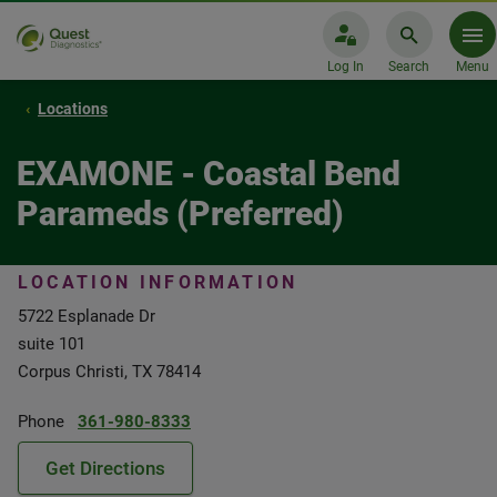
Log In
Search
Menu
Locations
EXAMONE - Coastal Bend
Parameds (Preferred)
LOCATION INFORMATION
5722 Esplanade Dr
suite 101
Corpus Christi, TX 78414
Phone
361-980-8333
Get Directions