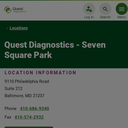
Log In
Search
Menu
Locations
Quest Diagnostics - Seven
Square Park
LOCATION INFORMATION
9110 Philadelphia Road
Suite 212
Baltimore, MD 21237
Phone
410-686-9340
Fax
410-574-2932