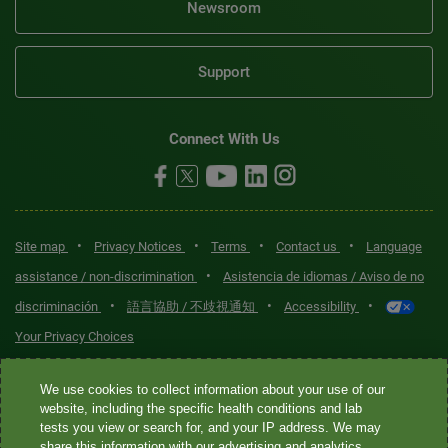
Newsroom
Support
Connect With Us
•
•
•
•
Site map
Privacy Notices
Terms
Contact us
Language
•
assistance / non-discrimination
Asistencia de idiomas / Aviso de no
•
•
•
discriminación
語言協助 / 不歧視通知
Accessibility
Your Privacy Choices
Quest® is the brand name used for services offered by Quest
We use cookies to collect information about your use of our
Diagnostics Incorporated and its affiliated companies. Quest
website, including the specific health conditions and lab
tests you view or search for, and your IP address. We may
Diagnostics Incorporated and certain affiliates are CLIA-certified
share this information with our advertising and analytics