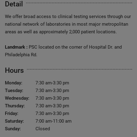
Detail
We offer broad access to clinical testing services through our
national network of laboratories in most major metropolitan
areas as well as approximately 2,000 patient locations.
Landmark :
PSC located on the corner of Hospital Dr. and
Philadelphia Rd.
Hours
Monday:
7:30 am-3:30 pm
Tuesday:
7:30 am-3:30 pm
Wednesday:
7:30 am-3:30 pm
Thursday:
7:30 am-3:30 pm
Friday:
7:30 am-3:30 pm
Saturday:
7:00 am-11:00 am
Sunday:
Closed