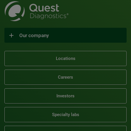
Our company
Locations
Careers
Investors
Specialty labs