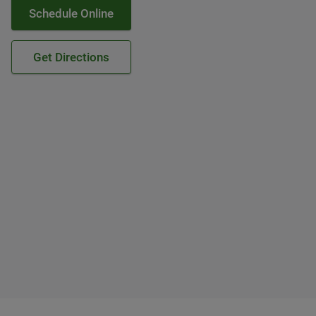
Schedule Online
Get Directions