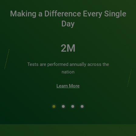
Making a Difference Every Single
Day
2M
Tests are performed annually across the
nation
Learn More