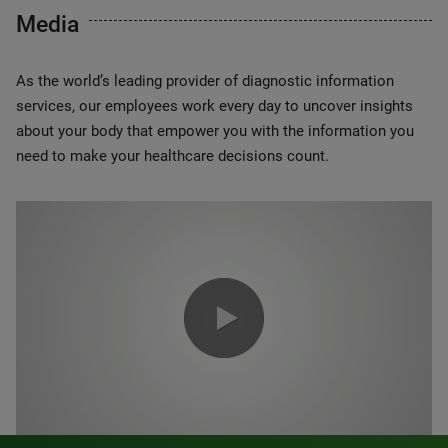
Media
As the world’s leading provider of diagnostic information
services, our employees work every day to uncover insights
about your body that empower you with the information you
need to make your healthcare decisions count.
0:00 / 1:20