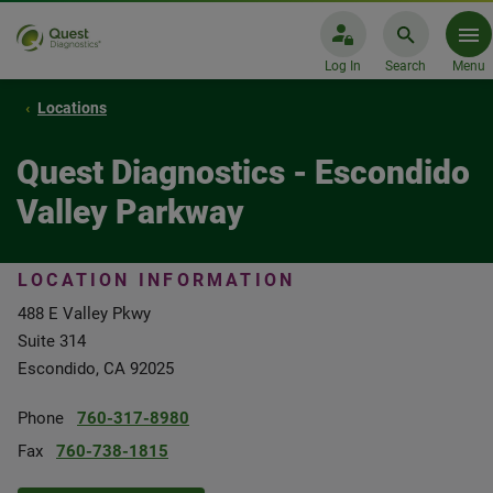
Log In
Search
Menu
Locations
Quest Diagnostics - Escondido
Valley Parkway
LOCATION INFORMATION
488 E Valley Pkwy
Suite 314
Escondido, CA 92025
Phone
760-317-8980
Fax
760-738-1815