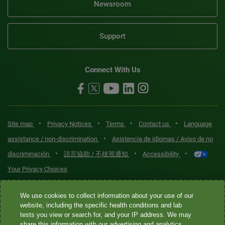
Newsroom
Support
Connect With Us
•
•
•
•
Site map
Privacy Notices
Terms
Contact us
Language
•
assistance / non-discrimination
Asistencia de idiomas / Aviso de no
•
•
•
discriminación
語言協助 / 不歧視通知
Accessibility
Your Privacy Choices
Quest® is the brand name used for services offered by Quest
We use cookies to collect information about your use of our
Diagnostics Incorporated and its affiliated companies. Quest
website, including the specific health conditions and lab
tests you view or search for, and your IP address. We may
Diagnostics Incorporated and certain affiliates are CLIA-certified
share this information with our advertising and analytics