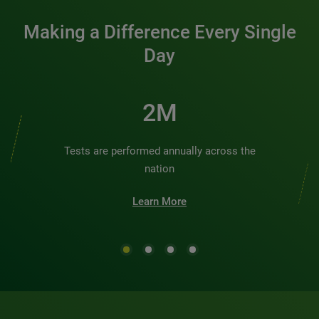
Making a Difference Every Single
Day
2M
Tests are performed annually across the
nation
Learn More