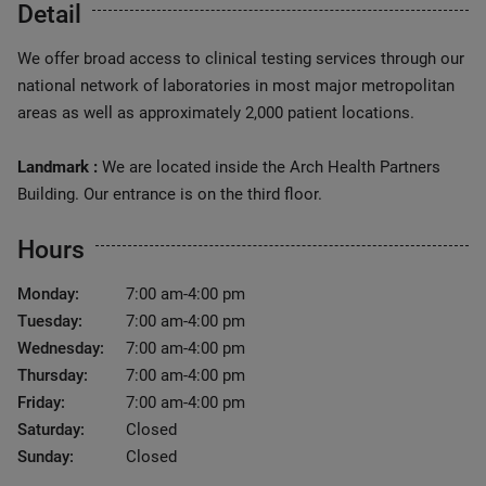
Detail
We offer broad access to clinical testing services through our
national network of laboratories in most major metropolitan
areas as well as approximately 2,000 patient locations.
Landmark :
We are located inside the Arch Health Partners
Building. Our entrance is on the third floor.
Hours
Monday:
7:00 am-4:00 pm
Tuesday:
7:00 am-4:00 pm
Wednesday:
7:00 am-4:00 pm
Thursday:
7:00 am-4:00 pm
Friday:
7:00 am-4:00 pm
Saturday:
Closed
Sunday:
Closed