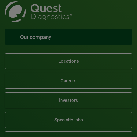
Our company
Locations
Careers
Investors
Specialty labs