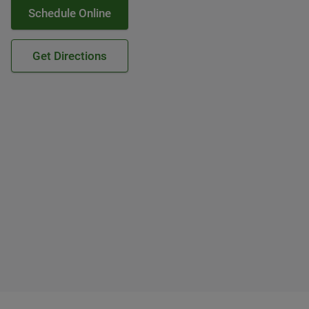
Schedule Online
Get Directions