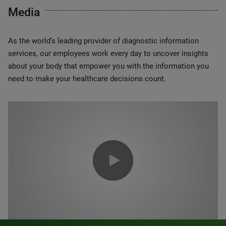
Media
As the world’s leading provider of diagnostic information
services, our employees work every day to uncover insights
about your body that empower you with the information you
need to make your healthcare decisions count.
0:00 / 1:20