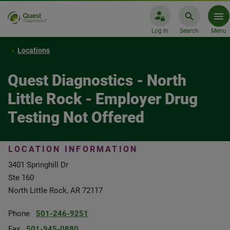
Log In
Search
Menu
Locations
Quest Diagnostics - North
Little Rock - Employer Drug
Testing Not Offered
LOCATION INFORMATION
3401 Springhill Dr
Ste 160
North Little Rock, AR 72117
Phone
501-246-9251
Fax
501-945-0880