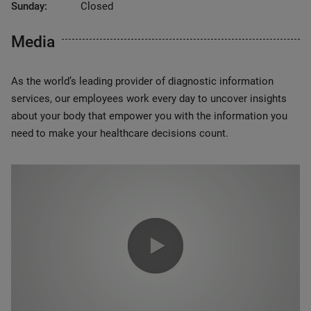
Sunday:
Closed
Media
As the world’s leading provider of diagnostic information
services, our employees work every day to uncover insights
about your body that empower you with the information you
need to make your healthcare decisions count.
0:00 / 1:20