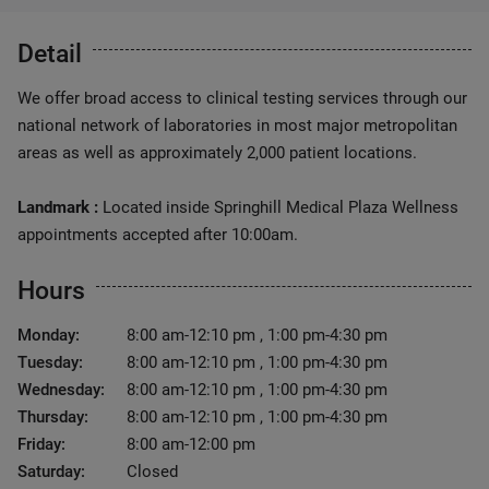
Detail
We offer broad access to clinical testing services through our
national network of laboratories in most major metropolitan
areas as well as approximately 2,000 patient locations.
Landmark :
Located inside Springhill Medical Plaza Wellness
appointments accepted after 10:00am.
Hours
Monday:
8:00 am-12:10 pm , 1:00 pm-4:30 pm
Tuesday:
8:00 am-12:10 pm , 1:00 pm-4:30 pm
Wednesday:
8:00 am-12:10 pm , 1:00 pm-4:30 pm
Thursday:
8:00 am-12:10 pm , 1:00 pm-4:30 pm
Friday:
8:00 am-12:00 pm
Saturday:
Closed