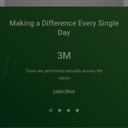
Making a Difference Every Single
Day
3M
Tests are performed annually across the
nation
Learn More