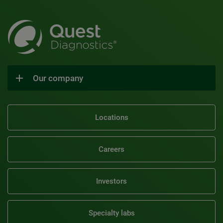
Our company
Locations
Careers
Investors
Specialty labs