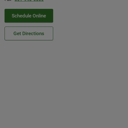
Schedule Online
Get Directions