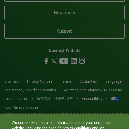
Newsroom
Support
Connect With Us
•
•
•
•
Site map
Privacy Notices
Terms
Contact us
Language
•
assistance / non-discrimination
Asistencia de idiomas / Aviso de no
•
•
•
discriminación
語言協助 / 不歧視通知
Accessibility
Your Privacy Choices
Quest® is the brand name used for services offered by Quest
We use cookies to collect information about your use of our
Diagnostics Incorporated and its affiliated companies. Quest
website, including the specific health conditions and lab