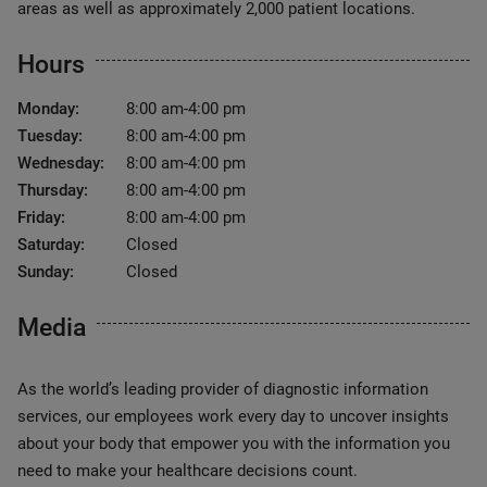
areas as well as approximately 2,000 patient locations.
Hours
Monday:
8:00 am-4:00 pm
Tuesday:
8:00 am-4:00 pm
Wednesday:
8:00 am-4:00 pm
Thursday:
8:00 am-4:00 pm
Friday:
8:00 am-4:00 pm
Saturday:
Closed
Sunday:
Closed
Media
As the world’s leading provider of diagnostic information
services, our employees work every day to uncover insights
about your body that empower you with the information you
need to make your healthcare decisions count.