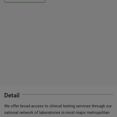
Detail
We offer broad access to clinical testing services through our
national network of laboratories in most major metropolitan