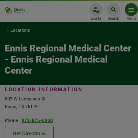
Log In
Search
Menu
Locations
Ennis Regional Medical Center
- Ennis Regional Medical
Center
LOCATION INFORMATION
803 W Lampasas St
Ennis, TX 75119
Phone
972-875-0900
Get Directions