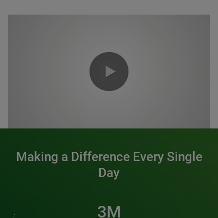
0:00 / 1:20
Making a Difference Every Single
Day
3M