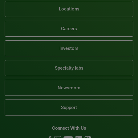
Locations
Careers
Investors
Specialty labs
Newsroom
Support
Connect With Us