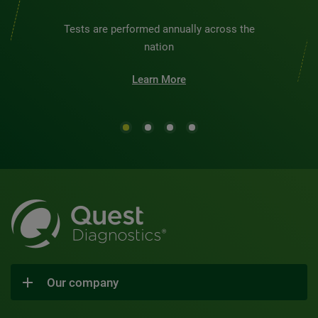
Tests are performed annually across the
nation
Learn More
Our company