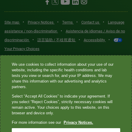
•
•
•
•
Site map
Privacy Notices
Terms
Contact us
Language
•
assistance / non-discrimination
Asistencia de idiomas / Aviso de no
•
•
•
discriminación
語言協助 / 不歧視通知
Accessibility
Your Privacy Choices
Quest® is the brand name used for services offered by Quest
We use cookies to collect information about your use of our
Diagnostics Incorporated and its affiliated companies. Quest
website, including the specific health conditions and lab
tests you view or search for, and your IP address. We may
Diagnostics Incorporated and certain affiliates are CLIA-certified
share this information with our advertising and analytics
laboratories that provide HIPAA-covered services. Other affiliates
partners.
operated under the Quest® brand, such as Quest Consumer Inc., do
Select “Accept All Cookies” to indicate your agreement. If
not provide HIPAA-covered services.
you select “Reject Cookies”, strictly necessary cookies will
remain active. Your choices apply to this website, on this
Quest®, Quest Diagnostics®, any associated logos, and all
browser and device only.
associated Quest Diagnostics registered or unregistered
For more information see our
Privacy Notices.
trademarks are the property of Quest Diagnostics. All third-party