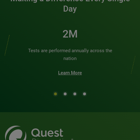
Day
2M
Tests are performed annually across the
nation
Learn More