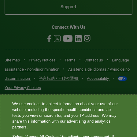
Support
Connect With Us
•
•
•
•
Site map
Privacy Notices
Terms
Contact us
Language
•
assistance / non-discrimination
Asistencia de idiomas / Aviso de no
•
•
•
discriminación
語言協助 / 不歧視通知
Accessibility
Your Privacy Choices
Quest® is the brand name used for services offered by Quest
We use cookies to collect information about your use of our
Diagnostics Incorporated and its affiliated companies. Quest
website, including the specific health conditions and lab
tests you view or search for, and your IP address. We may
Diagnostics Incorporated and certain affiliates are CLIA-certified
share this information with our advertising and analytics
laboratories that provide HIPAA-covered services. Other affiliates
partners.
operated under the Quest® brand, such as Quest Consumer Inc., do
Select “Accept All Cookies” to indicate your agreement. If