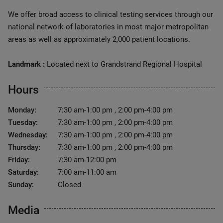
We offer broad access to clinical testing services through our
national network of laboratories in most major metropolitan
areas as well as approximately 2,000 patient locations.
Landmark :
Located next to Grandstrand Regional Hospital
Hours
Monday:
7:30 am-1:00 pm , 2:00 pm-4:00 pm
Tuesday:
7:30 am-1:00 pm , 2:00 pm-4:00 pm
Wednesday:
7:30 am-1:00 pm , 2:00 pm-4:00 pm
Thursday:
7:30 am-1:00 pm , 2:00 pm-4:00 pm
Friday:
7:30 am-12:00 pm
Saturday:
7:00 am-11:00 am
Sunday:
Closed
Media