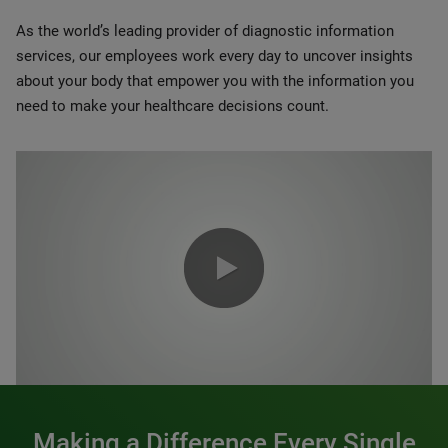
As the world’s leading provider of diagnostic information
services, our employees work every day to uncover insights
about your body that empower you with the information you
need to make your healthcare decisions count.
0:00 / 1:20
Making a Difference Every Single