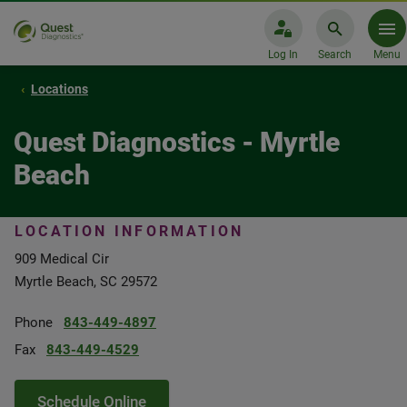
Log In
Search
Menu
Locations
Quest Diagnostics - Myrtle
Beach
LOCATION INFORMATION
909 Medical Cir
Myrtle Beach, SC 29572
Phone
843-449-4897
Fax
843-449-4529
Schedule Online