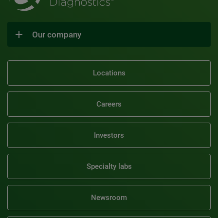
Our company
Locations
Careers
Investors
Specialty labs
Newsroom