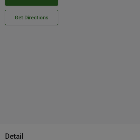
Get Directions
Detail