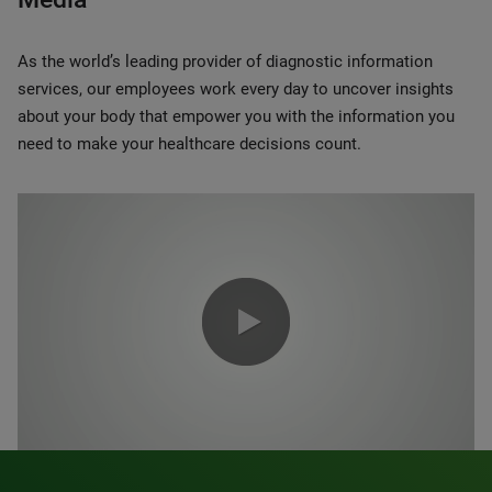
As the world’s leading provider of diagnostic information
services, our employees work every day to uncover insights
about your body that empower you with the information you
need to make your healthcare decisions count.
0:00 / 1:20