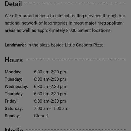
Detail
We offer broad access to clinical testing services through our
national network of laboratories in most major metropolitan
areas as well as approximately 2,000 patient locations.
Landmark :
In the plaza beside Little Caesars Pizza
Hours
Monday:
6:30 am-2:30 pm
Tuesday:
6:30 am-2:30 pm
Wednesday:
6:30 am-2:30 pm
Thursday:
6:30 am-2:30 pm
Friday:
6:30 am-2:30 pm
Saturday:
7:00 am-11:00 am
Sunday:
Closed
Media