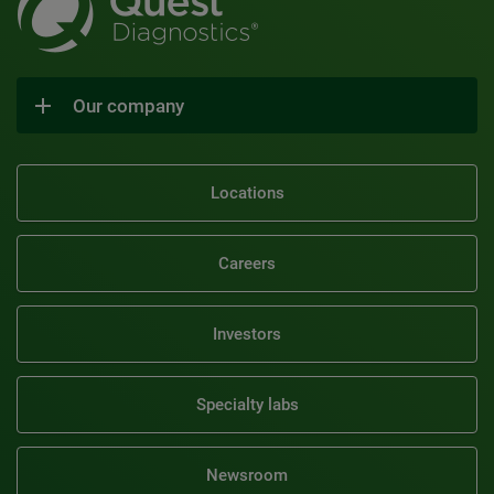
Our company
Locations
Careers
Investors
Specialty labs
Newsroom