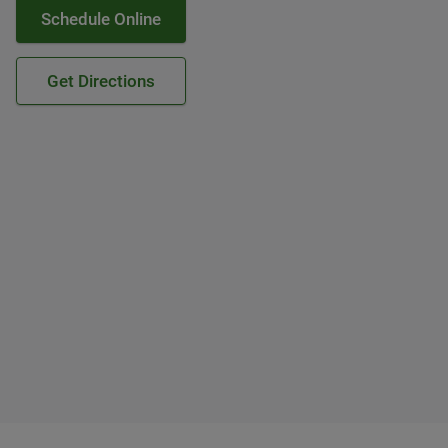
Schedule Online
Get Directions