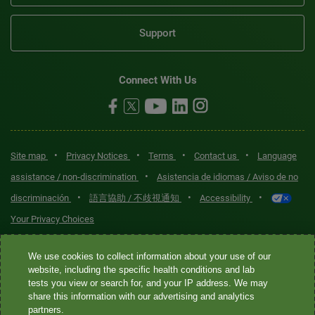
Support
Connect With Us
•
•
•
•
Site map
Privacy Notices
Terms
Contact us
Language
•
assistance / non-discrimination
Asistencia de idiomas / Aviso de no
•
•
•
discriminación
語言協助 / 不歧視通知
Accessibility
Your Privacy Choices
Quest® is the brand name used for services offered by Quest
We use cookies to collect information about your use of our
Diagnostics Incorporated and its affiliated companies. Quest
website, including the specific health conditions and lab
tests you view or search for, and your IP address. We may
Diagnostics Incorporated and certain affiliates are CLIA-certified
share this information with our advertising and analytics
laboratories that provide HIPAA-covered services. Other affiliates
partners.