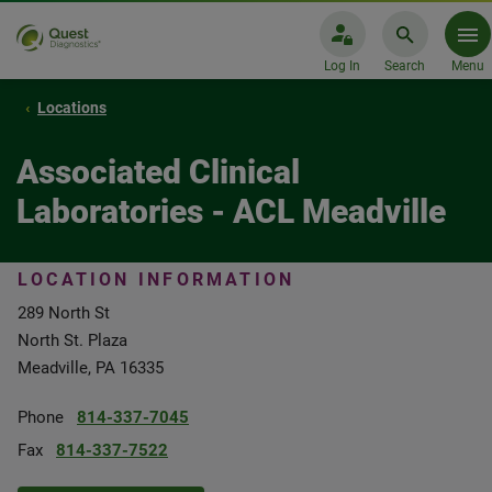
Log In
Search
Menu
Locations
Associated Clinical
Laboratories - ACL Meadville
LOCATION INFORMATION
289 North St
North St. Plaza
Meadville, PA 16335
Phone
814-337-7045
Fax
814-337-7522