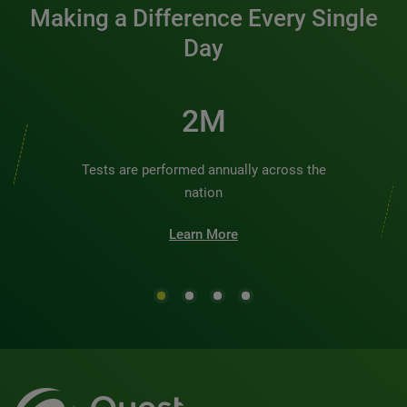
Making a Difference Every Single
Day
2M
Tests are performed annually across the
nation
Learn More