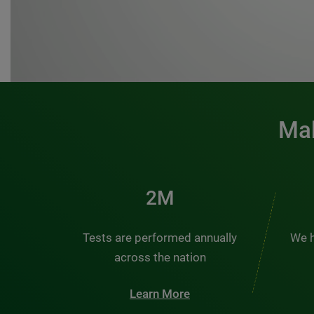
Mak
3M
Tests are performed annually
We h
across the nation
Learn More