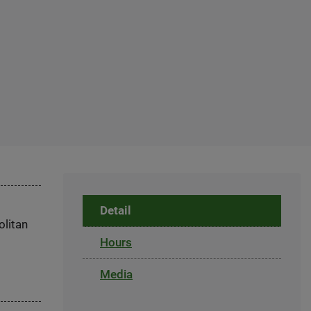
Detail
olitan
Hours
Media