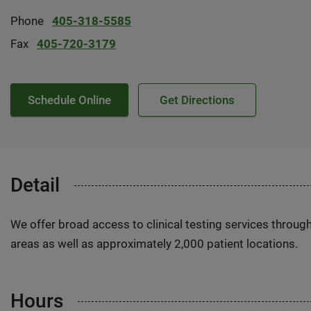
Phone
405-318-5585
Fax
405-720-3179
Schedule Online
Get Directions
Detail
We offer broad access to clinical testing services throug
areas as well as approximately 2,000 patient locations.
Hours