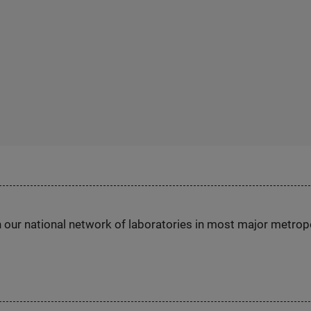
h our national network of laboratories in most major metrop