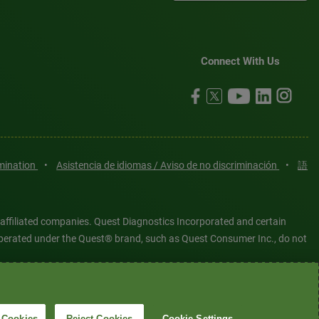
Connect With Us
imination
•
Asistencia de idiomas / Aviso de no discriminación
•
語
 affiliated companies. Quest Diagnostics Incorporated and certain
es operated under the Quest® brand, such as Quest Consumer Inc., do not
tered or unregistered trademarks are the property of Quest
6 Quest Diagnostics Incorporated. All rights reserved. Image content
 Cookies
Reject Cookies
Cookie Settings