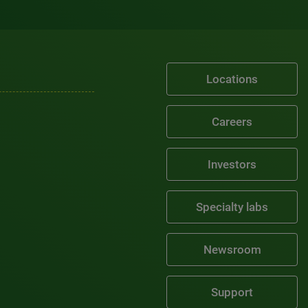
Locations
Careers
Investors
Specialty labs
Newsroom
Support