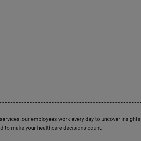
n services, our employees work every day to uncover insight
d to make your healthcare decisions count.