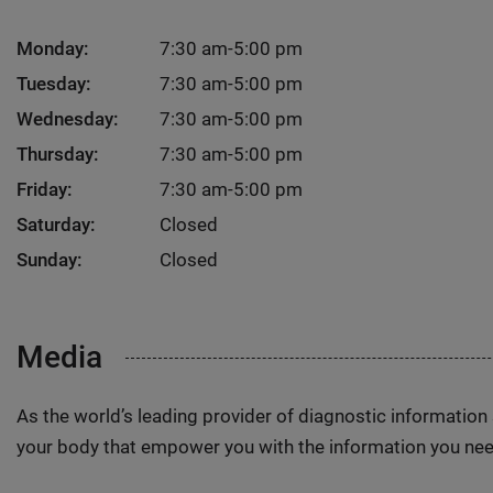
Monday:
7:30 am-5:00 pm
Tuesday:
7:30 am-5:00 pm
Wednesday:
7:30 am-5:00 pm
Thursday:
7:30 am-5:00 pm
Friday:
7:30 am-5:00 pm
Saturday:
Closed
Sunday:
Closed
Media
As the world’s leading provider of diagnostic informatio
your body that empower you with the information you nee