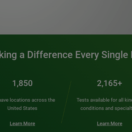
0:00 / 1:20
ing a Difference Every Single
2,484
2,907+
ave locations across the
Tests available for all ki
United States
conditions and special
Learn More
Learn More