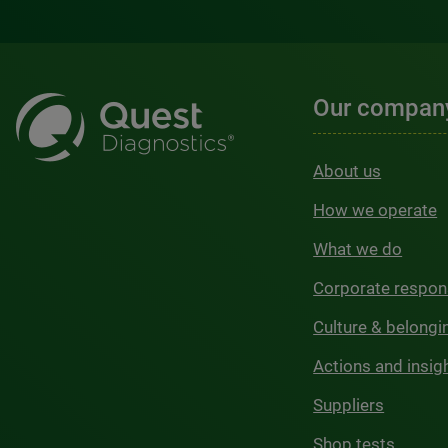
Our compan
About us
How we operate
What we do
Corporate respons
Culture & belongi
Actions and insig
Suppliers
Shop tests