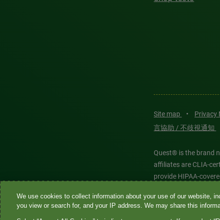
Site map
•
Privacy
言協助 / 不歧視通知
Quest® is the brand n
affiliates are CLIA-c
provide HIPAA-covere
We use cookies to collect information about your use of our website, inc
Quest®, Quest Diagnos
you view or search for, and your IP address. We may share this informat
Diagnostics. All thir