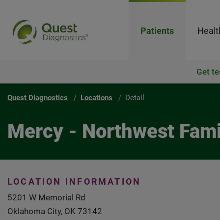
Patients
Healt
Get te
Quest Diagnostics
Locations
Detail
Mercy - Northwest Fami
LOCATION INFORMATION
5201 W Memorial Rd
Oklahoma City, OK 73142