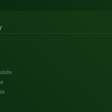
y
ibility
ng
hts