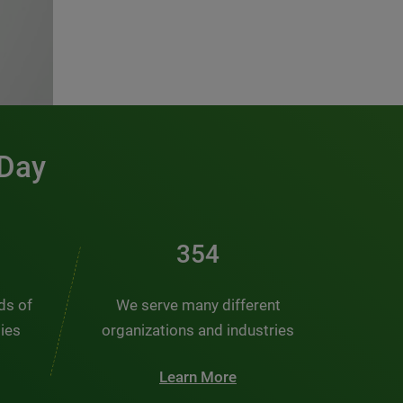
 Day
476
nds of
We serve many different
ties
organizations and industries
Learn More