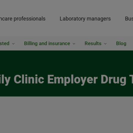
hcare professionals
Laboratory managers
Bus
sted
Billing and insurance
Results
Blog
ly Clinic Employer Drug 