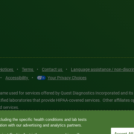
 Notices
•
Terms
•
Contact us
•
Language assistance / non-discr
•
Accessibility
•
Your Privacy Choices
ame used for services offered by Quest Diagnostics Incorporated and its
ertified laboratories that provide HIPAA-covered services. Other affiliat
d services.
luding the specific health conditions and lab tests
tics®, any associated logos, and all associated Quest Diagnostics regis
ion with our advertising and analytics partners.
d-party marks—® and ™—are the property of their respective owners. © 202
Accept All