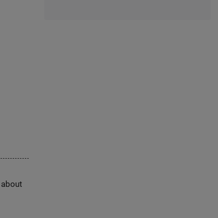
s about