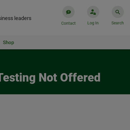
iness leaders
Log In
Search
Contact
Shop
Testing Not Offered