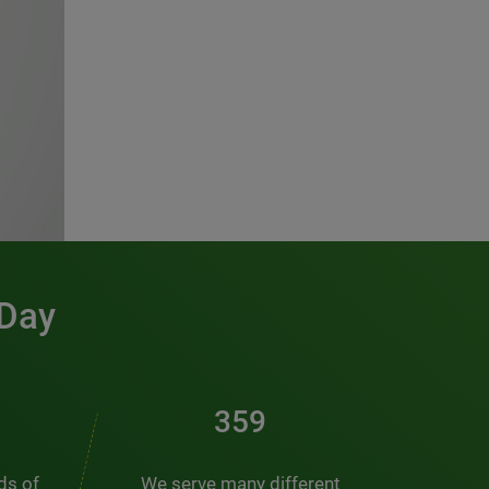
 Day
486
nds of
We serve many different