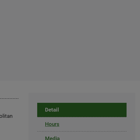
Detail
olitan
Hours
Media