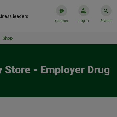
iness leaders
Log In
Search
Contact
Shop
y Store - Employer Drug