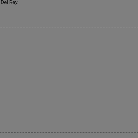
Del Rey.