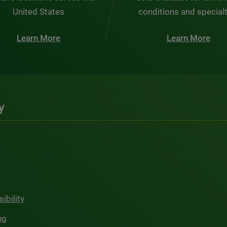
United States
conditions and special
Learn More
Learn More
y
ibility
ng