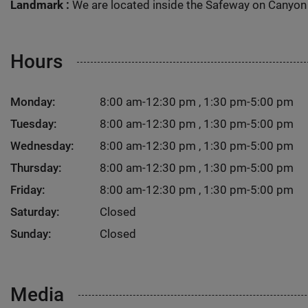
Landmark :
We are located inside the Safeway on Canyon 
Hours
Monday:
8:00 am-12:30 pm , 1:30 pm-5:00 pm
Tuesday:
8:00 am-12:30 pm , 1:30 pm-5:00 pm
Wednesday:
8:00 am-12:30 pm , 1:30 pm-5:00 pm
Thursday:
8:00 am-12:30 pm , 1:30 pm-5:00 pm
Friday:
8:00 am-12:30 pm , 1:30 pm-5:00 pm
Saturday:
Closed
Sunday:
Closed
Media