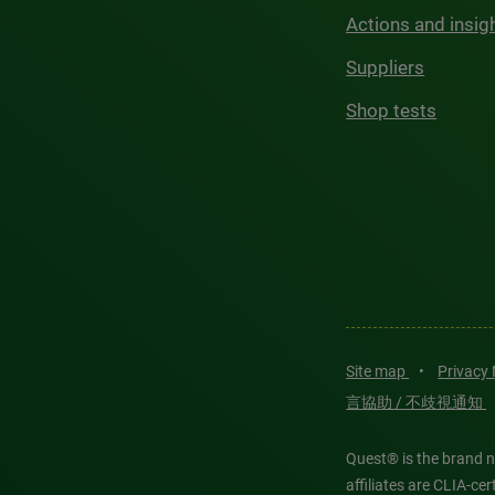
Actions and insig
Suppliers
Shop tests
Site map
•
Privacy
言協助 / 不歧視通知
Quest® is the brand n
affiliates are CLIA-c