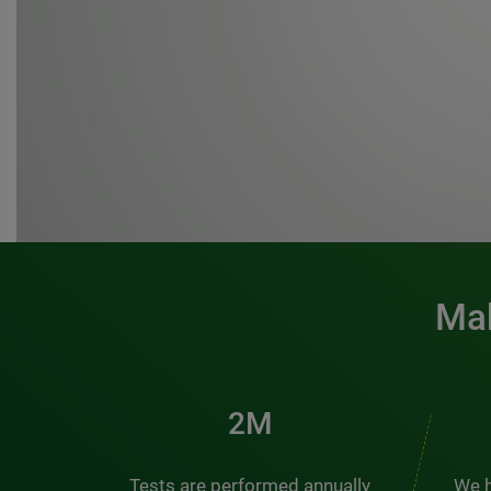
Mak
3M
Tests are performed annually
We h