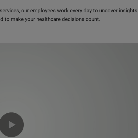
n services, our employees work every day to uncover insight
d to make your healthcare decisions count.