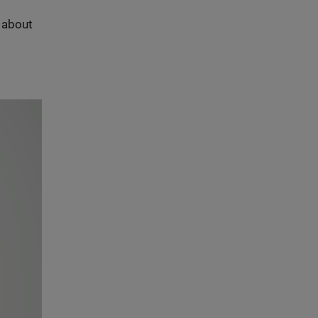
s about