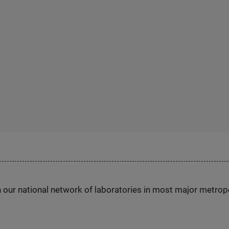
h our national network of laboratories in most major metrop