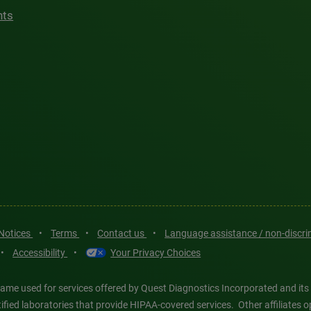
hts
 Notices
•
Terms
•
Contact us
•
Language assistance / non-discr
•
Accessibility
•
Your Privacy Choices
ame used for services offered by Quest Diagnostics Incorporated and its
ertified laboratories that provide HIPAA-covered services. Other affiliat