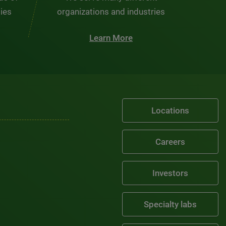
ties
organizations and industries
Learn More
Locations
Careers
Investors
Specialty labs