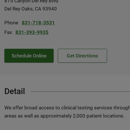
815 Canyon Del Rey Blvd
Del Rey Oaks, CA 93940
Phone
831-718-3531
Fax
831-393-9935
Schedule Online
Get Directions
Detail
We offer broad access to clinical testing services throug
areas as well as approximately 2,000 patient locations.