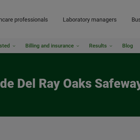
hcare professionals
Laboratory managers
Bus
sted
Billing and insurance
Results
Blog
side Del Ray Oaks Safewa