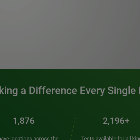
0:00 / 1:20
ing a Difference Every Single
2,537
2,969+
ave locations across the
Tests available for all ki