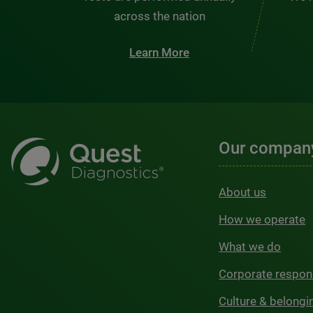
across the nation
Learn More
Our compan
About us
How we operate
What we do
Corporate respons
Culture & belongi