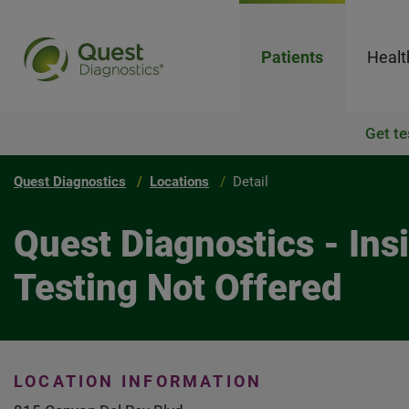
Patients
Healt
Get te
Quest Diagnostics
Locations
Detail
Quest Diagnostics - In
Testing Not Offered
LOCATION INFORMATION