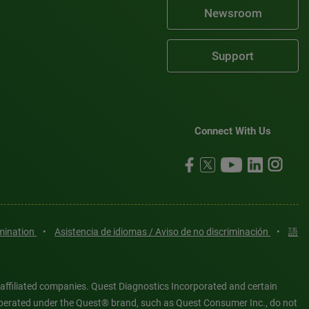
Newsroom
Support
Connect With Us
imination
•
Asistencia de idiomas / Aviso de no discriminación
•
語
 affiliated companies. Quest Diagnostics Incorporated and certain
es operated under the Quest® brand, such as Quest Consumer Inc., do not