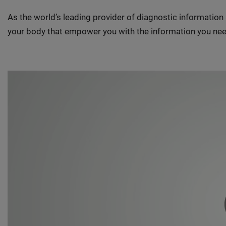
As the world’s leading provider of diagnostic informatio
your body that empower you with the information you nee