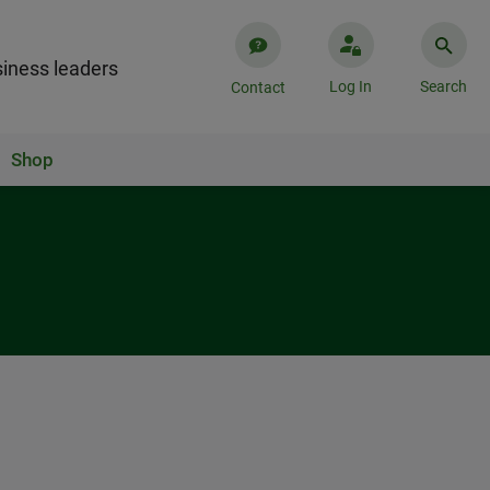
iness leaders
Log In
Search
Contact
Shop