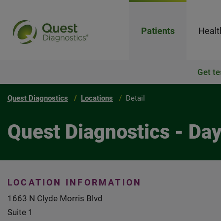
Patients
Healt
Get te
Quest Diagnostics
Locations
Detail
Quest Diagnostics - Da
LOCATION INFORMATION
1663 N Clyde Morris Blvd
Suite 1