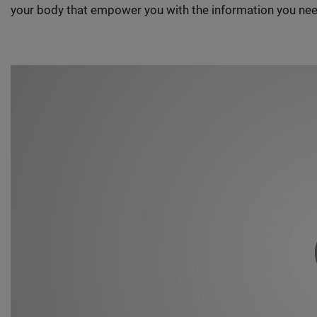
your body that empower you with the information you nee