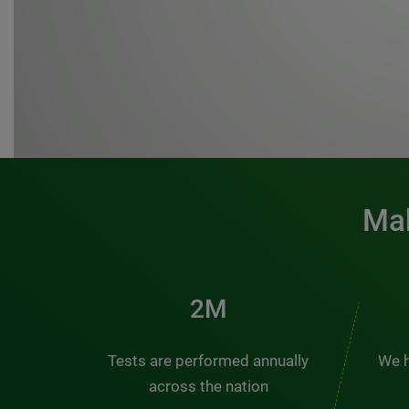
Mak
3M
Tests are performed annually
We h
across the nation