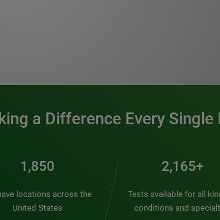
0:00 / 1:20
ing a Difference Every Single
2,510
2,938+
ave locations across the
Tests available for all ki
United States
conditions and special