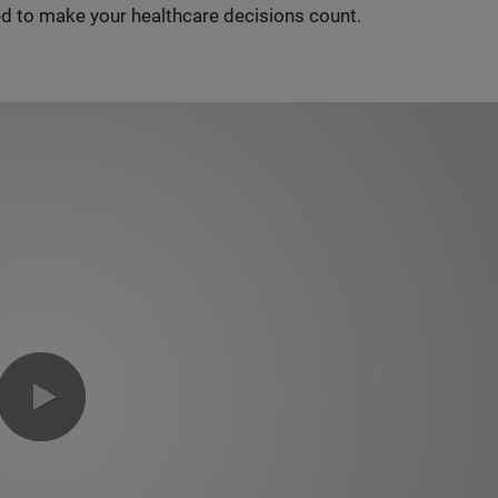
d to make your healthcare decisions count.