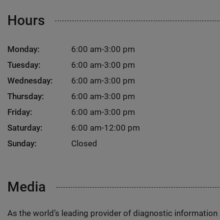
Hours
Monday:
6:00 am-3:00 pm
Tuesday:
6:00 am-3:00 pm
Wednesday:
6:00 am-3:00 pm
Thursday:
6:00 am-3:00 pm
Friday:
6:00 am-3:00 pm
Saturday:
6:00 am-12:00 pm
Sunday:
Closed
Media
As the world’s leading provider of diagnostic informatio