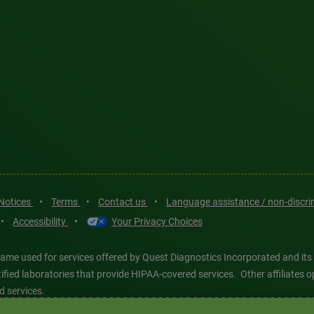
 Notices
•
Terms
•
Contact us
•
Language assistance / non-discr
•
Accessibility
•
Your Privacy Choices
ame used for services offered by Quest Diagnostics Incorporated and its
ertified laboratories that provide HIPAA-covered services. Other affiliat
d services.