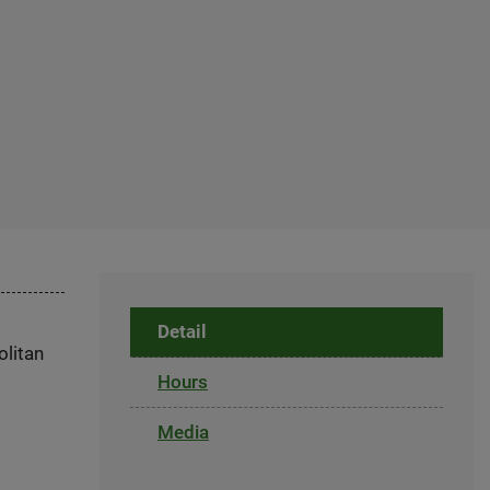
Detail
olitan
Hours
Media