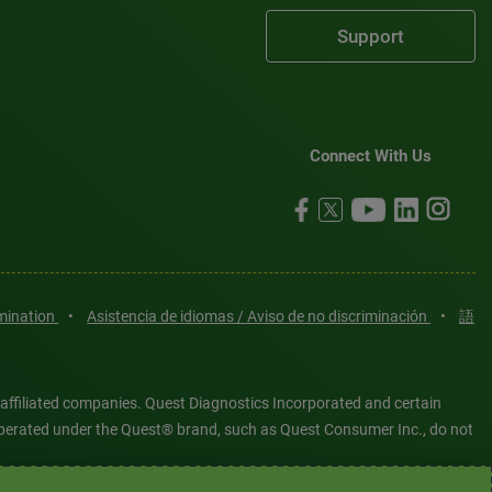
Support
Connect With Us
imination
•
Asistencia de idiomas / Aviso de no discriminación
•
語
 affiliated companies. Quest Diagnostics Incorporated and certain
es operated under the Quest® brand, such as Quest Consumer Inc., do not