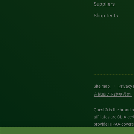
Suppliers
Shop tests
Site map
•
Privacy
言協助 / 不歧視通知
Quest® is the brand n
affiliates are CLIA-c
provide HIPAA-covere