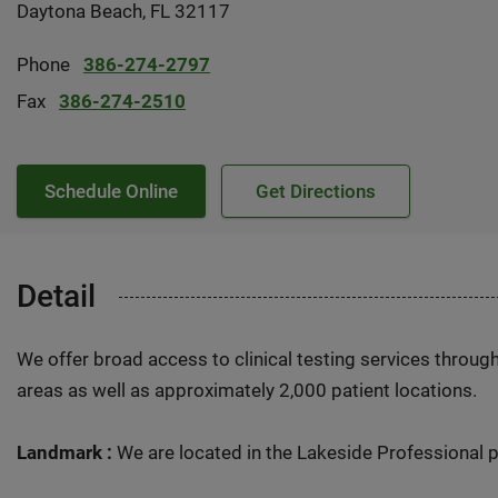
Daytona Beach, FL 32117
Phone
386-274-2797
Fax
386-274-2510
Schedule Online
Get Directions
Detail
We offer broad access to clinical testing services throug
areas as well as approximately 2,000 patient locations.
Landmark :
We are located in the Lakeside Professional p