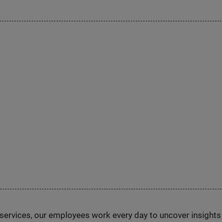
n services, our employees work every day to uncover insight