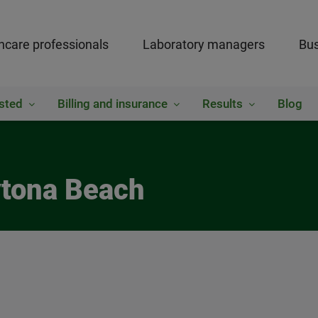
hcare professionals
Laboratory managers
Bus
sted
Billing and insurance
Results
Blog
ytona Beach