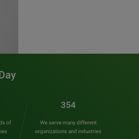
 Day
481
nds of
We serve many different
ties
organizations and industries