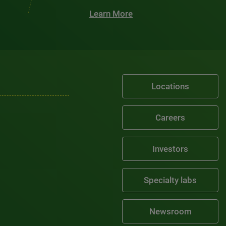
Learn More
Locations
Careers
Investors
Specialty labs
Newsroom