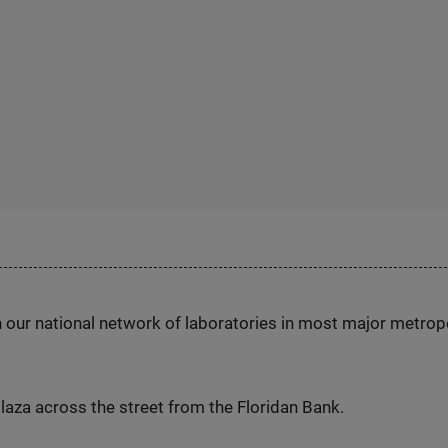
h our national network of laboratories in most major metrop
laza across the street from the Floridan Bank.