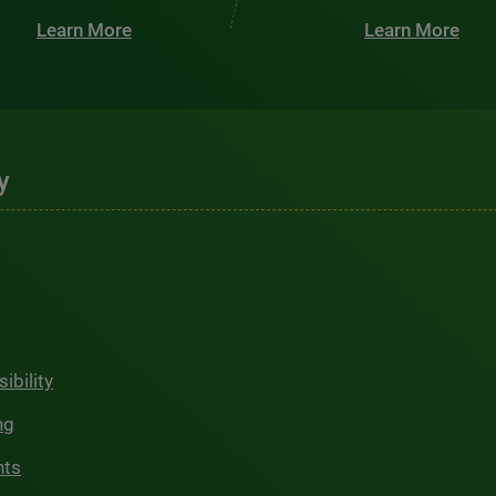
Learn More
Learn More
y
ibility
ng
hts