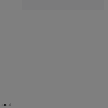
s about