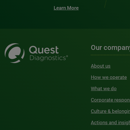
Learn More
Our compan
About us
How we operate
What we do
Corporate respons
Culture & belongi
Actions and insig