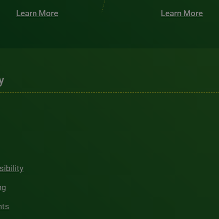
Learn More
Learn More
y
ibility
ng
hts