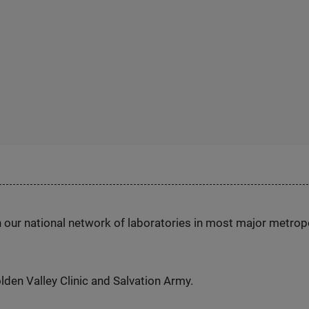
h our national network of laboratories in most major metrop
den Valley Clinic and Salvation Army.