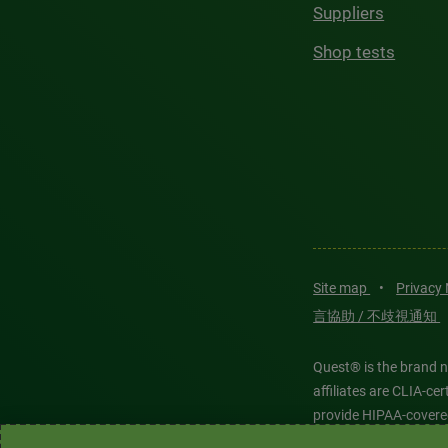
Suppliers
Shop tests
Site map
•
Privacy
言協助 / 不歧視通知
Quest® is the brand n
affiliates are CLIA-c
provide HIPAA-covere