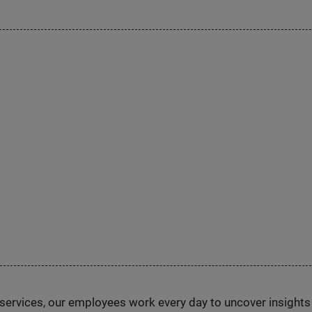
n services, our employees work every day to uncover insight