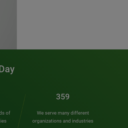
 Day
481
nds of
We serve many different
ties
organizations and industries