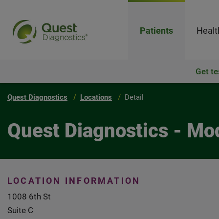
Patients
Healt
Get te
Quest Diagnostics
Locations
Detail
Quest Diagnostics - Mo
LOCATION INFORMATION
1008 6th St
Suite C