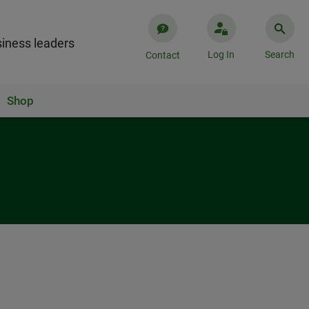
iness leaders
Log In
Search
Contact
Shop