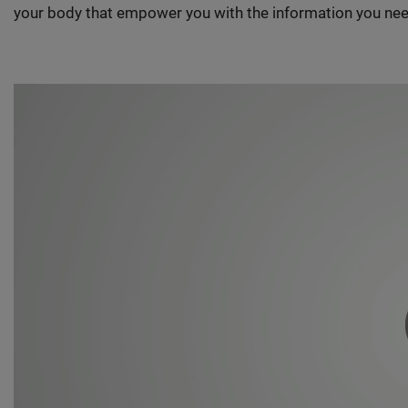
your body that empower you with the information you nee