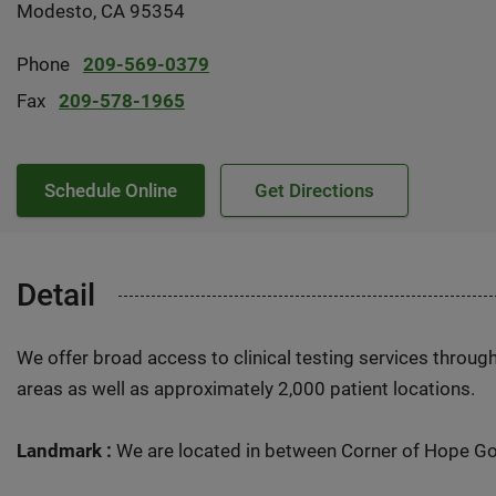
Modesto, CA 95354
Phone
209-569-0379
Fax
209-578-1965
Schedule Online
Get Directions
Detail
We offer broad access to clinical testing services throug
areas as well as approximately 2,000 patient locations.
Landmark :
We are located in between Corner of Hope Gol