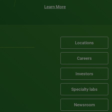
Learn More
Locations
Careers
Investors
Specialty labs
Newsroom