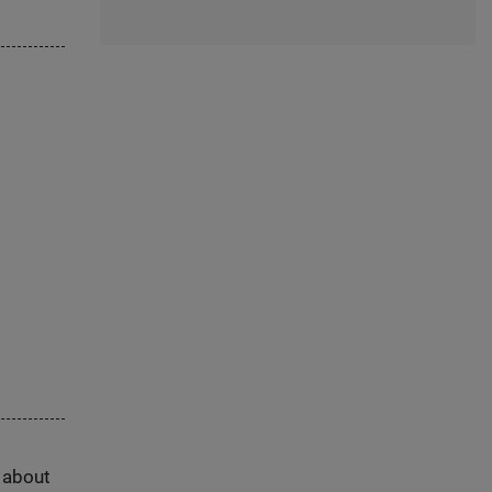
s about