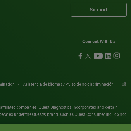
Support
Connect With Us
imination
•
Asistencia de idiomas / Aviso de no discriminación
•
語
 affiliated companies. Quest Diagnostics Incorporated and certain
es operated under the Quest® brand, such as Quest Consumer Inc., do not