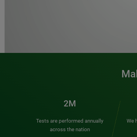
Mak
3M
Tests are performed annually
We h
across the nation