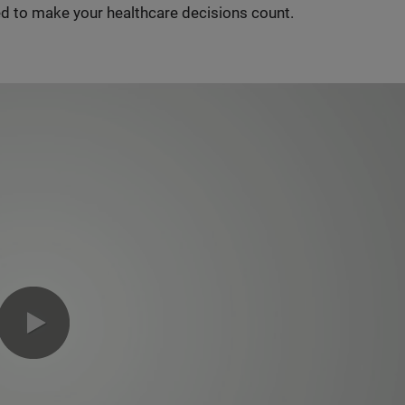
d to make your healthcare decisions count.