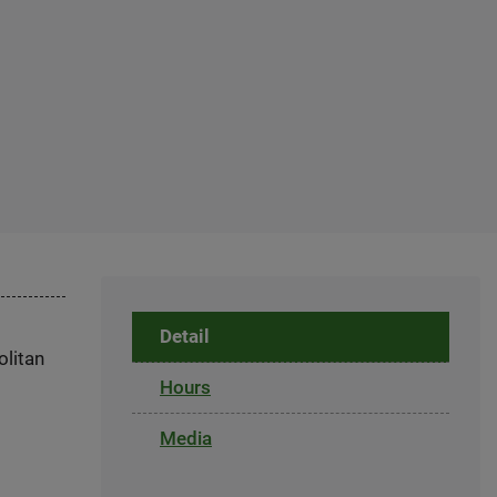
Detail
olitan
Hours
Media