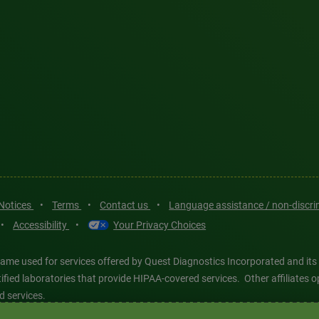
 Notices
•
Terms
•
Contact us
•
Language assistance / non-discr
•
Accessibility
•
Your Privacy Choices
ame used for services offered by Quest Diagnostics Incorporated and its
ertified laboratories that provide HIPAA-covered services. Other affiliat
d services.