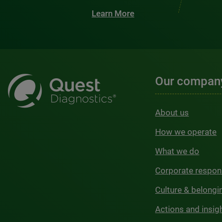
Learn More
Our compan
About us
How we operate
What we do
Corporate respons
Culture & belongi
Actions and insig