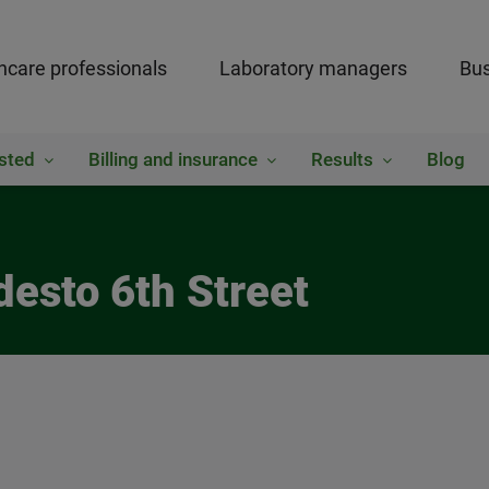
hcare professionals
Laboratory managers
Bus
sted
Billing and insurance
Results
Blog
desto 6th Street