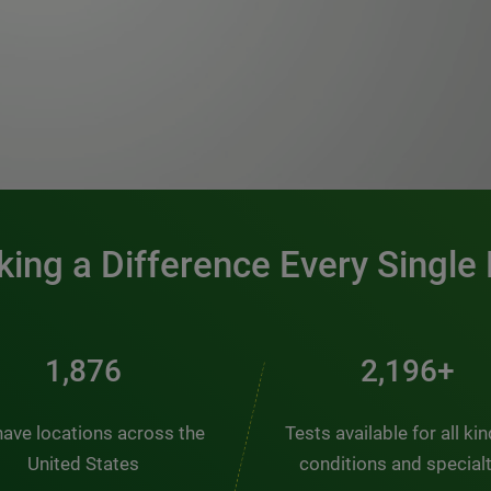
0:00 / 1:20
ing a Difference Every Single
2,510
2,938+
ave locations across the
Tests available for all ki
United States
conditions and special