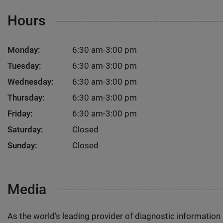
Hours
Monday:
6:30 am-3:00 pm
Tuesday:
6:30 am-3:00 pm
Wednesday:
6:30 am-3:00 pm
Thursday:
6:30 am-3:00 pm
Friday:
6:30 am-3:00 pm
Saturday:
Closed
Sunday:
Closed
Media
As the world’s leading provider of diagnostic informatio