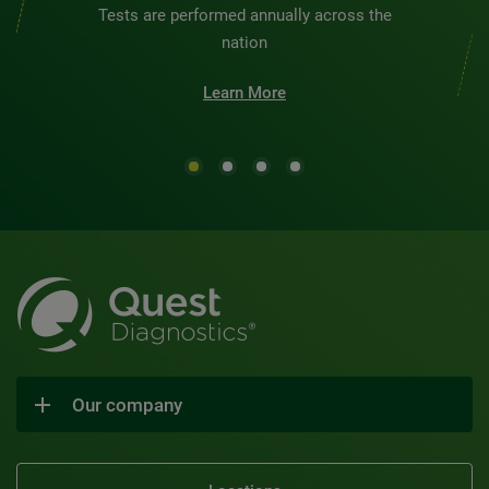
Tests are performed annually across the
nation
Learn More
Our company