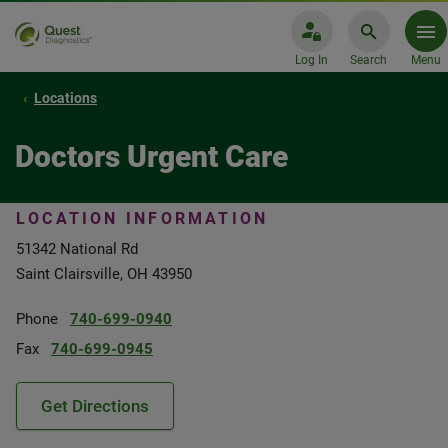
Log In
Search
Menu
Locations
Doctors Urgent Care
LOCATION INFORMATION
51342 National Rd
Saint Clairsville, OH 43950
Phone
740-699-0940
Fax
740-699-0945
Get Directions