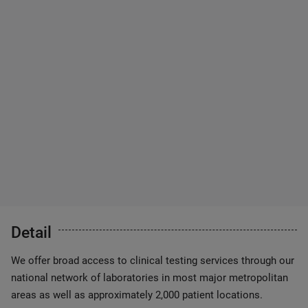
Detail
We offer broad access to clinical testing services through our
national network of laboratories in most major metropolitan
areas as well as approximately 2,000 patient locations.