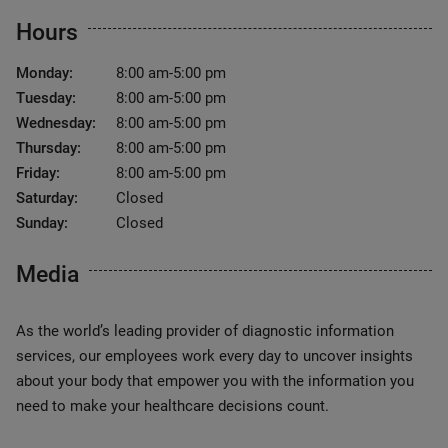
Hours
Monday:
8:00 am-5:00 pm
Tuesday:
8:00 am-5:00 pm
Wednesday:
8:00 am-5:00 pm
Thursday:
8:00 am-5:00 pm
Friday:
8:00 am-5:00 pm
Saturday:
Closed
Sunday:
Closed
Media
As the world’s leading provider of diagnostic information
services, our employees work every day to uncover insights
about your body that empower you with the information you
need to make your healthcare decisions count.