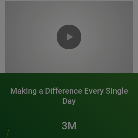
0:00 / 1:20
Making a Difference Every Single
Day
3M