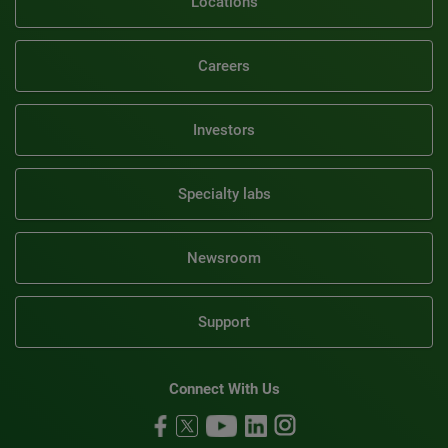
Locations
Careers
Investors
Specialty labs
Newsroom
Support
Connect With Us