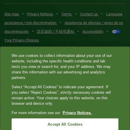
•
•
•
•
Site map
Privacy Notices
Terms
Contact us
Language
•
assistance / non-discrimination
Asistencia de idiomas / Aviso de no
•
•
•
discriminación
語言協助 / 不歧視通知
Accessibility
Your Privacy Choices
Quest® is the brand name used for services offered by Quest
We use cookies to collect information about your use of our
Diagnostics Incorporated and its affiliated companies. Quest
website, including the specific health conditions and lab
tests you view or search for, and your IP address. We may
Diagnostics Incorporated and certain affiliates are CLIA-certified
share this information with our advertising and analytics
laboratories that provide HIPAA-covered services. Other affiliates
partners.
operated under the Quest® brand, such as Quest Consumer Inc., do
Select “Accept All Cookies” to indicate your agreement. If
not provide HIPAA-covered services.
you select “Reject Cookies”, strictly necessary cookies will
remain active. Your choices apply to this website, on this
Quest®, Quest Diagnostics®, any associated logos, and all
browser and device only.
associated Quest Diagnostics registered or unregistered
For more information see our
Privacy Notices.
trademarks are the property of Quest Diagnostics. All third-party
marks—® and ™—are the property of their respective owners. ©
Accept All Cookies