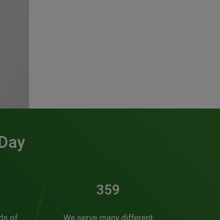
 Day
486
nds of
We serve many different