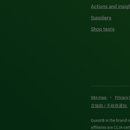
Actions and insig
Suppliers
Shop tests
Site map
•
Privacy
言協助 / 不歧視通知
Quest® is the brand n
affiliates are CLIA-c