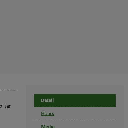
Detail
olitan
Hours
Media