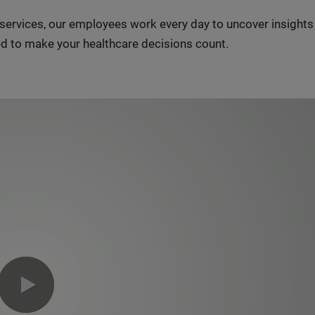
n services, our employees work every day to uncover insight
d to make your healthcare decisions count.