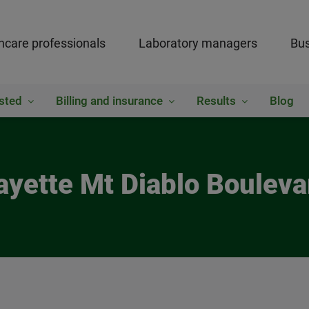
hcare professionals
Laboratory managers
Bus
sted
Billing and insurance
Results
Blog
ayette Mt Diablo Boulev