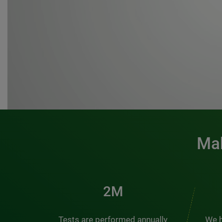
Mak
3M
Tests are performed annually
We h