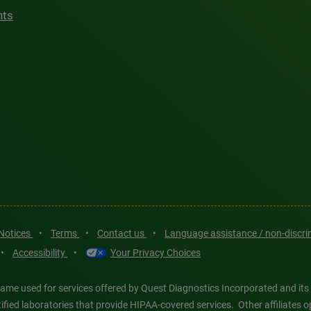
hts
 Notices
•
Terms
•
Contact us
•
Language assistance / non-discr
•
Accessibility
•
Your Privacy Choices
ame used for services offered by Quest Diagnostics Incorporated and its
ertified laboratories that provide HIPAA-covered services. Other affiliat