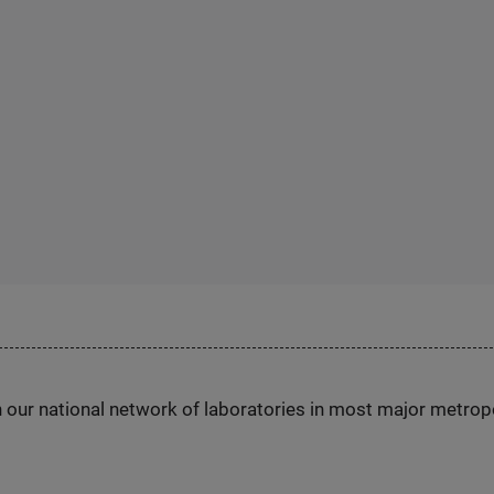
h our national network of laboratories in most major metrop