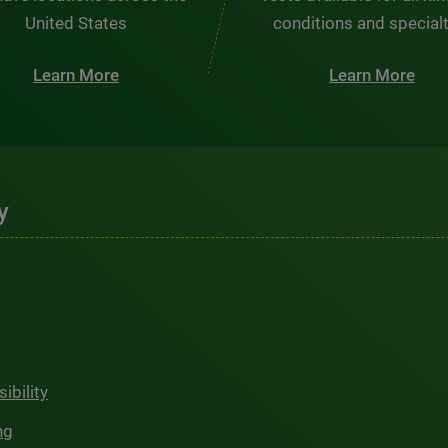
United States
conditions and special
Learn More
Learn More
y
ibility
ng