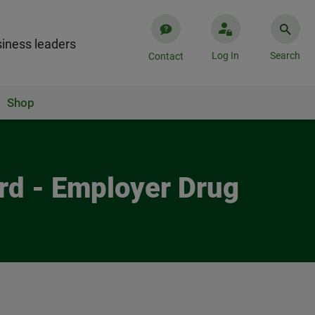
iness leaders
Log In
Search
Contact
Shop
ard - Employer Drug