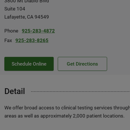
3800 Mt Diablo Blvd
Suite 104
Lafayette, CA 94549
Phone
925-283-4872
Fax
925-283-8265
Schedule Online
Get Directions
Detail
We offer broad access to clinical testing services throug
areas as well as approximately 2,000 patient locations.