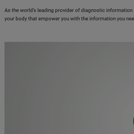
As the world’s leading provider of diagnostic informatio
your body that empower you with the information you nee