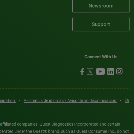
Newsroom
Support
Connect With Us
imination
•
Asistencia de idiomas / Aviso de no discriminación
•
語
 affiliated companies. Quest Diagnostics Incorporated and certain
es operated under the Quest® brand, such as Quest Consumer Inc., do not