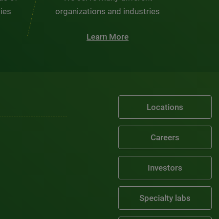
ties
organizations and industries
Learn More
Locations
Careers
Investors
Specialty labs