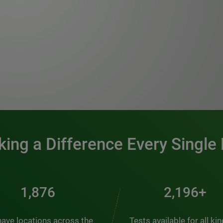
0:00 / 1:20
ing a Difference Every Single
2,537
2,969+
ave locations across the
Tests available for all ki