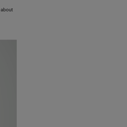
s about