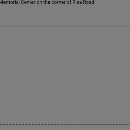
Memorial Center on the corner of Risa Road.