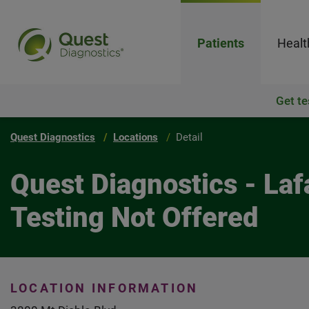
Patients
Healt
Get te
Quest Diagnostics
Locations
Detail
Quest Diagnostics - Laf
Testing Not Offered
LOCATION INFORMATION