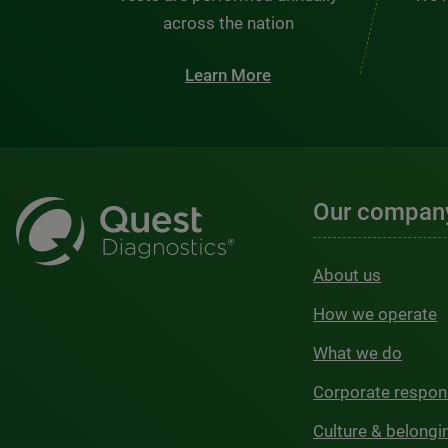
across the nation
Learn More
Our compan
About us
How we operate
What we do
Corporate respons
Culture & belongi