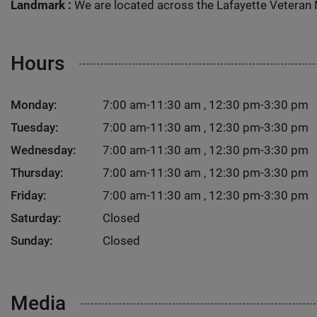
Landmark :
We are located across the Lafayette Veteran 
Hours
Monday:
7:00 am-11:30 am , 12:30 pm-3:30 pm
Tuesday:
7:00 am-11:30 am , 12:30 pm-3:30 pm
Wednesday:
7:00 am-11:30 am , 12:30 pm-3:30 pm
Thursday:
7:00 am-11:30 am , 12:30 pm-3:30 pm
Friday:
7:00 am-11:30 am , 12:30 pm-3:30 pm
Saturday:
Closed
Sunday:
Closed
Media