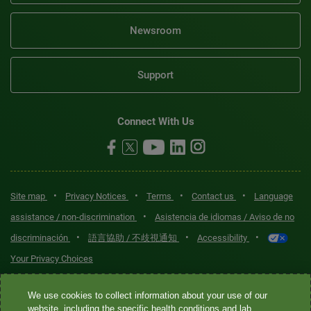
Newsroom
Support
Connect With Us
•
•
•
•
Site map
Privacy Notices
Terms
Contact us
Language
•
assistance / non-discrimination
Asistencia de idiomas / Aviso de no
•
•
•
discriminación
語言協助 / 不歧視通知
Accessibility
Your Privacy Choices
Quest® is the brand name used for services offered by Quest
We use cookies to collect information about your use of our
Diagnostics Incorporated and its affiliated companies. Quest
website, including the specific health conditions and lab