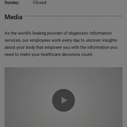
Sunday:
Closed
Media
As the world’s leading provider of diagnostic information
services, our employees work every day to uncover insights
about your body that empower you with the information you
need to make your healthcare decisions count.
0:00 / 1:20