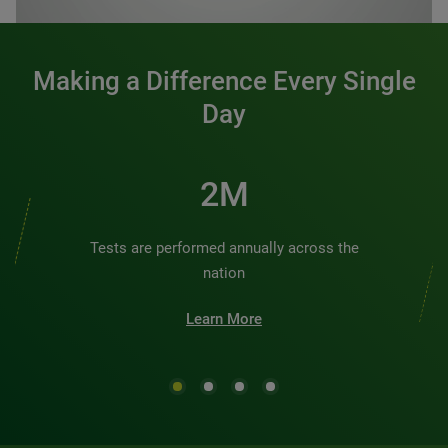
Making a Difference Every Single
Day
2M
Tests are performed annually across the
nation
Learn More