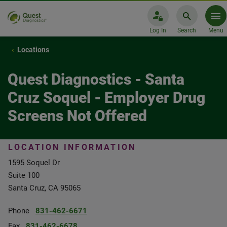
Log In
Search
Menu
Locations
Quest Diagnostics - Santa
Cruz Soquel - Employer Drug
Screens Not Offered
LOCATION INFORMATION
1595 Soquel Dr
Suite 100
Santa Cruz, CA 95065
Phone
831-462-6671
Fax
831-462-6678