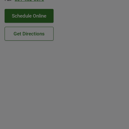
Schedule Online
Get Directions