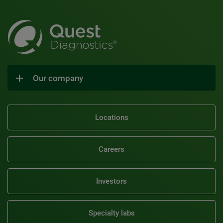
Our company
Locations
Careers
Investors
Specialty labs