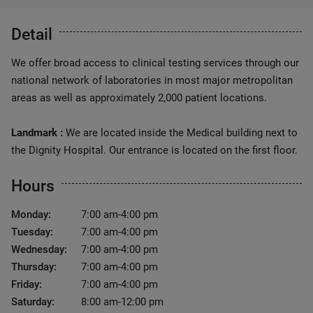
Detail
We offer broad access to clinical testing services through our
national network of laboratories in most major metropolitan
areas as well as approximately 2,000 patient locations.
Landmark :
We are located inside the Medical building next to
the Dignity Hospital. Our entrance is located on the first floor.
Hours
Monday:
7:00 am-4:00 pm
Tuesday:
7:00 am-4:00 pm
Wednesday:
7:00 am-4:00 pm
Thursday:
7:00 am-4:00 pm
Friday:
7:00 am-4:00 pm
Saturday:
8:00 am-12:00 pm