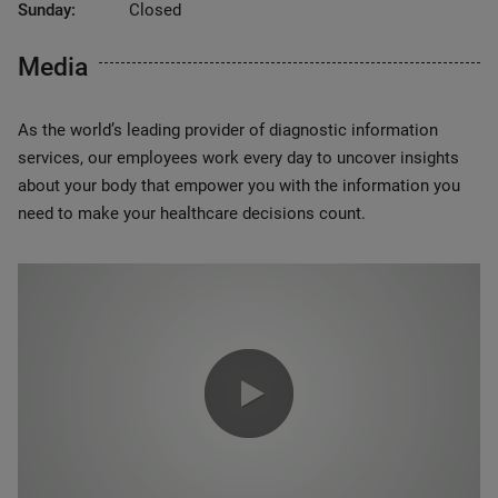
Sunday:
Closed
Media
As the world’s leading provider of diagnostic information
services, our employees work every day to uncover insights
about your body that empower you with the information you
need to make your healthcare decisions count.
0:00 / 1:20