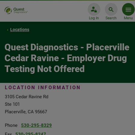
Log In
Search
Menu
Locations
Quest Diagnostics - Placerville
Cedar Ravine - Employer Drug
Testing Not Offered
LOCATION INFORMATION
3105 Cedar Ravine Rd
Ste 101
Placerville, CA 95667
Phone
530-295-8329
Fax
530-295-8247