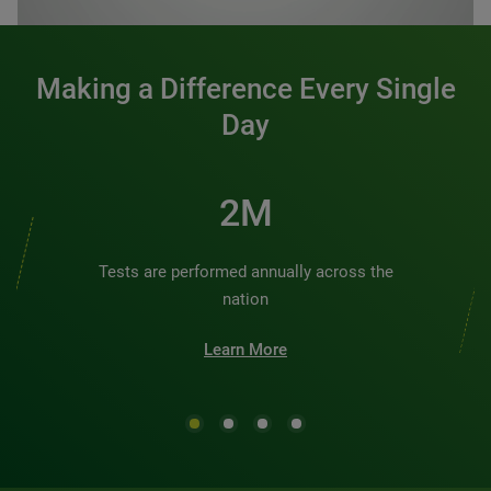
Making a Difference Every Single
Day
2M
Tests are performed annually across the
nation
Learn More