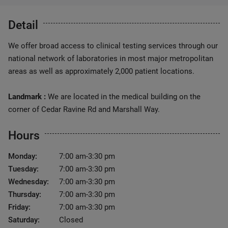
Detail
We offer broad access to clinical testing services through our
national network of laboratories in most major metropolitan
areas as well as approximately 2,000 patient locations.
Landmark :
We are located in the medical building on the
corner of Cedar Ravine Rd and Marshall Way.
Hours
Monday:
7:00 am-3:30 pm
Tuesday:
7:00 am-3:30 pm
Wednesday:
7:00 am-3:30 pm
Thursday:
7:00 am-3:30 pm
Friday:
7:00 am-3:30 pm
Saturday:
Closed