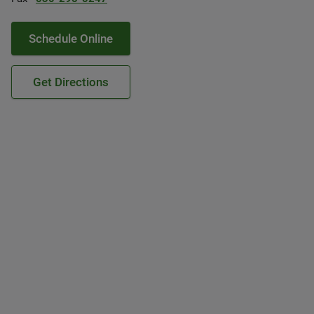
Schedule Online
Get Directions