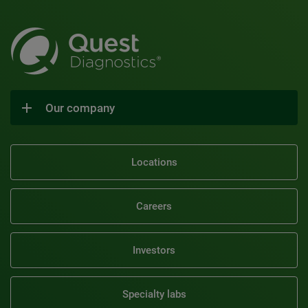
Our company
Locations
Careers
Investors
Specialty labs