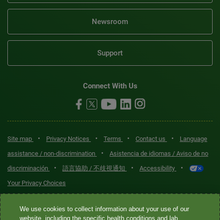
Newsroom
Support
Connect With Us
•
•
•
•
Site map
Privacy Notices
Terms
Contact us
Language
•
assistance / non-discrimination
Asistencia de idiomas / Aviso de no
•
•
•
discriminación
語言協助 / 不歧視通知
Accessibility
Your Privacy Choices
Quest® is the brand name used for services offered by Quest
We use cookies to collect information about your use of our
Diagnostics Incorporated and its affiliated companies. Quest
website, including the specific health conditions and lab