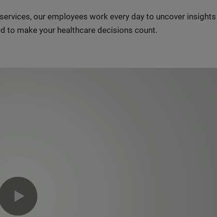
n services, our employees work every day to uncover insight
d to make your healthcare decisions count.