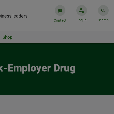
iness leaders
Log In
Search
Contact
Shop
rk-Employer Drug