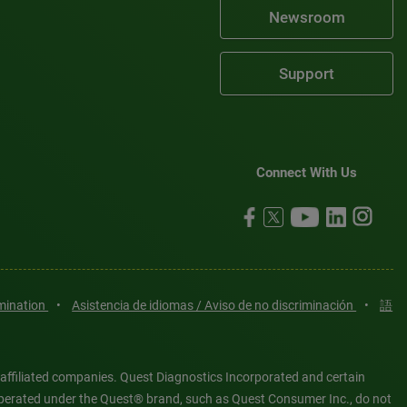
Newsroom
Support
Connect With Us
imination
•
Asistencia de idiomas / Aviso de no discriminación
•
語
 affiliated companies. Quest Diagnostics Incorporated and certain
es operated under the Quest® brand, such as Quest Consumer Inc., do not