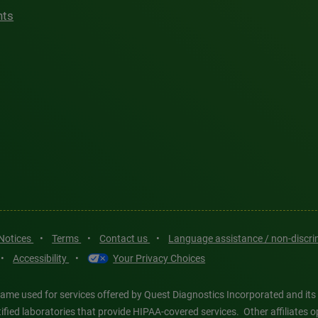
hts
 Notices
•
Terms
•
Contact us
•
Language assistance / non-discr
•
Accessibility
•
Your Privacy Choices
ame used for services offered by Quest Diagnostics Incorporated and its
ertified laboratories that provide HIPAA-covered services. Other affiliat