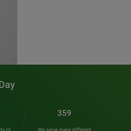
 Day
486
nds of
We serve many different