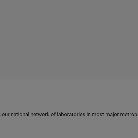
h our national network of laboratories in most major metrop