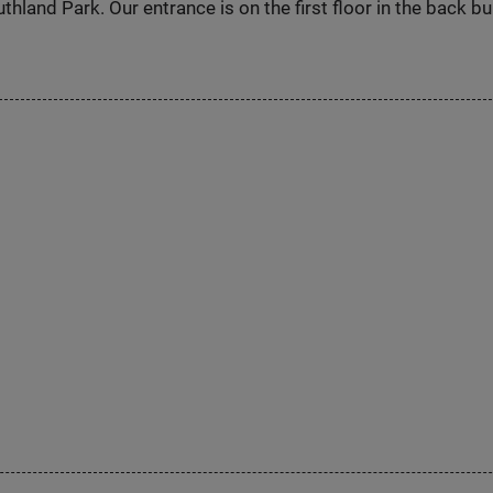
hland Park. Our entrance is on the first floor in the back bu