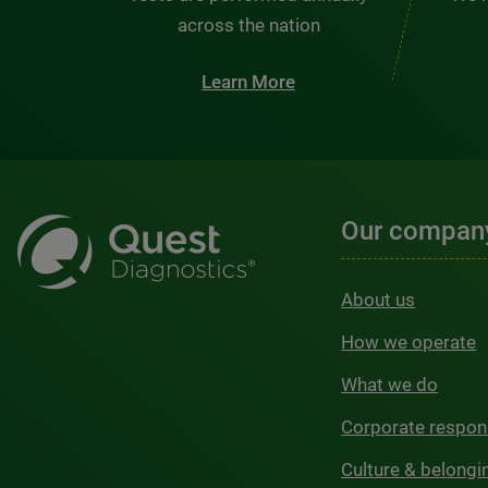
across the nation
Learn More
Our compan
About us
How we operate
What we do
Corporate respons
Culture & belongi