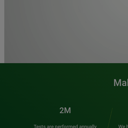
Mak
3M
Tests are performed annually
We h