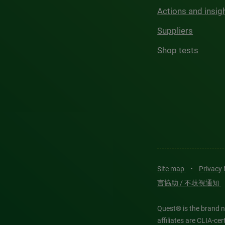
Actions and insig
Suppliers
Shop tests
Site map
•
Privacy
言協助 / 不歧視通知
Quest® is the brand n
affiliates are CLIA-c