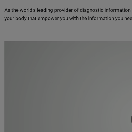
As the world’s leading provider of diagnostic informatio
your body that empower you with the information you nee