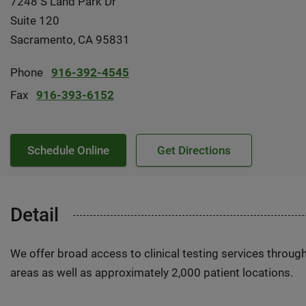
7248 S Land Park Dr
Suite 120
Sacramento, CA 95831
Phone
916-392-4545
Fax
916-393-6152
Schedule Online
Get Directions
Detail
We offer broad access to clinical testing services throug
areas as well as approximately 2,000 patient locations.