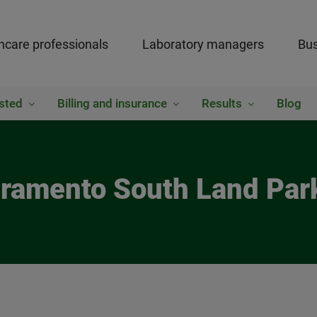
hcare professionals
Laboratory managers
Bus
sted
Billing and insurance
Results
Blog
cramento South Land Pa