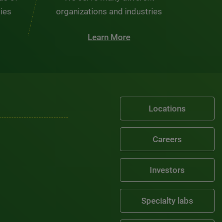
ties
organizations and industries
Learn More
Locations
Careers
Investors
Specialty labs