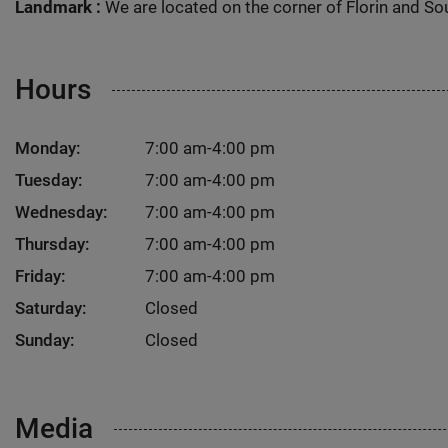
Landmark :
We are located on the corner of Florin and Sout
Hours
Monday:
7:00 am-4:00 pm
Tuesday:
7:00 am-4:00 pm
Wednesday:
7:00 am-4:00 pm
Thursday:
7:00 am-4:00 pm
Friday:
7:00 am-4:00 pm
Saturday:
Closed
Sunday:
Closed
Media