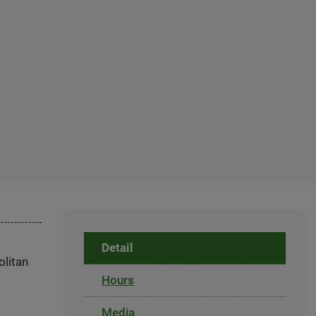
Detail
olitan
Hours
Media