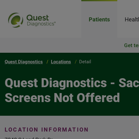
Patients
Healt
Get te
Quest Diagnostics
Locations
Detail
Quest Diagnostics - Sa
Screens Not Offered
LOCATION INFORMATION