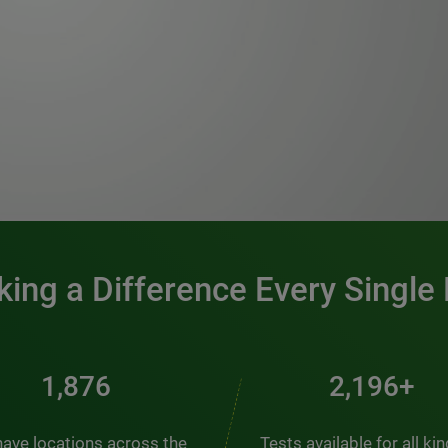
0:00 / 1:20
ing a Difference Every Single
2,537
2,969+
ave locations across the
Tests available for all ki