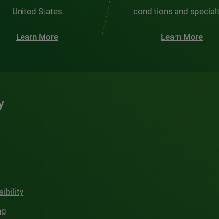
United States
conditions and special
Learn More
Learn More
y
ibility
ng