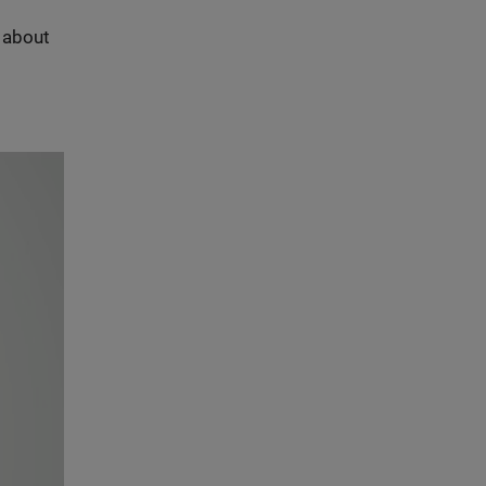
s about