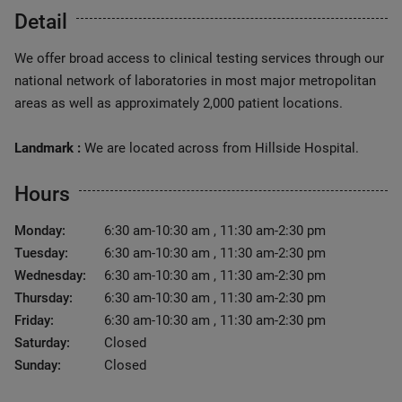
Detail
We offer broad access to clinical testing services through our
national network of laboratories in most major metropolitan
areas as well as approximately 2,000 patient locations.
Landmark :
We are located across from Hillside Hospital.
Hours
Monday:
6:30 am-10:30 am , 11:30 am-2:30 pm
Tuesday:
6:30 am-10:30 am , 11:30 am-2:30 pm
Wednesday:
6:30 am-10:30 am , 11:30 am-2:30 pm
Thursday:
6:30 am-10:30 am , 11:30 am-2:30 pm
Friday:
6:30 am-10:30 am , 11:30 am-2:30 pm
Saturday:
Closed
Sunday:
Closed