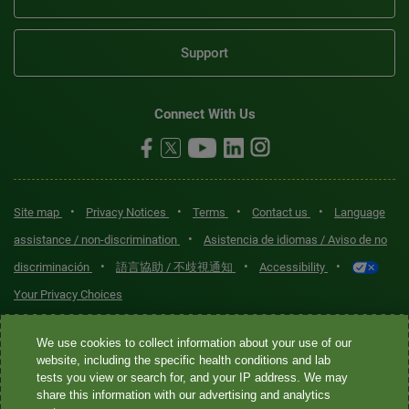
Support
Connect With Us
•
•
•
•
Site map
Privacy Notices
Terms
Contact us
Language
•
assistance / non-discrimination
Asistencia de idiomas / Aviso de no
•
•
•
discriminación
語言協助 / 不歧視通知
Accessibility
Your Privacy Choices
Quest® is the brand name used for services offered by Quest
We use cookies to collect information about your use of our
Diagnostics Incorporated and its affiliated companies. Quest
website, including the specific health conditions and lab
tests you view or search for, and your IP address. We may
Diagnostics Incorporated and certain affiliates are CLIA-certified
share this information with our advertising and analytics
laboratories that provide HIPAA-covered services. Other affiliates