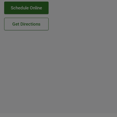
Schedule Online
Get Directions