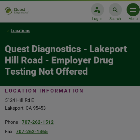
Log In
Search
Menu
Locations
Quest Diagnostics - Lakeport
Hill Road - Employer Drug
Testing Not Offered
LOCATION INFORMATION
5124 Hill Rd E
Lakeport, CA 95453
Phone
707-262-1512
Fax
707-262-1865