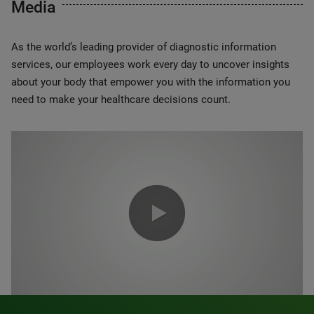
Media
As the world’s leading provider of diagnostic information
services, our employees work every day to uncover insights
about your body that empower you with the information you
need to make your healthcare decisions count.
0:00 / 1:20