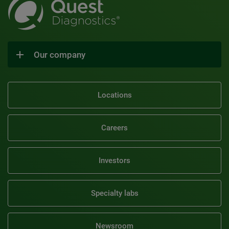
Our company
Locations
Careers
Investors
Specialty labs
Newsroom