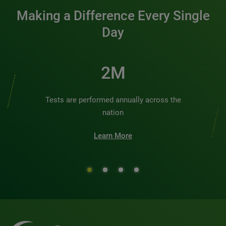
Making a Difference Every Single
Day
2M
Tests are performed annually across the
nation
Learn More