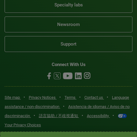
Specialty labs
Newsroom
Support
Connect With Us
•
•
•
•
Site map
Privacy Notices
Terms
Contact us
Language
•
assistance / non-discrimination
Asistencia de idiomas / Aviso de no
•
•
•
discriminación
語言協助 / 不歧視通知
Accessibility
Your Privacy Choices