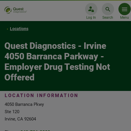
Log In
Search
Menu
Locations
Quest Diagnostics - Irvine
4050 Barranca Parkway -
Employer Drug Testing Not
Offered
LOCATION INFORMATION
4050 Barranca Pkwy
Ste 120
Irvine, CA 92604