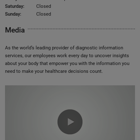
Saturday:
Closed
Sunday:
Closed
Media
As the world’s leading provider of diagnostic information
services, our employees work every day to uncover insights
about your body that empower you with the information you
need to make your healthcare decisions count.