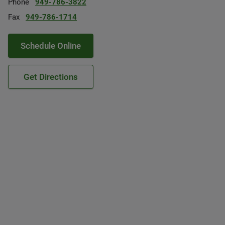
Phone
949-786-3822
Fax
949-786-1714
Schedule Online
Get Directions