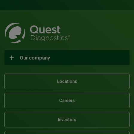
Our company
Locations
Careers
Investors