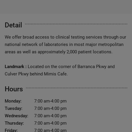
Detail
We offer broad access to clinical testing services through our
national network of laboratories in most major metropolitan
areas as well as approximately 2,000 patient locations.
Landmark :
Located on the corner of Barranca Pkwy and
Culver Pkwy behind Mimis Cafe.
Hours
Monday:
7:00 am-4:00 pm
Tuesday:
7:00 am-4:00 pm
Wednesday:
7:00 am-4:00 pm
Thursday:
7:00 am-4:00 pm
Friday:
7:00 am-4:00 pm