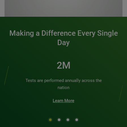
0:00 / 1:20
Making a Difference Every Single
Day
3M
Tests are performed annually across the
nation
Learn More