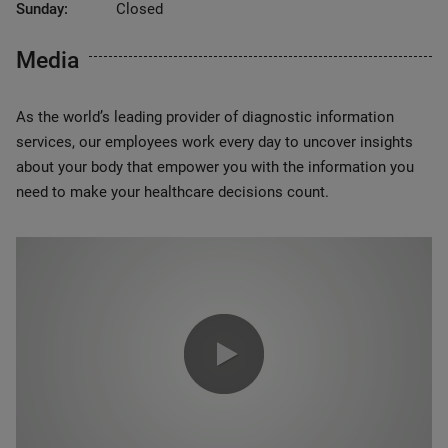
Sunday:
Closed
Media
As the world’s leading provider of diagnostic information
services, our employees work every day to uncover insights
about your body that empower you with the information you
need to make your healthcare decisions count.
0:00 / 1:20