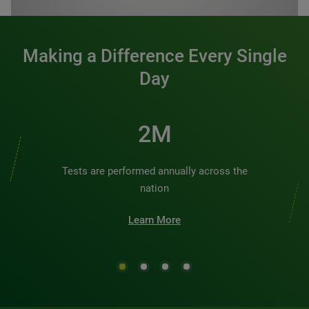
Making a Difference Every Single
Day
3M
Tests are performed annually across the
nation
Learn More