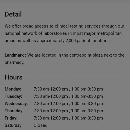
Detail
We offer broad access to clinical testing services through our
national network of laboratories in most major metropolitan
areas as well as approximately 2,000 patient locations.
Landmark :
We are located in the centrepoint plaza next to the
pharmacy.
Hours
Monday:
7:30 am-12:00 pm , 1:00 pm-3:30 pm
Tuesday:
7:30 am-12:00 pm , 1:00 pm-3:30 pm
Wednesday:
7:30 am-12:00 pm , 1:00 pm-3:30 pm
Thursday:
7:30 am-12:00 pm , 1:00 pm-3:30 pm
Friday:
7:30 am-12:00 pm , 1:00 pm-3:30 pm
Saturday:
Closed