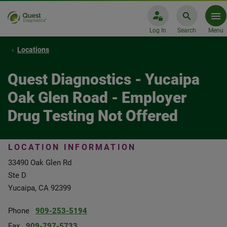
Log In
Search
Menu
Locations
Quest Diagnostics - Yucaipa
Oak Glen Road - Employer
Drug Testing Not Offered
LOCATION INFORMATION
33490 Oak Glen Rd
Ste D
Yucaipa, CA 92399
Phone
909-253-5194
Fax
909-797-5733