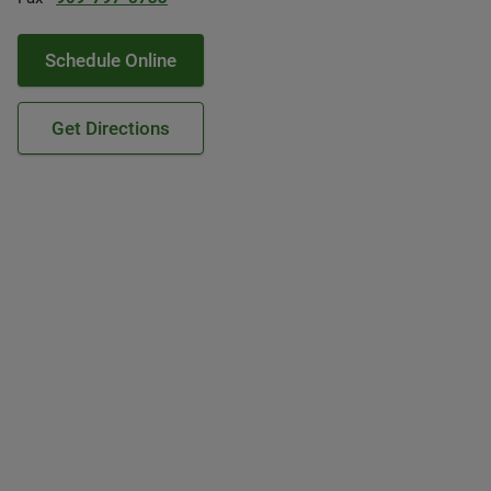
Schedule Online
Get Directions