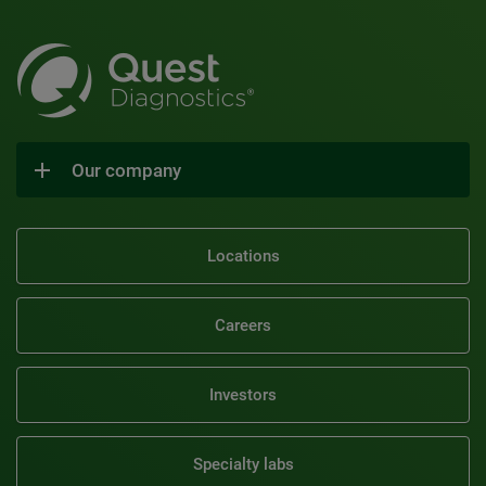
Our company
Locations
Careers
Investors
Specialty labs