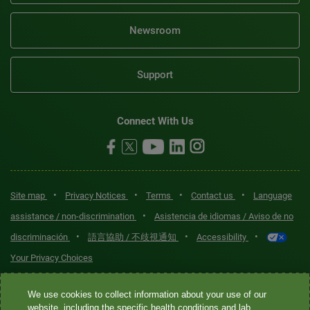
Newsroom
Support
Connect With Us
•
•
•
•
Site map
Privacy Notices
Terms
Contact us
Language
•
assistance / non-discrimination
Asistencia de idiomas / Aviso de no
•
•
•
discriminación
語言協助 / 不歧視通知
Accessibility
Your Privacy Choices
Quest® is the brand name used for services offered by Quest
We use cookies to collect information about your use of our
Diagnostics Incorporated and its affiliated companies. Quest
website, including the specific health conditions and lab