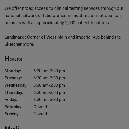
We offer broad access to clinical testing services through our
national network of laboratories in most major metropolitan
areas as well as approximately 2,000 patient locations.
Landmark :
Corner of West Main and Imperial Ave behind the
Sketcher Store.
Hours
Monday:
6:30 am-3:30 pm
Tuesday:
6:30 am-3:30 pm
Wednesday:
6:30 am-3:30 pm
Thursday:
6:30 am-3:30 pm
Friday:
6:30 am-3:30 pm
Saturday:
Closed
Sunday:
Closed
Media