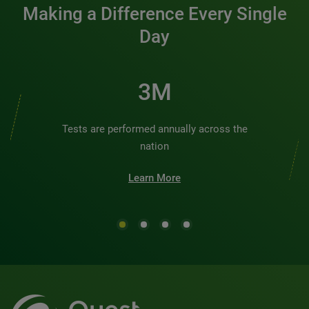
Making a Difference Every Single
Day
3M
Tests are performed annually across the
nation
Learn More