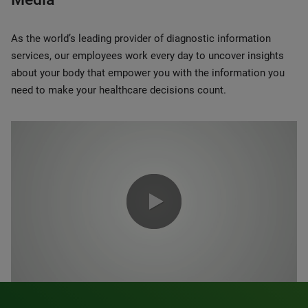
As the world’s leading provider of diagnostic information
services, our employees work every day to uncover insights
about your body that empower you with the information you
need to make your healthcare decisions count.
0:00 / 1:20