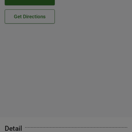
Get Directions
Detail