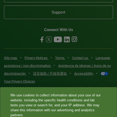
Support
Connect With Us
•
•
•
•
Site map
Privacy Notices
Terms
Contact us
Language
•
assistance / non-discrimination
Asistencia de idiomas / Aviso de no
•
•
•
discriminación
語言協助 / 不歧視通知
Accessibility
Your Privacy Choices
Quest® is the brand name used for services offered by Quest
We use cookies to collect information about your use of our
Diagnostics Incorporated and its affiliated companies. Quest
website, including the specific health conditions and lab
tests you view or search for, and your IP address. We may
Diagnostics Incorporated and certain affiliates are CLIA-certified
share this information with our advertising and analytics
laboratories that provide HIPAA-covered services. Other affiliates
partners.