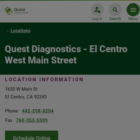
Log In
Search
Menu
Locations
Quest Diagnostics - El Centro
West Main Street
LOCATION INFORMATION
1635 W Main St
El Centro, CA 92243
Phone
442-258-0204
Fax
760-353-5509
Schedule Online