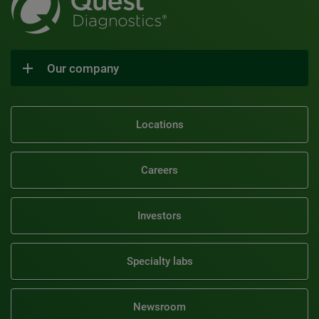
Our company
Locations
Careers
Investors
Specialty labs
Newsroom