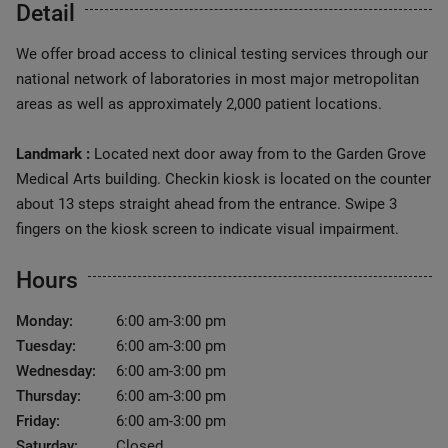
Detail
We offer broad access to clinical testing services through our
national network of laboratories in most major metropolitan
areas as well as approximately 2,000 patient locations.
Landmark :
Located next door away from to the Garden Grove
Medical Arts building. Checkin kiosk is located on the counter
about 13 steps straight ahead from the entrance. Swipe 3
fingers on the kiosk screen to indicate visual impairment.
Hours
Monday:
6:00 am-3:00 pm
Tuesday:
6:00 am-3:00 pm
Wednesday:
6:00 am-3:00 pm
Thursday:
6:00 am-3:00 pm
Friday:
6:00 am-3:00 pm
Saturday:
Closed