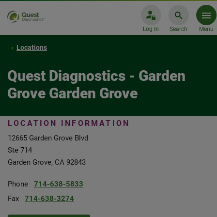
Log In
Search
Menu
Locations
Quest Diagnostics - Garden
Grove Garden Grove
LOCATION INFORMATION
12665 Garden Grove Blvd
Ste 714
Garden Grove, CA 92843
Phone
714-638-5833
Fax
714-638-3274