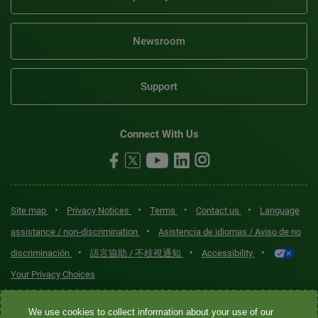
Newsroom
Support
Connect With Us
•
•
•
•
Site map
Privacy Notices
Terms
Contact us
Language
•
assistance / non-discrimination
Asistencia de idiomas / Aviso de no
•
•
•
discriminación
語言協助 / 不歧視通知
Accessibility
Your Privacy Choices
Quest® is the brand name used for services offered by Quest
We use cookies to collect information about your use of our