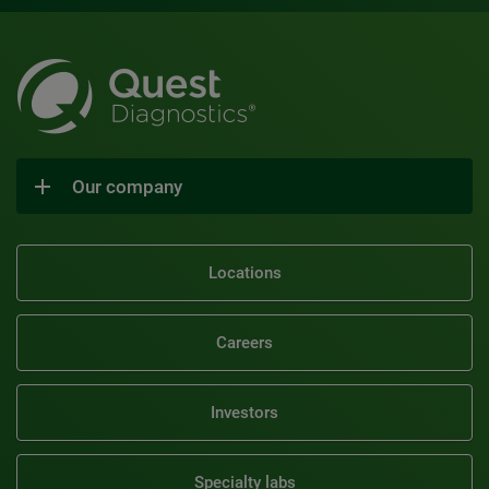
Our company
Locations
Careers
Investors
Specialty labs