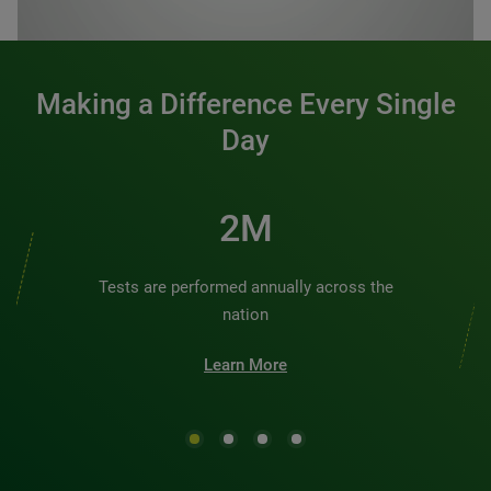
0:00 / 1:20
Making a Difference Every Single
Day
2M
Tests are performed annually across the
nation
Learn More