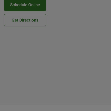
Schedule Online
Get Directions