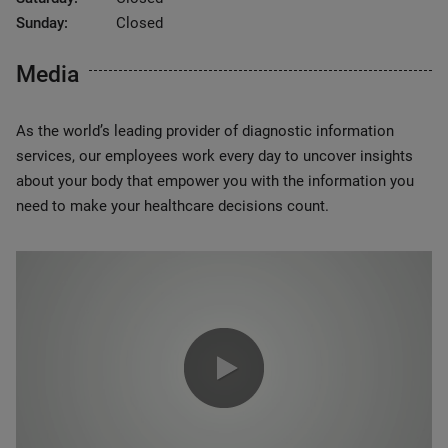
Sunday:
Closed
Media
As the world’s leading provider of diagnostic information
services, our employees work every day to uncover insights
about your body that empower you with the information you
need to make your healthcare decisions count.