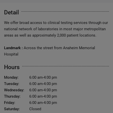
Detail
We offer broad access to clinical testing services through our
national network of laboratories in most major metropolitan
areas as well as approximately 2,000 patient locations.
Landmark :
Across the street from Anaheim Memorial
Hospital
Hours
Monday:
6:00 am-4:00 pm
Tuesday:
6:00 am-4:00 pm
Wednesday:
6:00 am-4:00 pm
Thursday:
6:00 am-4:00 pm
Friday:
6:00 am-4:00 pm
Saturday:
Closed