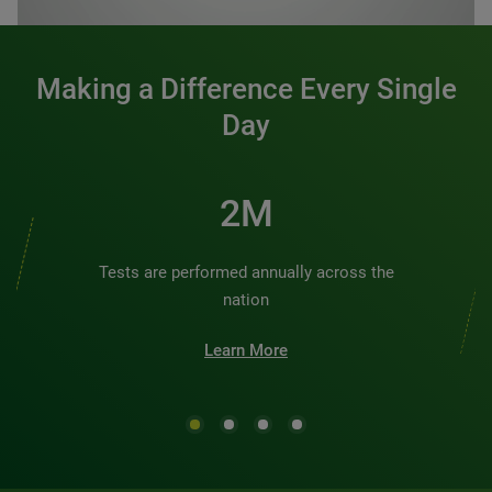
Making a Difference Every Single
Day
2M
Tests are performed annually across the
nation
Learn More