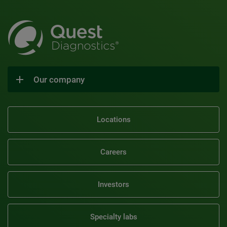
Our company
Locations
Careers
Investors
Specialty labs