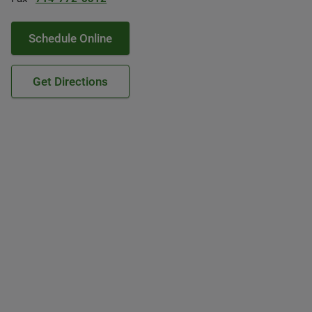
Schedule Online
Get Directions