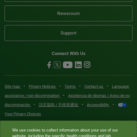
Newsroom
Support
Connect With Us
•
•
•
•
Site map
Privacy Notices
Terms
Contact us
Language
•
assistance / non-discrimination
Asistencia de idiomas / Aviso de no
•
•
•
discriminación
語言協助 / 不歧視通知
Accessibility
Your Privacy Choices
Quest® is the brand name used for services offered by Quest
We use cookies to collect information about your use of our
Diagnostics Incorporated and its affiliated companies. Quest
website, including the specific health conditions and lab