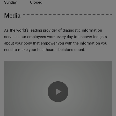
Sunday:
Closed
Media
As the world’s leading provider of diagnostic information
services, our employees work every day to uncover insights
about your body that empower you with the information you
need to make your healthcare decisions count.
0:00 / 1:20