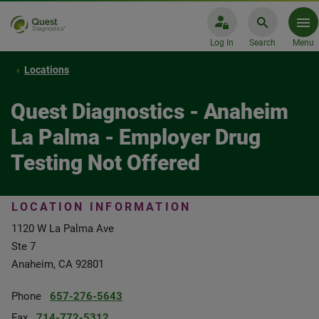
Log In
Search
Menu
Locations
Quest Diagnostics - Anaheim
La Palma - Employer Drug
Testing Not Offered
LOCATION INFORMATION
1120 W La Palma Ave
Ste 7
Anaheim, CA 92801
Phone
657-276-5643
Fax
714-772-5312