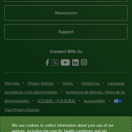
Newsroom
Support
Connect With Us
•
•
•
•
Site map
Privacy Notices
Terms
Contact us
Language
•
assistance / non-discrimination
Asistencia de idiomas / Aviso de no
•
•
•
discriminación
語言協助 / 不歧視通知
Accessibility
Your Privacy Choices
Quest® is the brand name used for services offered by Quest
We use cookies to collect information about your use of our
Diagnostics Incorporated and its affiliated companies. Quest
website, including the specific health conditions and lab