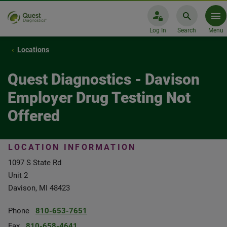
Log In
Search
Menu
Locations
Quest Diagnostics - Davison
Employer Drug Testing Not
Offered
LOCATION INFORMATION
1097 S State Rd
Unit 2
Davison, MI 48423
Phone
810-653-7651
Fax
810-658-4641