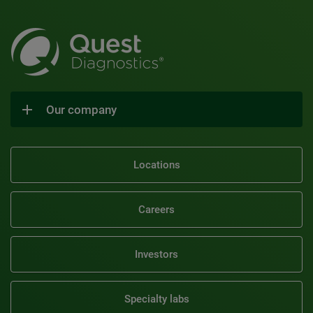
Our company
Locations
Careers
Investors
Specialty labs