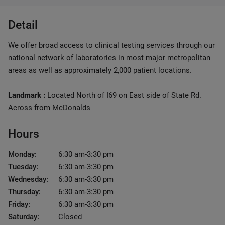
Detail
We offer broad access to clinical testing services through our
national network of laboratories in most major metropolitan
areas as well as approximately 2,000 patient locations.
Landmark :
Located North of I69 on East side of State Rd.
Across from McDonalds
Hours
Monday:
6:30 am-3:30 pm
Tuesday:
6:30 am-3:30 pm
Wednesday:
6:30 am-3:30 pm
Thursday:
6:30 am-3:30 pm
Friday:
6:30 am-3:30 pm
Saturday:
Closed