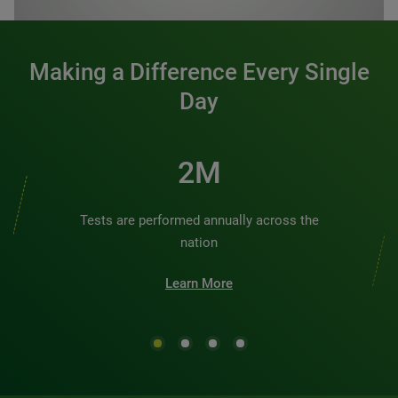
Making a Difference Every Single
Day
2M
Tests are performed annually across the
nation
Learn More