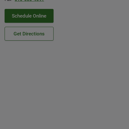
Schedule Online
Get Directions