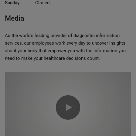
Sunday:
Closed
Media
As the world’s leading provider of diagnostic information
services, our employees work every day to uncover insights
about your body that empower you with the information you
need to make your healthcare decisions count.
0:00 / 1:20