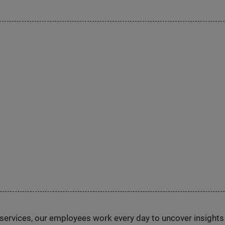
n services, our employees work every day to uncover insight