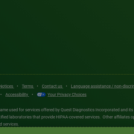
 Notices
•
Terms
•
Contact us
•
Language assistance / non-discr
•
Accessibility
•
Your Privacy Choices
ame used for services offered by Quest Diagnostics Incorporated and its
ertified laboratories that provide HIPAA-covered services. Other affiliat
d services.