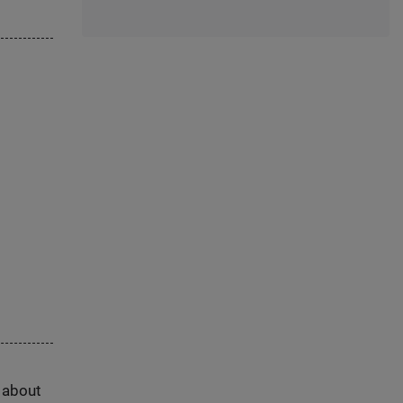
s about