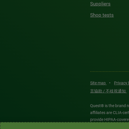
Suppliers
Shop tests
Site map
•
Privacy
言協助 / 不歧視通知
Quest® is the brand n
affiliates are CLIA-c
provide HIPAA-covere