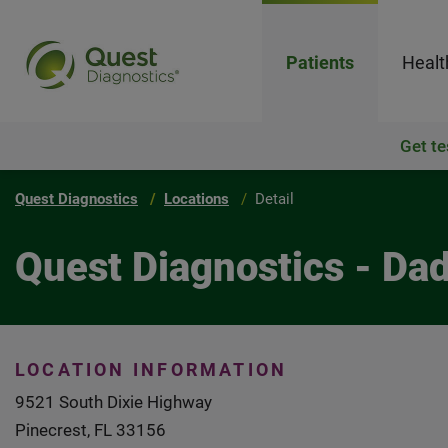
Patients
Healt
Get te
Quest Diagnostics
Locations
Detail
Quest Diagnostics - Da
LOCATION INFORMATION
9521 South Dixie Highway
Pinecrest, FL 33156