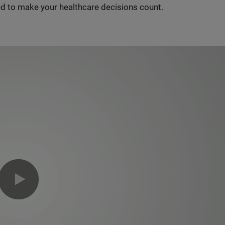
d to make your healthcare decisions count.