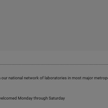
h our national network of laboratories in most major metrop
 welcomed Monday through Saturday