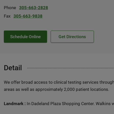
Phone
305-663-2828
Fax
305-663-9838
Schedule Online
Get Directions
Detail
We offer broad access to clinical testing services throug
areas as well as approximately 2,000 patient locations.
Landmark :
In Dadeland Plaza Shopping Center. Walkins