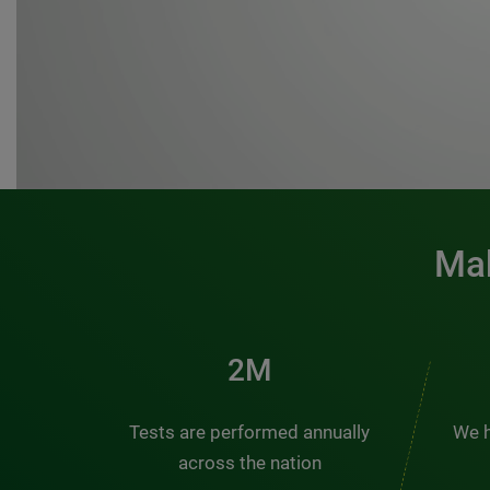
Mak
3M
Tests are performed annually
We h
across the nation