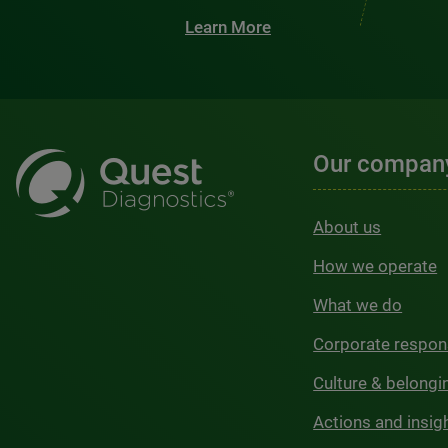
Learn More
Our compan
About us
How we operate
What we do
Corporate respons
Culture & belongi
Actions and insig