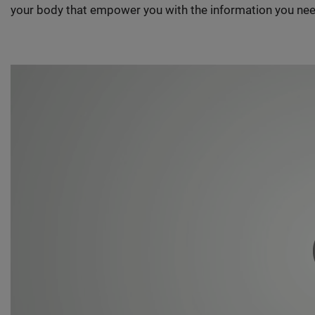
your body that empower you with the information you nee