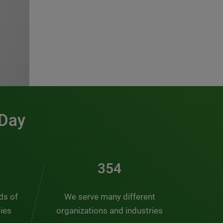
 Day
476
nds of
We serve many different
ties
organizations and industries