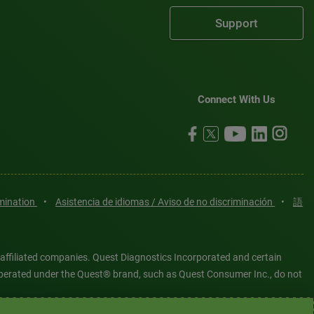
Support
Connect With Us
imination
•
Asistencia de idiomas / Aviso de no discriminación
•
語
 affiliated companies. Quest Diagnostics Incorporated and certain
es operated under the Quest® brand, such as Quest Consumer Inc., do not