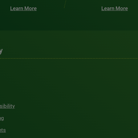
Learn More
Learn More
y
ibility
ng
hts