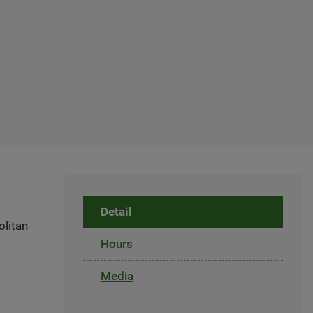
Detail
olitan
Hours
Media