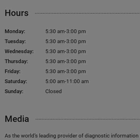
Hours
Monday:
5:30 am-3:00 pm
Tuesday:
5:30 am-3:00 pm
Wednesday:
5:30 am-3:00 pm
Thursday:
5:30 am-3:00 pm
Friday:
5:30 am-3:00 pm
Saturday:
5:00 am-11:00 am
Sunday:
Closed
Media
As the world’s leading provider of diagnostic informatio