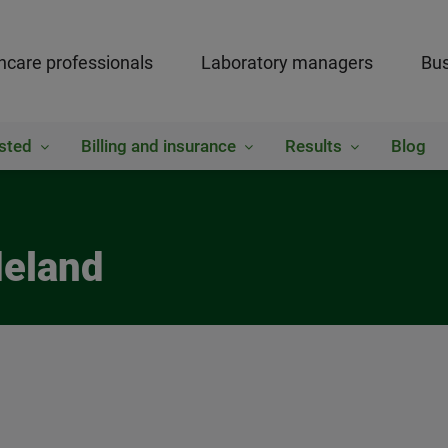
hcare professionals
Laboratory managers
Bus
sted
Billing and insurance
Results
Blog
deland