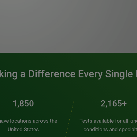
0:00 / 1:20
ing a Difference Every Single
2,484
2,907+
ave locations across the
Tests available for all ki
United States
conditions and special