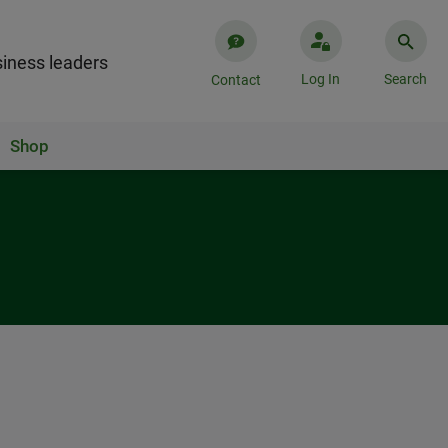
iness leaders
Log In
Search
Contact
Shop