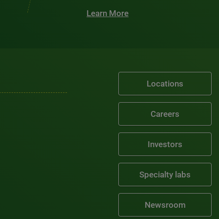
Learn More
Locations
Careers
Investors
Specialty labs
Newsroom