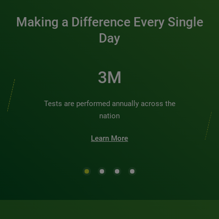
Making a Difference Every Single
Day
3M
Tests are performed annually across the
nation
Learn More