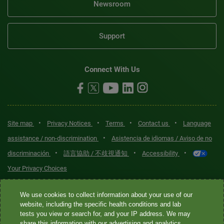
Newsroom
Support
Connect With Us
•
•
•
•
Site map
Privacy Notices
Terms
Contact us
Language
•
assistance / non-discrimination
Asistencia de idiomas / Aviso de no
•
•
•
discriminación
語言協助 / 不歧視通知
Accessibility
Your Privacy Choices
Quest® is the brand name used for services offered by Quest
We use cookies to collect information about your use of our
Diagnostics Incorporated and its affiliated companies. Quest
website, including the specific health conditions and lab
tests you view or search for, and your IP address. We may
Diagnostics Incorporated and certain affiliates are CLIA-certified
share this information with our advertising and analytics