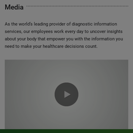
Media
As the world’s leading provider of diagnostic information
services, our employees work every day to uncover insights
about your body that empower you with the information you
need to make your healthcare decisions count.
0:00 / 1:20