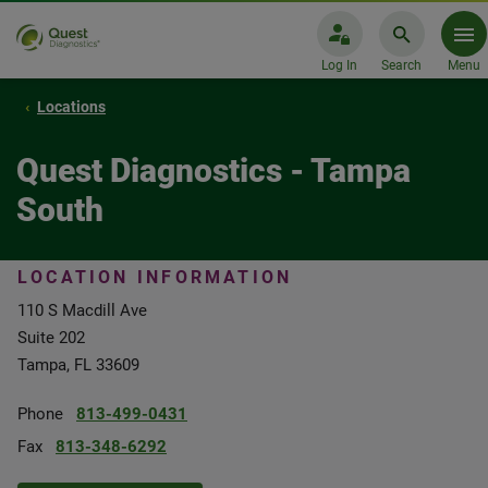
Log In
Search
Menu
Locations
Quest Diagnostics - Tampa
South
LOCATION INFORMATION
110 S Macdill Ave
Suite 202
Tampa, FL 33609
Phone
813-499-0431
Fax
813-348-6292