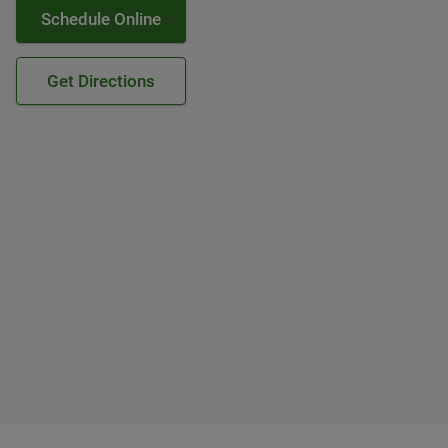
Schedule Online
Get Directions