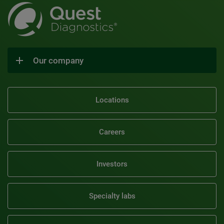
Our company
Locations
Careers
Investors
Specialty labs