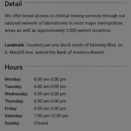
Detail
We offer broad access to clinical testing services through our
national network of laboratories in most major metropolitan
areas as well as approximately 2,000 patient locations.
Landmark :
located just one block south of Kennedy Blvd. on
S. MacDill Ave. behind the Bank of America Branch.
Hours
Monday:
6:00 am-3:00 pm
Tuesday:
6:00 am-3:00 pm
Wednesday:
6:00 am-3:00 pm
Thursday:
6:00 am-3:00 pm
Friday:
6:00 am-3:00 pm
Saturday:
7:00 am-12:00 pm
Sunday:
Closed