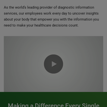
As the world’s leading provider of diagnostic information
services, our employees work every day to uncover insights
about your body that empower you with the information you
need to make your healthcare decisions count.
0:00 / 1:20
Making a Difference Every Single