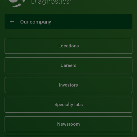
Our company
Locations
Careers
Investors
Specialty labs
Newsroom