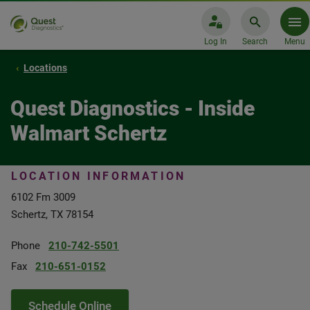
Log In
Search
Menu
Locations
Quest Diagnostics - Inside
Walmart Schertz
LOCATION INFORMATION
6102 Fm 3009
Schertz, TX 78154
Phone
210-742-5501
Fax
210-651-0152
Schedule Online