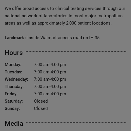
We offer broad access to clinical testing services through our
national network of laboratories in most major metropolitan
areas as well as approximately 2,000 patient locations.
Landmark :
Inside Walmart access road on IH 35
Hours
Monday:
7:00 am-4:00 pm
Tuesday:
7:00 am-4:00 pm
Wednesday:
7:00 am-4:00 pm
Thursday:
7:00 am-4:00 pm
Friday:
7:00 am-4:00 pm
Saturday:
Closed
Sunday:
Closed
Media