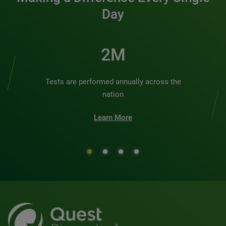
Day
2M
Tests are performed annually across the
nation
Learn More