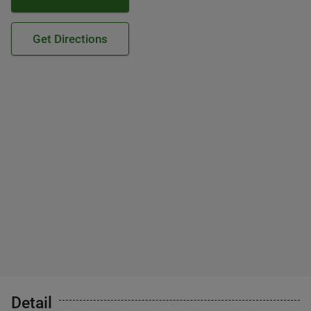
Get Directions
Detail