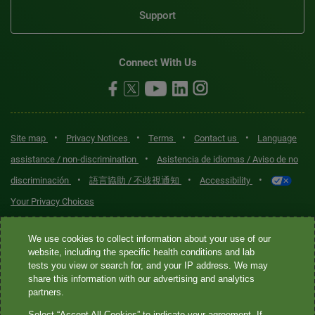
Support
Connect With Us
•
•
•
•
Site map
Privacy Notices
Terms
Contact us
Language
•
assistance / non-discrimination
Asistencia de idiomas / Aviso de no
•
•
•
discriminación
語言協助 / 不歧視通知
Accessibility
Your Privacy Choices
Quest® is the brand name used for services offered by Quest
We use cookies to collect information about your use of our
Diagnostics Incorporated and its affiliated companies. Quest
website, including the specific health conditions and lab
tests you view or search for, and your IP address. We may
Diagnostics Incorporated and certain affiliates are CLIA-certified
share this information with our advertising and analytics
laboratories that provide HIPAA-covered services. Other affiliates
partners.
operated under the Quest® brand, such as Quest Consumer Inc., do
Select “Accept All Cookies” to indicate your agreement. If