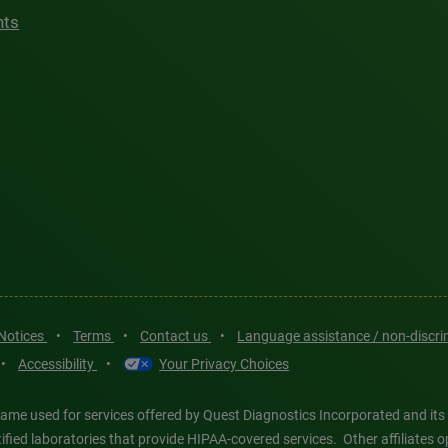
hts
 Notices
•
Terms
•
Contact us
•
Language assistance / non-discr
•
Accessibility
•
Your Privacy Choices
ame used for services offered by Quest Diagnostics Incorporated and its
ertified laboratories that provide HIPAA-covered services. Other affiliat