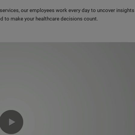
n services, our employees work every day to uncover insight
d to make your healthcare decisions count.