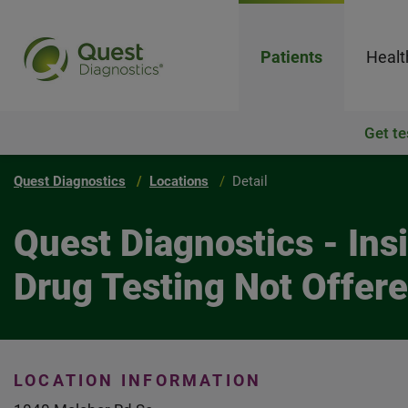
Patients
Healt
Get te
Quest Diagnostics
Locations
Detail
Quest Diagnostics - In
Drug Testing Not Offer
LOCATION INFORMATION