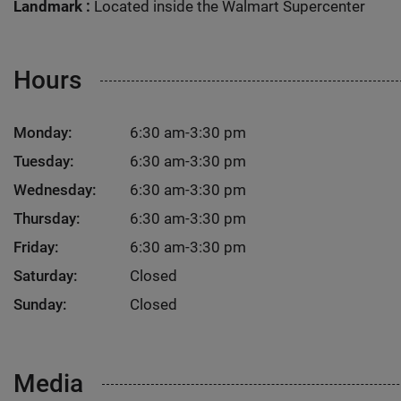
Landmark :
Located inside the Walmart Supercenter
Hours
Monday:
6:30 am-3:30 pm
Tuesday:
6:30 am-3:30 pm
Wednesday:
6:30 am-3:30 pm
Thursday:
6:30 am-3:30 pm
Friday:
6:30 am-3:30 pm
Saturday:
Closed
Sunday:
Closed
Media