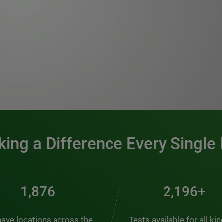
0:00 / 1:20
ing a Difference Every Single
2,404
2,814+
ave locations across the
Tests available for all ki