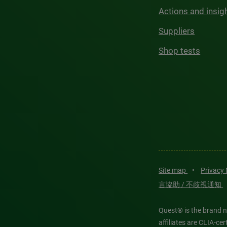
Actions and insig
Suppliers
Shop tests
Site map
•
Privacy
言協助 / 不歧視通知
Quest® is the brand n
affiliates are CLIA-c