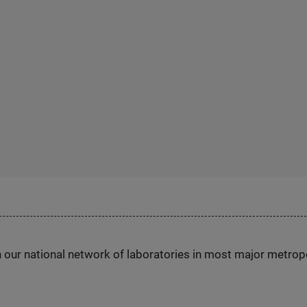
h our national network of laboratories in most major metrop