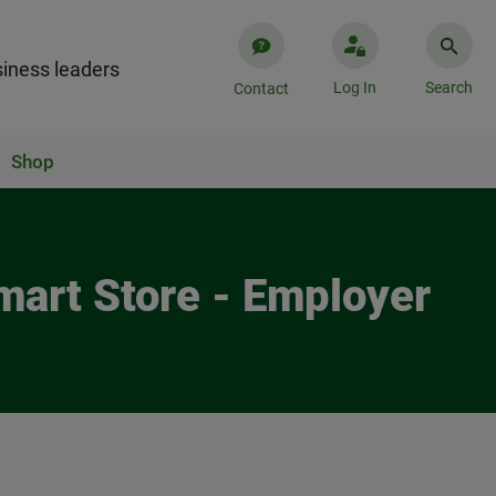
iness leaders
Log In
Search
Contact
Shop
mart Store - Employer