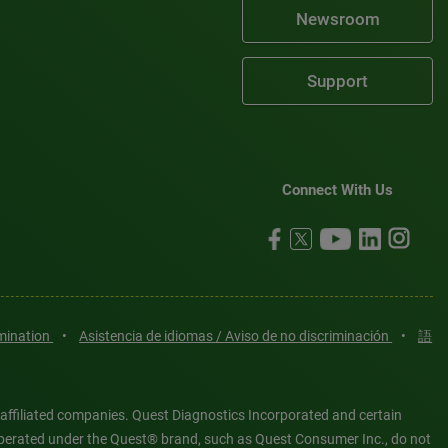
Newsroom
Support
Connect With Us
imination
•
Asistencia de idiomas / Aviso de no discriminación
•
語
 affiliated companies. Quest Diagnostics Incorporated and certain
es operated under the Quest® brand, such as Quest Consumer Inc., do not