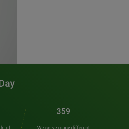
 Day
461
nds of
We serve many different