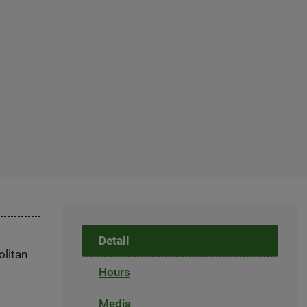
Detail
olitan
Hours
Media