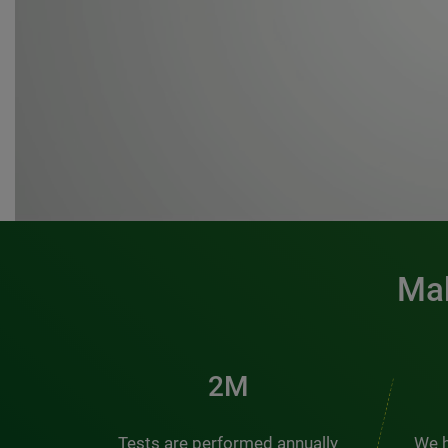
Mak
3M
Tests are performed annually
We h