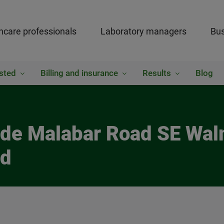
hcare professionals
Laboratory managers
Bus
sted
Billing and insurance
Results
Blog
side Malabar Road SE Wal
ed