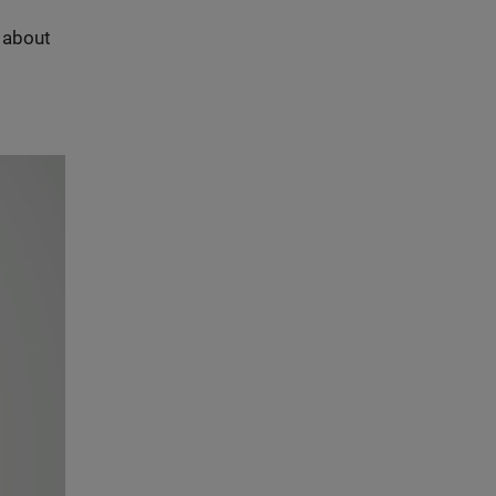
s about