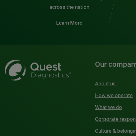
across the nation
Learn More
Our compan
About us
How we operate
What we do
Corporate respons
Culture & belongi