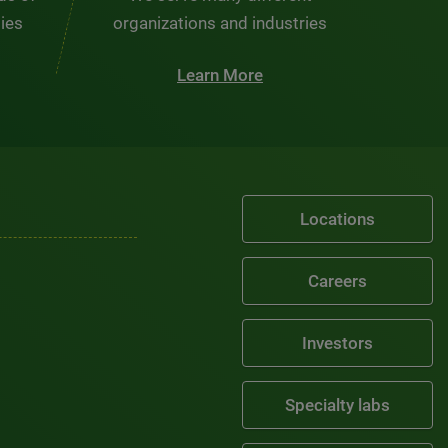
ties
organizations and industries
Learn More
Locations
Careers
Investors
Specialty labs