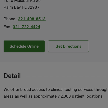
1040 Malabar Rd Se
Palm Bay, FL 32907
Phone
321-408-8513
Fax
321-722-4424
Schedule Online
Get Directions
Detail
We offer broad access to clinical testing services throug
areas as well as approximately 2,000 patient locations.