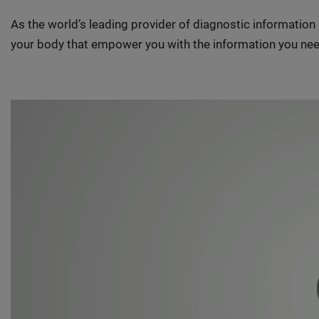
As the world’s leading provider of diagnostic informatio
your body that empower you with the information you nee