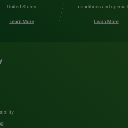
United States
conditions and special
Learn More
Learn More
y
ibility
ng