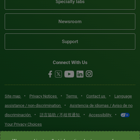
Specialty labs
Newsroom
Support
Connect With Us
•
•
•
•
Site map
Privacy Notices
Terms
Contact us
Language
•
assistance / non-discrimination
Asistencia de idiomas / Aviso de no
•
•
•
discriminación
語言協助 / 不歧視通知
Accessibility
Your Privacy Choices
Quest® is the brand name used for services offered by Quest