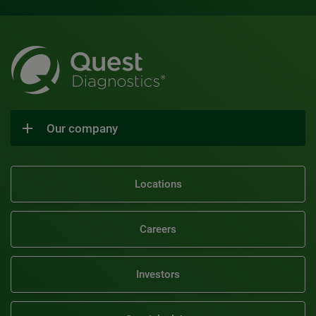
Our company
Locations
Careers
Investors