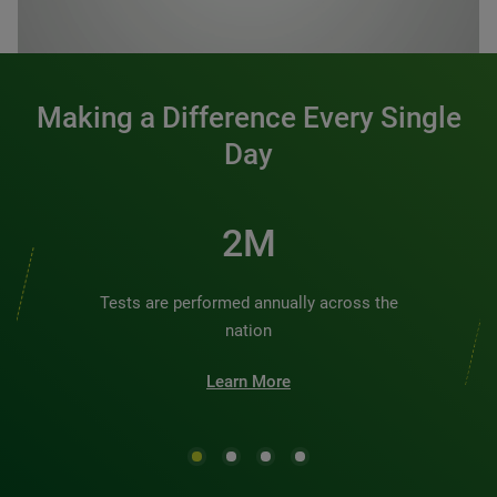
0:00 / 1:20
Making a Difference Every Single
Day
2M
Tests are performed annually across the
nation
Learn More