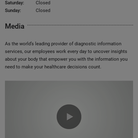
Saturday:
Closed
Sunday:
Closed
Media
As the world’s leading provider of diagnostic information
services, our employees work every day to uncover insights
about your body that empower you with the information you
need to make your healthcare decisions count.