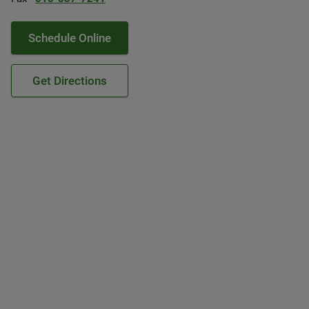
Schedule Online
Get Directions