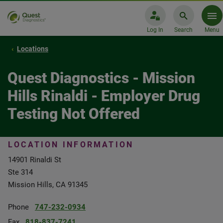
Log In
Search
Menu
Locations
Quest Diagnostics - Mission
Hills Rinaldi - Employer Drug
Testing Not Offered
LOCATION INFORMATION
14901 Rinaldi St
Ste 314
Mission Hills, CA 91345
Phone
747-232-0934
Fax
818-837-7241