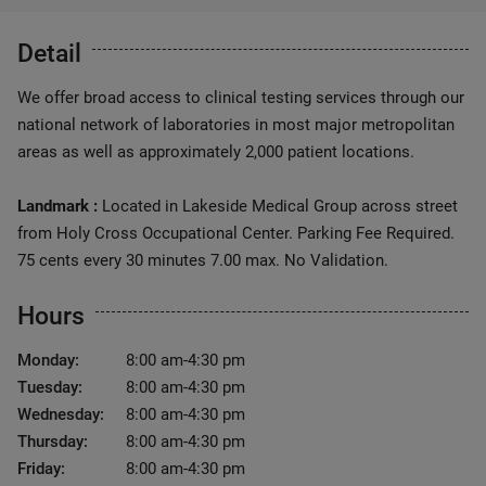
Detail
We offer broad access to clinical testing services through our
national network of laboratories in most major metropolitan
areas as well as approximately 2,000 patient locations.
Landmark :
Located in Lakeside Medical Group across street
from Holy Cross Occupational Center. Parking Fee Required.
75 cents every 30 minutes 7.00 max. No Validation.
Hours
Monday:
8:00 am-4:30 pm
Tuesday:
8:00 am-4:30 pm
Wednesday:
8:00 am-4:30 pm
Thursday:
8:00 am-4:30 pm
Friday:
8:00 am-4:30 pm