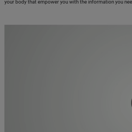
your body that empower you with the information you nee