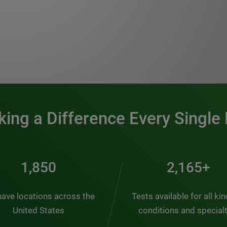
0:00 / 1:20
ing a Difference Every Single
2,510
2,938+
ave locations across the
Tests available for all ki
United States
conditions and special