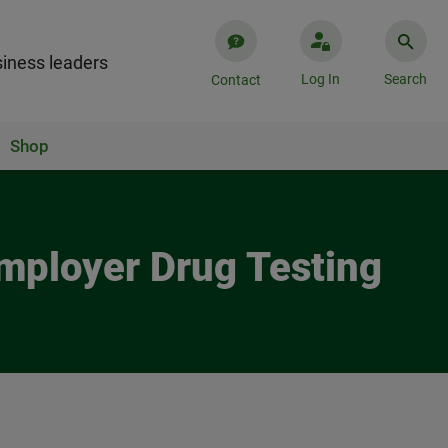
iness leaders
Log In
Search
Contact
Shop
Employer Drug Testing