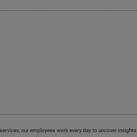
n services, our employees work every day to uncover insight