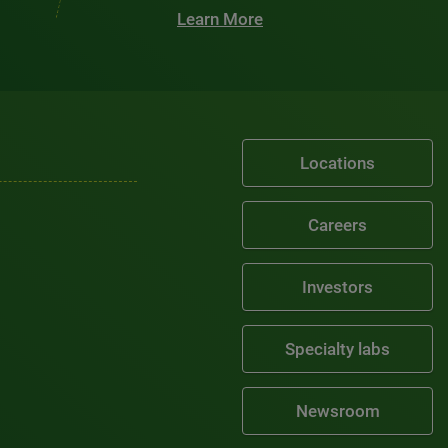
Learn More
Locations
Careers
Investors
Specialty labs
Newsroom