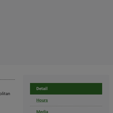
Detail
olitan
Hours
Media