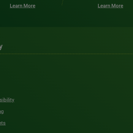
Learn More
Learn More
y
ibility
ng
hts