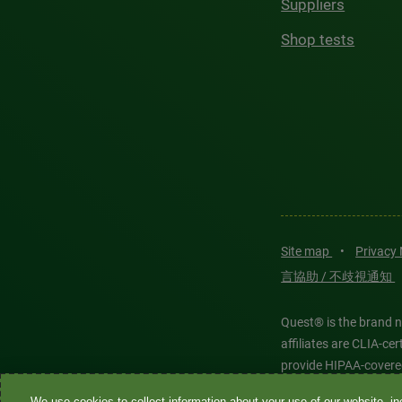
Suppliers
Shop tests
Site map
•
Privacy
言協助 / 不歧視通知
Quest® is the brand n
affiliates are CLIA-c
provide HIPAA-covere
We use cookies to collect information about your use of our website, inc