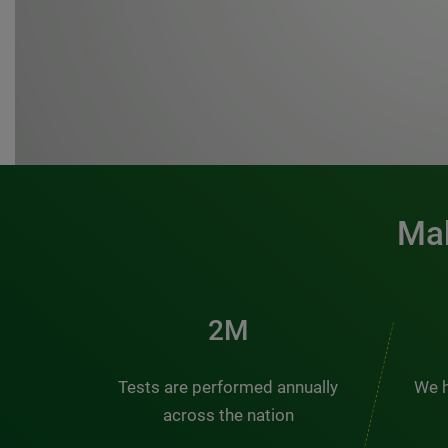
Mak
3M
Tests are performed annually
We h
across the nation