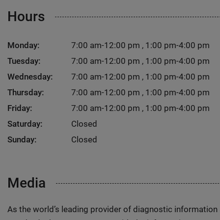
Hours
Monday:
7:00 am-12:00 pm , 1:00 pm-4:00 pm
Tuesday:
7:00 am-12:00 pm , 1:00 pm-4:00 pm
Wednesday:
7:00 am-12:00 pm , 1:00 pm-4:00 pm
Thursday:
7:00 am-12:00 pm , 1:00 pm-4:00 pm
Friday:
7:00 am-12:00 pm , 1:00 pm-4:00 pm
Saturday:
Closed
Sunday:
Closed
Media
As the world’s leading provider of diagnostic informatio