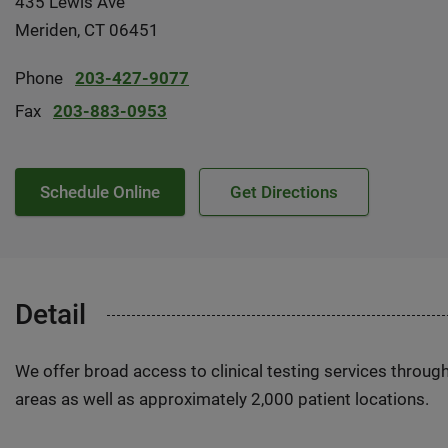
435 Lewis Ave
Meriden, CT 06451
Phone
203-427-9077
Fax
203-883-0953
Schedule Online
Get Directions
Detail
We offer broad access to clinical testing services throug
areas as well as approximately 2,000 patient locations.