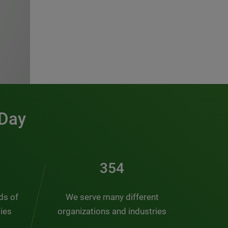
 Day
481
nds of
We serve many different
ties
organizations and industries