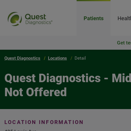
Patients
Healt
Get te
Quest Diagnostics
Locations
Detail
Quest Diagnostics - Mi
Not Offered
LOCATION INFORMATION