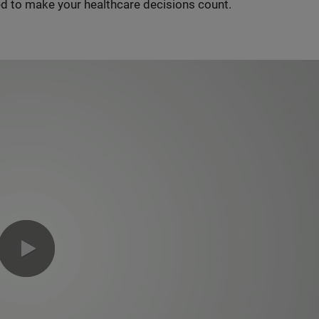
d to make your healthcare decisions count.