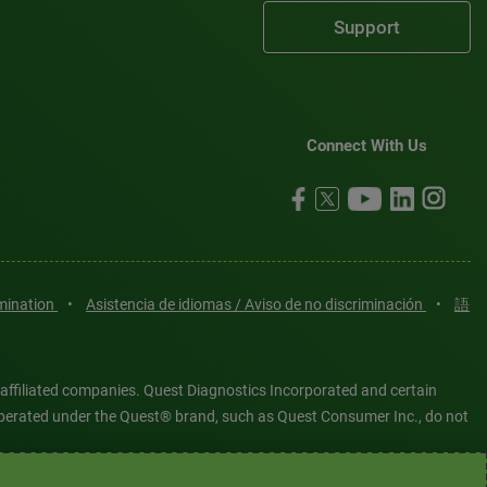
Support
Connect With Us
imination
•
Asistencia de idiomas / Aviso de no discriminación
•
語
 affiliated companies. Quest Diagnostics Incorporated and certain
es operated under the Quest® brand, such as Quest Consumer Inc., do not