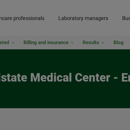
hcare professionals
Laboratory managers
Bus
sted
Billing and insurance
Results
Blog
dstate Medical Center - 