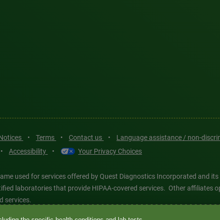
 Notices
•
Terms
•
Contact us
•
Language assistance / non-discr
•
Accessibility
•
Your Privacy Choices
ame used for services offered by Quest Diagnostics Incorporated and its
ertified laboratories that provide HIPAA-covered services. Other affiliat
d services.
luding the specific health conditions and lab tests