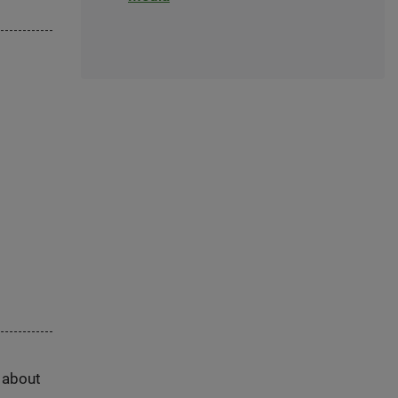
s about