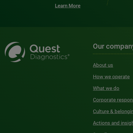
Learn More
Our compan
About us
How we operate
What we do
Corporate respons
Culture & belongi
Actions and insig