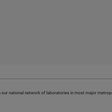
h our national network of laboratories in most major metrop