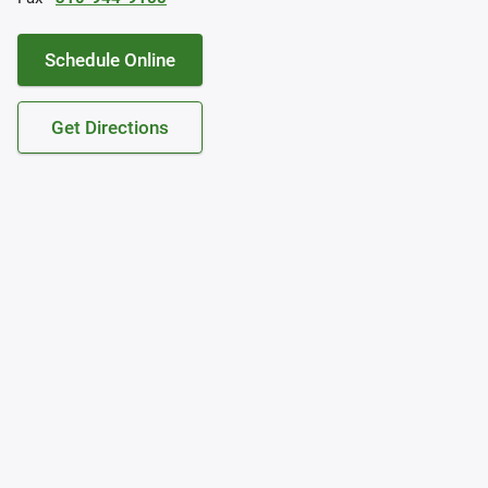
Schedule Online
Get Directions