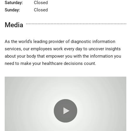
Saturday:
Closed
Sunday:
Closed
Media
As the world’s leading provider of diagnostic information
services, our employees work every day to uncover insights
about your body that empower you with the information you
need to make your healthcare decisions count.