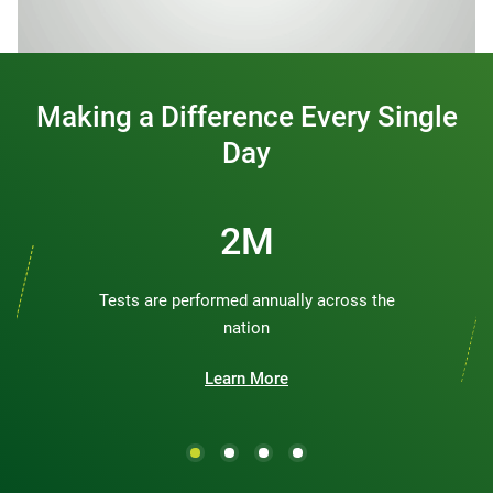
0:00 / 1:20
Making a Difference Every Single
Day
2M
Tests are performed annually across the
nation
Learn More