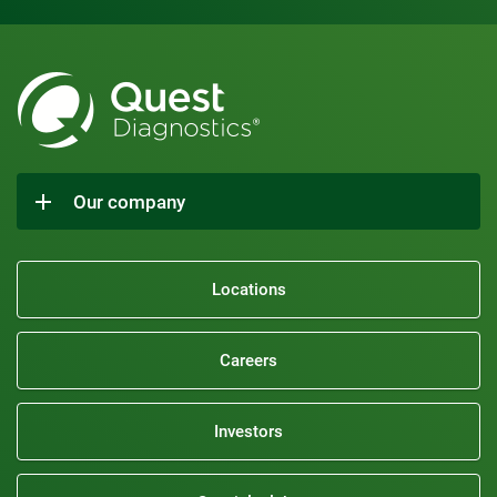
Our company
Locations
Careers
Investors