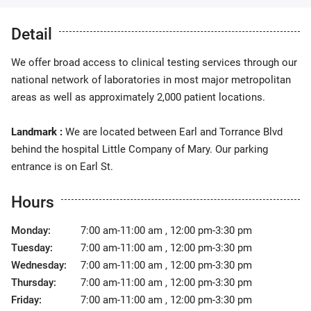
Detail
We offer broad access to clinical testing services through our
national network of laboratories in most major metropolitan
areas as well as approximately 2,000 patient locations.
Landmark :
We are located between Earl and Torrance Blvd
behind the hospital Little Company of Mary. Our parking
entrance is on Earl St.
Hours
Monday:
7:00 am-11:00 am , 12:00 pm-3:30 pm
Tuesday:
7:00 am-11:00 am , 12:00 pm-3:30 pm
Wednesday:
7:00 am-11:00 am , 12:00 pm-3:30 pm
Thursday:
7:00 am-11:00 am , 12:00 pm-3:30 pm
Friday:
7:00 am-11:00 am , 12:00 pm-3:30 pm