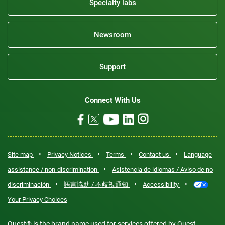
Specialty labs
Newsroom
Support
Connect With Us
•
•
•
•
Site map
Privacy Notices
Terms
Contact us
Language
•
assistance / non-discrimination
Asistencia de idiomas / Aviso de no
•
•
•
discriminación
語言協助 / 不歧視通知
Accessibility
Your Privacy Choices
Quest® is the brand name used for services offered by Quest