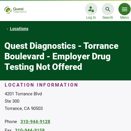
Log In
Search
Menu
Locations
Quest Diagnostics - Torrance
Boulevard - Employer Drug
Testing Not Offered
LOCATION INFORMATION
4201 Torrance Blvd
Ste 300
Torrance, CA 90503
Phone
310-944-9128
Fax
310-944-9158