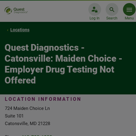
Log In
Search
Menu
Locations
Quest Diagnostics -
Catonsville: Maiden Choice -
Employer Drug Testing Not
Offered
LOCATION INFORMATION
724 Maiden Choice Ln
Suite 101
Catonsville, MD 21228