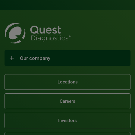
Our company
Locations
Careers
Investors