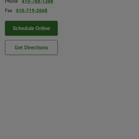
Phone
410-788-1388
Fax
410-719-2668
Schedule Online
Get Directions