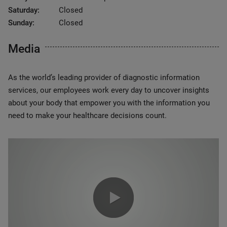
Saturday:
Closed
Sunday:
Closed
Media
As the world’s leading provider of diagnostic information
services, our employees work every day to uncover insights
about your body that empower you with the information you
need to make your healthcare decisions count.