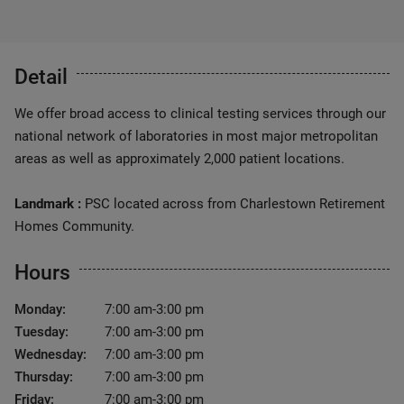
Detail
We offer broad access to clinical testing services through our
national network of laboratories in most major metropolitan
areas as well as approximately 2,000 patient locations.
Landmark :
PSC located across from Charlestown Retirement
Homes Community.
Hours
Monday:
7:00 am-3:00 pm
Tuesday:
7:00 am-3:00 pm
Wednesday:
7:00 am-3:00 pm
Thursday:
7:00 am-3:00 pm
Friday:
7:00 am-3:00 pm