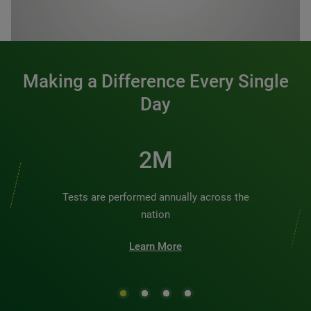
0:00 / 1:20
Making a Difference Every Single
Day
2M
Tests are performed annually across the
nation
Learn More