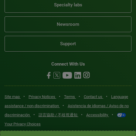
Specialty labs
Newsroom
Support
Connect With Us
•
•
•
•
Site map
Privacy Notices
Terms
Contact us
Language
•
assistance / non-discrimination
Asistencia de idiomas / Aviso de no
•
•
•
discriminación
語言協助 / 不歧視通知
Accessibility
Your Privacy Choices