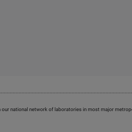
h our national network of laboratories in most major metrop