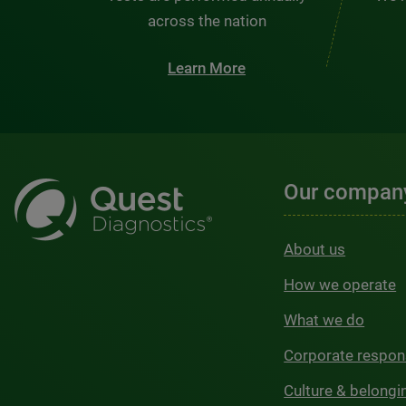
across the nation
Learn More
Our compan
About us
How we operate
What we do
Corporate respons
Culture & belongi