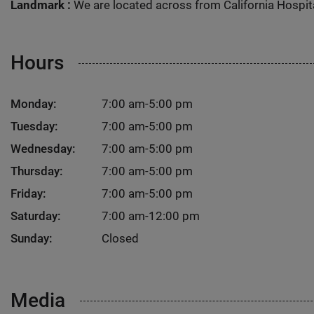
Landmark :
We are located across from California Hospit
Hours
Monday:
7:00 am-5:00 pm
Tuesday:
7:00 am-5:00 pm
Wednesday:
7:00 am-5:00 pm
Thursday:
7:00 am-5:00 pm
Friday:
7:00 am-5:00 pm
Saturday:
7:00 am-12:00 pm
Sunday:
Closed
Media