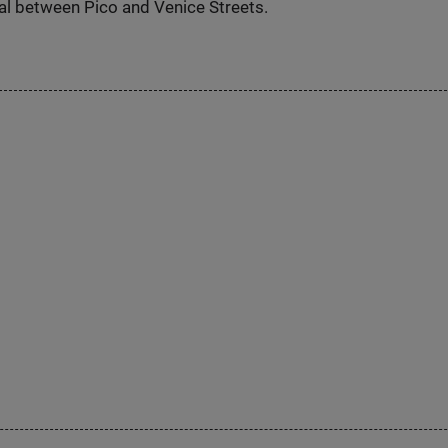
al between Pico and Venice Streets.