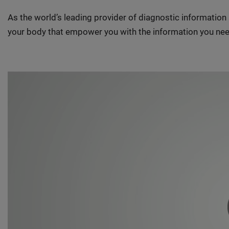
As the world’s leading provider of diagnostic informatio
your body that empower you with the information you nee