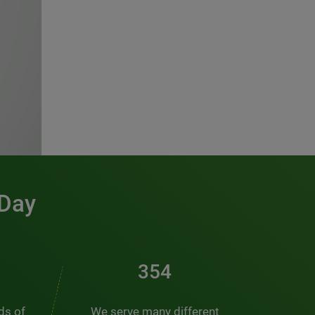
 Day
486
nds of
We serve many different