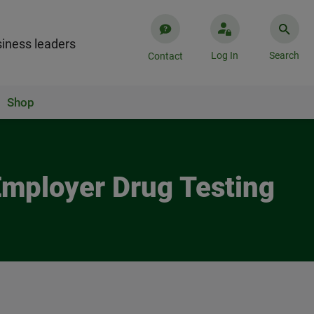
iness leaders
Log In
Search
Contact
Shop
Employer Drug Testing