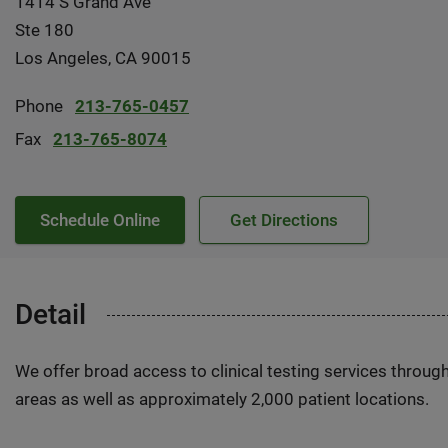
1414 S Grand Ave
Ste 180
Los Angeles, CA 90015
Phone
213-765-0457
Fax
213-765-8074
Schedule Online
Get Directions
Detail
We offer broad access to clinical testing services throug
areas as well as approximately 2,000 patient locations.