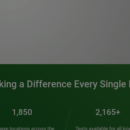
0:00 / 1:20
ing a Difference Every Single
2,537
2,969+
ave locations across the
Tests available for all ki