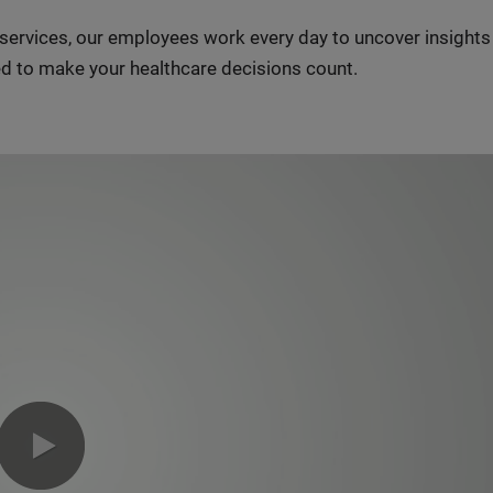
n services, our employees work every day to uncover insight
d to make your healthcare decisions count.