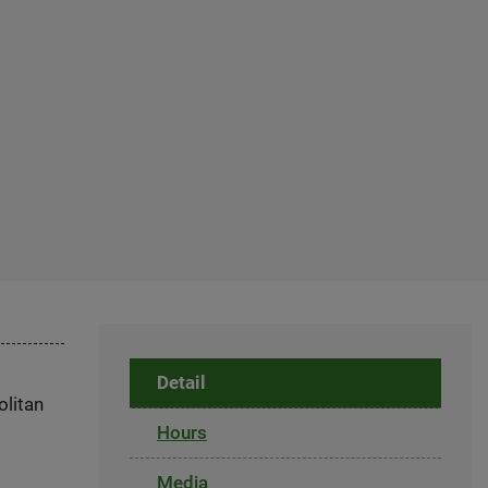
Detail
olitan
Hours
Media