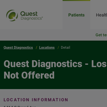
Patients
Healt
Get te
Quest Diagnostics
Locations
Detail
Quest Diagnostics - Lo
Not Offered
LOCATION INFORMATION