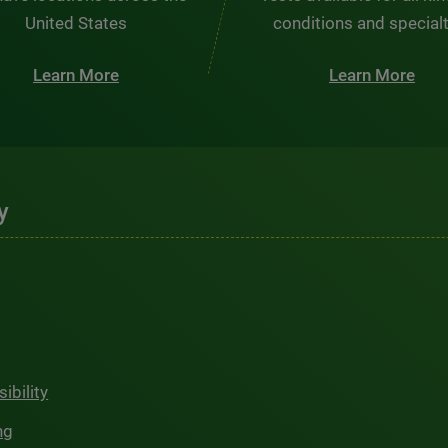
United States
conditions and special
Learn More
Learn More
y
ibility
ng