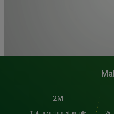
Mak
3M
Tests are performed annually
We h