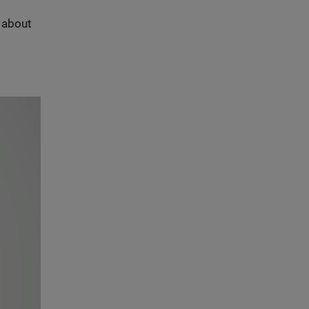
s about