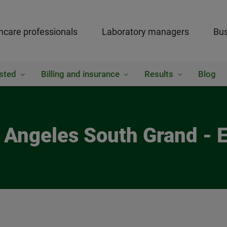
hcare professionals
Laboratory managers
Bus
sted
Billing and insurance
Results
Blog
s Angeles South Grand - 