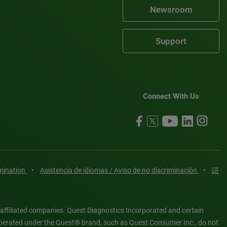
Newsroom
Support
Connect With Us
imination
•
Asistencia de idiomas / Aviso de no discriminación
•
語
 affiliated companies. Quest Diagnostics Incorporated and certain
es operated under the Quest® brand, such as Quest Consumer Inc., do not