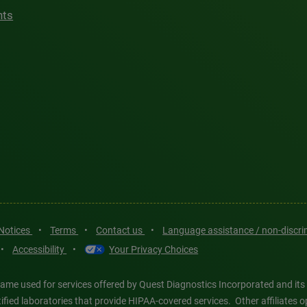
hts
 Notices
•
Terms
•
Contact us
•
Language assistance / non-discr
•
Accessibility
•
Your Privacy Choices
ame used for services offered by Quest Diagnostics Incorporated and its
ertified laboratories that provide HIPAA-covered services. Other affiliat