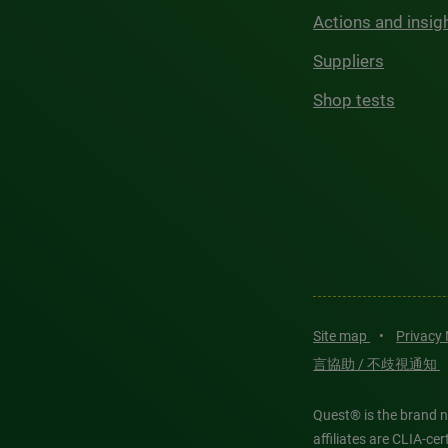
Actions and insig
Suppliers
Shop tests
Site map
•
Privacy
言協助 / 不歧視通知
Quest® is the brand n
affiliates are CLIA-c