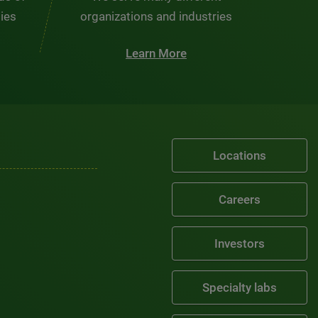
ties
organizations and industries
Learn More
Locations
Careers
Investors
Specialty labs