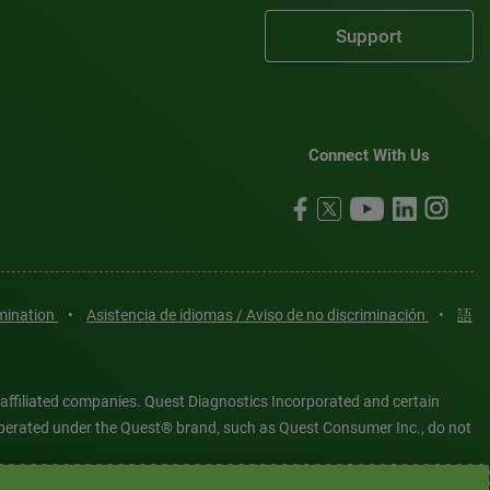
Support
Connect With Us
imination
•
Asistencia de idiomas / Aviso de no discriminación
•
語
 affiliated companies. Quest Diagnostics Incorporated and certain
es operated under the Quest® brand, such as Quest Consumer Inc., do not