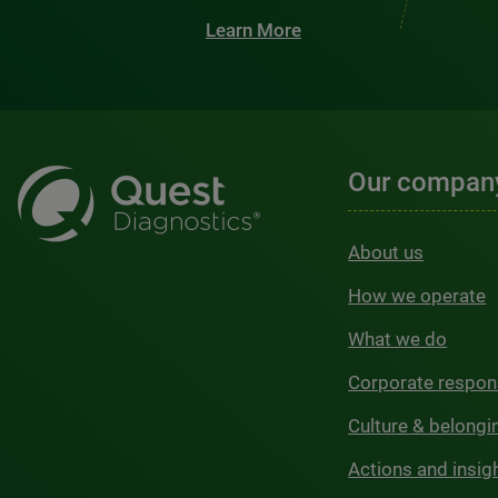
Learn More
Our compan
About us
How we operate
What we do
Corporate respons
Culture & belongi
Actions and insig