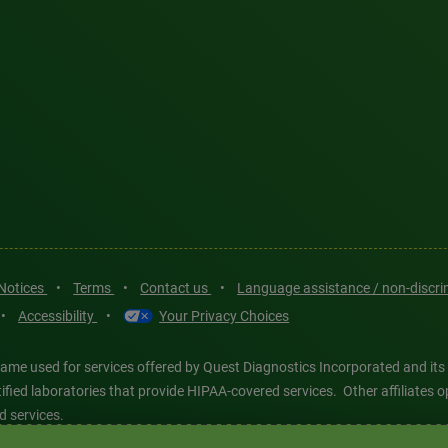
 Notices
•
Terms
•
Contact us
•
Language assistance / non-discr
•
Accessibility
•
Your Privacy Choices
ame used for services offered by Quest Diagnostics Incorporated and its
ertified laboratories that provide HIPAA-covered services. Other affiliat
d services.