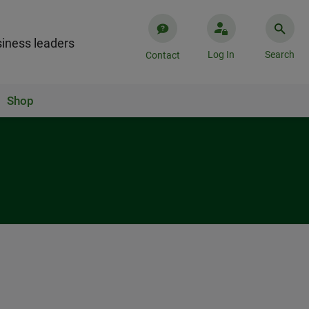
iness leaders
Log In
Search
Contact
Shop