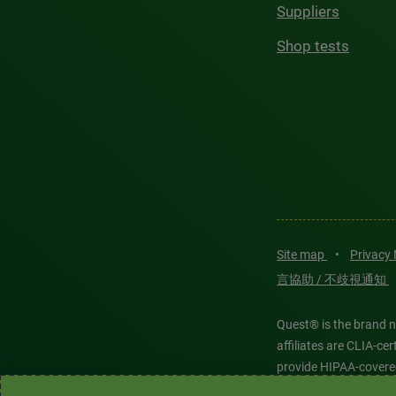
Suppliers
Shop tests
Site map
•
Privacy
言協助 / 不歧視通知
Quest® is the brand n
affiliates are CLIA-c
provide HIPAA-covere