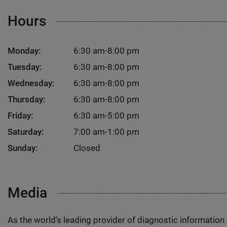
Hours
Monday:
6:30 am-8:00 pm
Tuesday:
6:30 am-8:00 pm
Wednesday:
6:30 am-8:00 pm
Thursday:
6:30 am-8:00 pm
Friday:
6:30 am-5:00 pm
Saturday:
7:00 am-1:00 pm
Sunday:
Closed
Media
As the world’s leading provider of diagnostic informatio