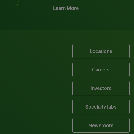
Learn More
Locations
Careers
Investors
Specialty labs
Newsroom