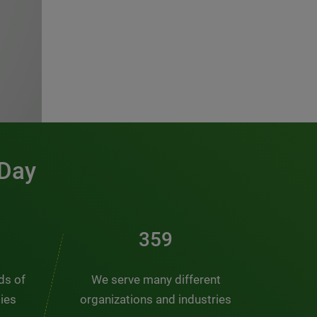
 Day
481
nds of
We serve many different
ties
organizations and industries