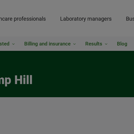
hcare professionals
Laboratory managers
Bus
sted
Billing and insurance
Results
Blog
p Hill