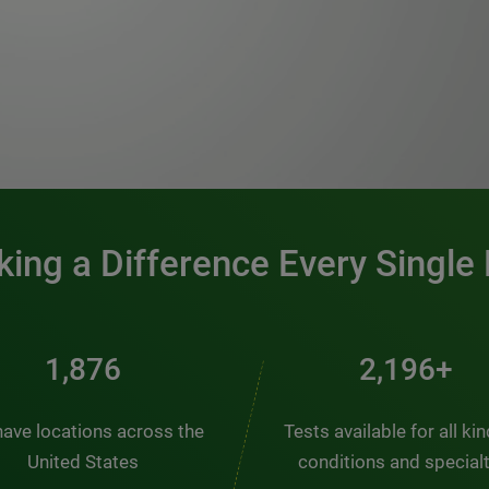
0:00 / 1:20
ing a Difference Every Single
2,510
2,938+
ave locations across the
Tests available for all ki
United States
conditions and special