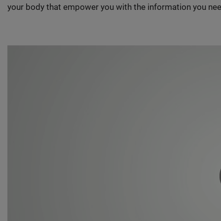
your body that empower you with the information you nee