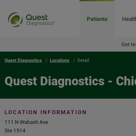
Patients
Healt
Get te
Quest Diagnostics
Locations
Detail
Quest Diagnostics - Ch
LOCATION INFORMATION
111 N Wabash Ave
Ste 1514