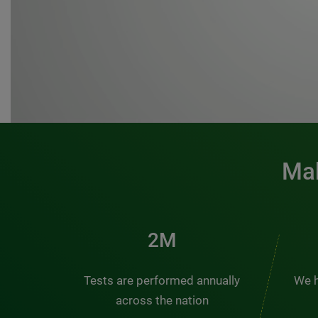
Mak
3M
Tests are performed annually
We h
across the nation