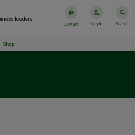
iness leaders
Log In
Search
Contact
Shop