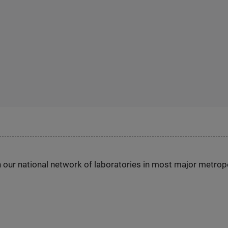
h our national network of laboratories in most major metrop