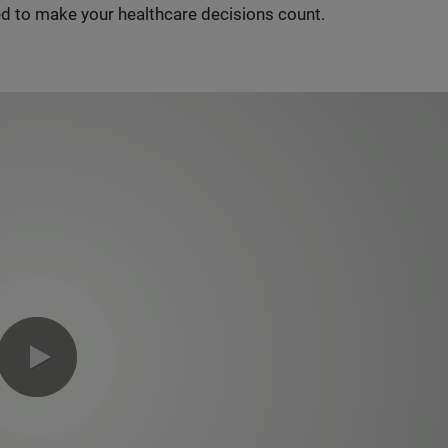
d to make your healthcare decisions count.