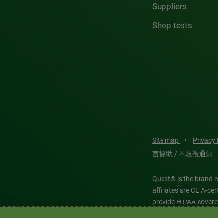
Suppliers
Shop tests
Site map
•
Privacy
言協助 / 不歧視通知
Quest® is the brand n
affiliates are CLIA-c
provide HIPAA-covere