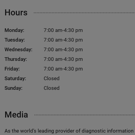
Hours
Monday:
7:00 am-4:30 pm
Tuesday:
7:00 am-4:30 pm
Wednesday:
7:00 am-4:30 pm
Thursday:
7:00 am-4:30 pm
Friday:
7:00 am-4:30 pm
Saturday:
Closed
Sunday:
Closed
Media
As the world’s leading provider of diagnostic informatio