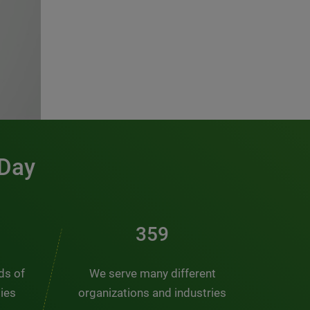
 Day
486
nds of
We serve many different
ties
organizations and industries