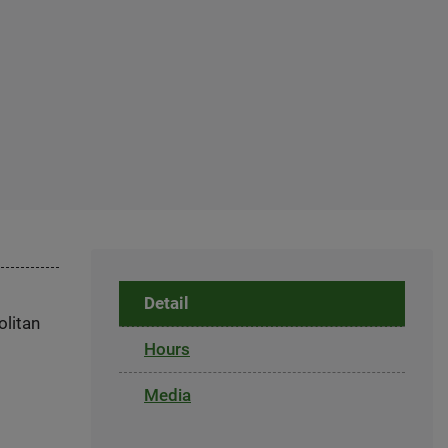
Detail
olitan
Hours
Media