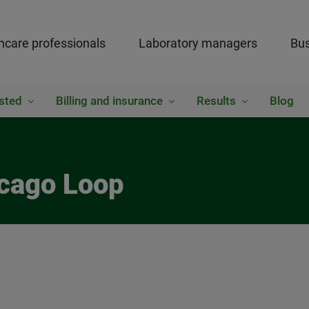
hcare professionals
Laboratory managers
Bus
sted
Billing and insurance
Results
Blog
icago Loop