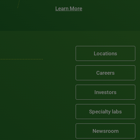
Learn More
Locations
Careers
Investors
Specialty labs
Newsroom