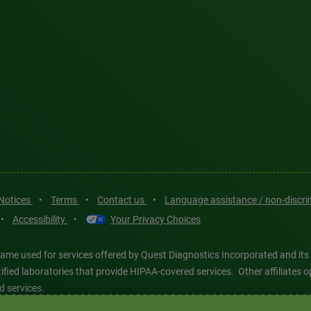
 Notices
•
Terms
•
Contact us
•
Language assistance / non-discr
•
Accessibility
•
Your Privacy Choices
ame used for services offered by Quest Diagnostics Incorporated and its
ertified laboratories that provide HIPAA-covered services. Other affiliat
d services.