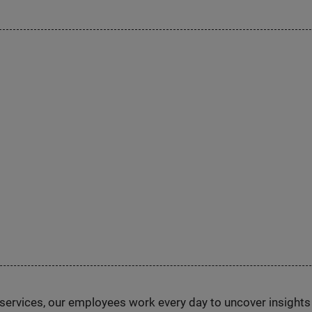
n services, our employees work every day to uncover insight