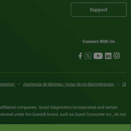
Support
Connect With Us
imination
•
Asistencia de idiomas / Aviso de no discriminación
•
語
 affiliated companies. Quest Diagnostics Incorporated and certain
es operated under the Quest® brand, such as Quest Consumer Inc., do not