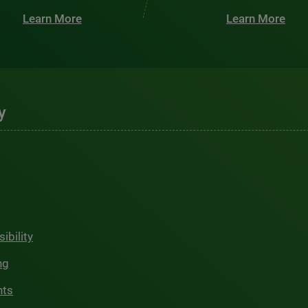
Learn More
Learn More
y
ibility
ng
hts