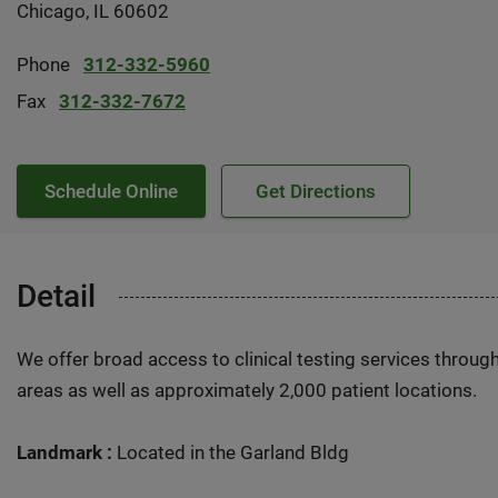
Chicago, IL 60602
Phone
312-332-5960
Fax
312-332-7672
Schedule Online
Get Directions
Detail
We offer broad access to clinical testing services throug
areas as well as approximately 2,000 patient locations.
Landmark :
Located in the Garland Bldg