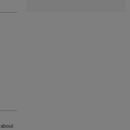
s about