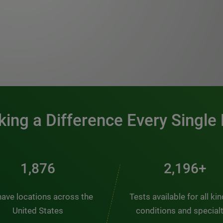
0:00 / 1:20
ing a Difference Every Single
2,537
2,969+
ave locations across the
Tests available for all ki
United States
conditions and special