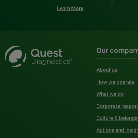
Learn More
Our compan
About us
How we operate
What we do
Corporate respons
Culture & belongi
Actions and insig