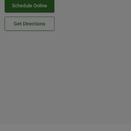
Schedule Online
Get Directions