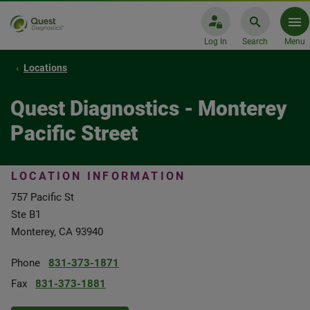
Log In
Search
Menu
Locations
Quest Diagnostics - Monterey
Pacific Street
LOCATION INFORMATION
757 Pacific St
Ste B1
Monterey, CA 93940
Phone
831-373-1871
Fax
831-373-1881