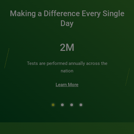
Making a Difference Every Single
Day
2M
Tests are performed annually across the
nation
Learn More