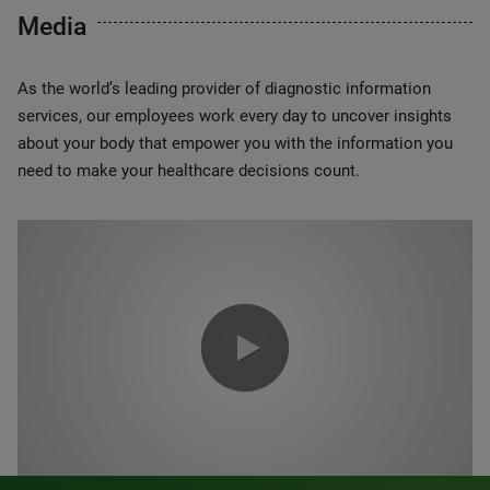
Media
As the world’s leading provider of diagnostic information
services, our employees work every day to uncover insights
about your body that empower you with the information you
need to make your healthcare decisions count.
0:00 / 1:20