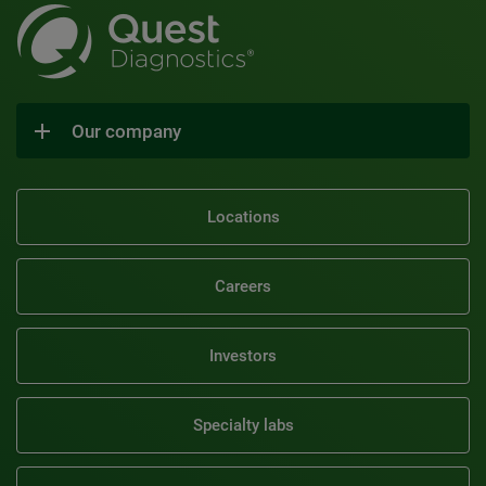
Our company
Locations
Careers
Investors
Specialty labs