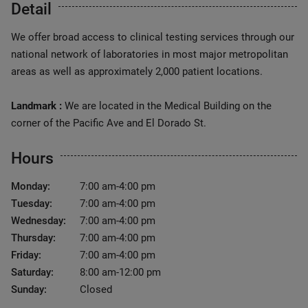
Detail
We offer broad access to clinical testing services through our
national network of laboratories in most major metropolitan
areas as well as approximately 2,000 patient locations.
Landmark :
We are located in the Medical Building on the
corner of the Pacific Ave and El Dorado St.
Hours
Monday:
7:00 am-4:00 pm
Tuesday:
7:00 am-4:00 pm
Wednesday:
7:00 am-4:00 pm
Thursday:
7:00 am-4:00 pm
Friday:
7:00 am-4:00 pm
Saturday:
8:00 am-12:00 pm
Sunday:
Closed