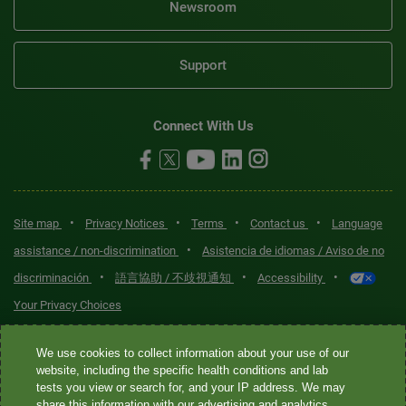
Newsroom
Support
Connect With Us
•
•
•
•
Site map
Privacy Notices
Terms
Contact us
Language
•
assistance / non-discrimination
Asistencia de idiomas / Aviso de no
•
•
•
discriminación
語言協助 / 不歧視通知
Accessibility
Your Privacy Choices
Quest® is the brand name used for services offered by Quest
We use cookies to collect information about your use of our
Diagnostics Incorporated and its affiliated companies. Quest
website, including the specific health conditions and lab
tests you view or search for, and your IP address. We may
Diagnostics Incorporated and certain affiliates are CLIA-certified
share this information with our advertising and analytics