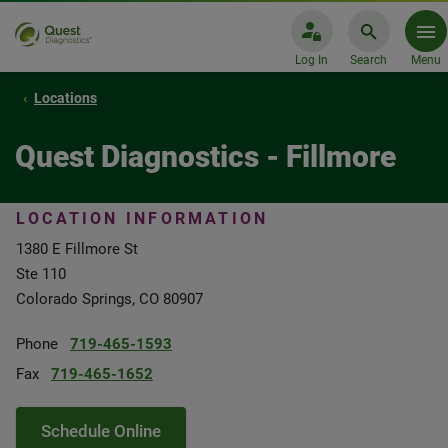
Log In
Search
Menu
Locations
Quest Diagnostics - Fillmore
LOCATION INFORMATION
1380 E Fillmore St
Ste 110
Colorado Springs, CO 80907
Phone
719-465-1593
Fax
719-465-1652
Schedule Online