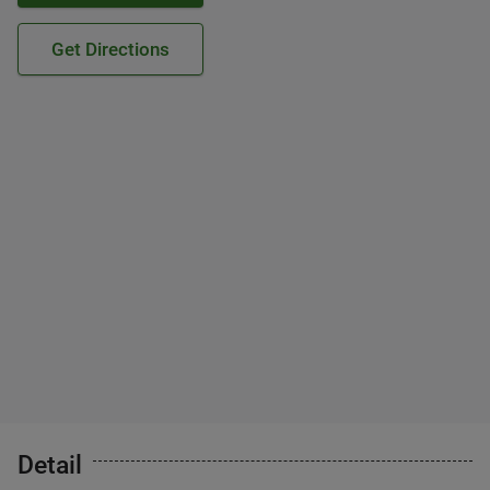
Get Directions
Detail