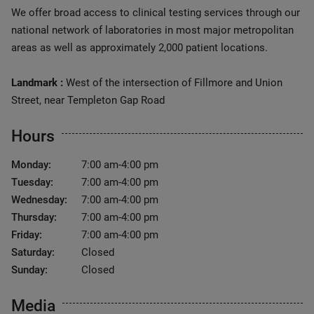
We offer broad access to clinical testing services through our
national network of laboratories in most major metropolitan
areas as well as approximately 2,000 patient locations.
Landmark :
West of the intersection of Fillmore and Union
Street, near Templeton Gap Road
Hours
Monday:
7:00 am-4:00 pm
Tuesday:
7:00 am-4:00 pm
Wednesday:
7:00 am-4:00 pm
Thursday:
7:00 am-4:00 pm
Friday:
7:00 am-4:00 pm
Saturday:
Closed
Sunday:
Closed
Media