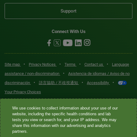
Support
Connect With Us
•
•
•
•
Site map
Privacy Notices
Terms
Contact us
Language
•
assistance / non-discrimination
Asistencia de idiomas / Aviso de no
•
•
•
discriminación
語言協助 / 不歧視通知
Accessibility
Your Privacy Choices
Quest® is the brand name used for services offered by Quest
We use cookies to collect information about your use of our
Diagnostics Incorporated and its affiliated companies. Quest
website, including the specific health conditions and lab
tests you view or search for, and your IP address. We may
Diagnostics Incorporated and certain affiliates are CLIA-certified
share this information with our advertising and analytics
laboratories that provide HIPAA-covered services. Other affiliates
partners.
operated under the Quest® brand, such as Quest Consumer Inc., do