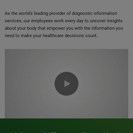
As the world’s leading provider of diagnostic information
services, our employees work every day to uncover insights
about your body that empower you with the information you
need to make your healthcare decisions count.
0:00 / 1:20