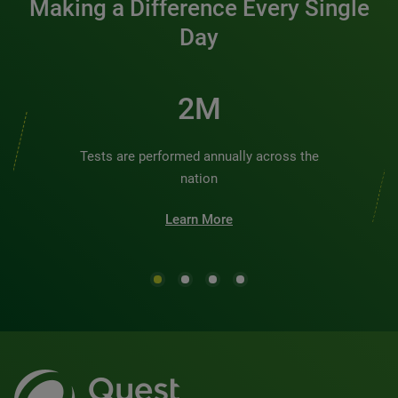
Making a Difference Every Single
Day
2M
Tests are performed annually across the
nation
Learn More