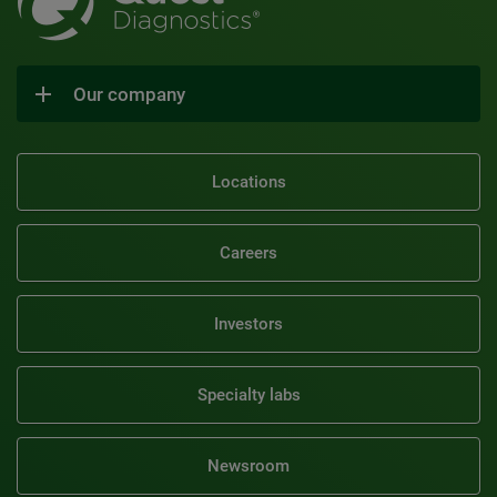
Our company
Locations
Careers
Investors
Specialty labs
Newsroom