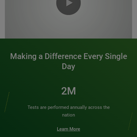
0:00 / 1:20
Making a Difference Every Single
Day
2M
Tests are performed annually across the
nation
Learn More