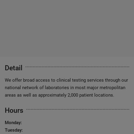
Detail
We offer broad access to clinical testing services through our
national network of laboratories in most major metropolitan
areas as well as approximately 2,000 patient locations.
Hours
Monday:
Tuesday: