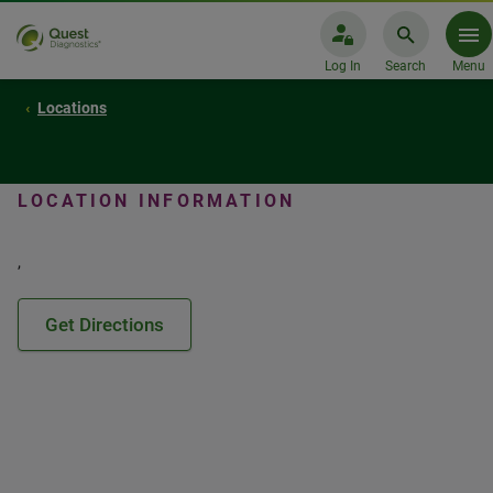
Log In
Search
Menu
Locations
LOCATION INFORMATION
,
Get Directions