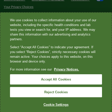
Your Privacy Choices
Quest® is the brand name used for services offered by Quest
We use cookies to collect information about your use of our
Diagnostics Incorporated and its affiliated companies. Quest
website, including the specific health conditions and lab
tests you view or search for, and your IP address. We may
Diagnostics Incorporated and certain affiliates are CLIA-certified
share this information with our advertising and analytics
laboratories that provide HIPAA-covered services. Other affiliates
partners.
operated under the Quest® brand, such as Quest Consumer Inc., do
Select “Accept All Cookies” to indicate your agreement. If
not provide HIPAA-covered services.
you select “Reject Cookies”, strictly necessary cookies will
remain active. Your choices apply to this website, on this
Quest®, Quest Diagnostics®, any associated logos, and all
browser and device only.
associated Quest Diagnostics registered or unregistered
For more information see our
Privacy Notices.
trademarks are the property of Quest Diagnostics. All third-party
marks—® and ™—are the property of their respective owners. ©
Accept All Cookies
2026 Quest Diagnostics Incorporated. All rights reserved. Image
content features models and is intended for illustrative purposes
Reject Cookies
only.
Cookie Settings