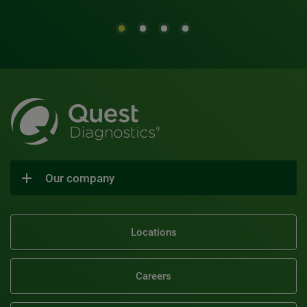
Our company
Locations
Careers