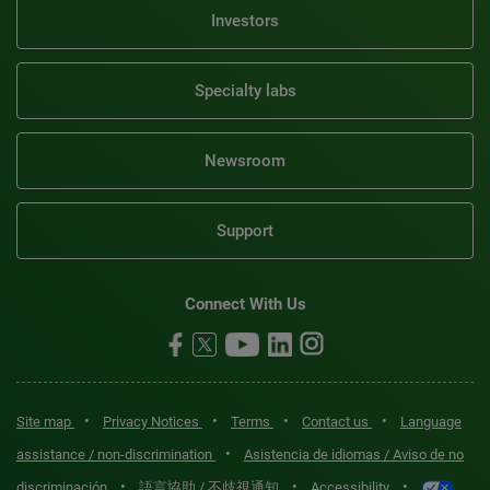
Investors
Specialty labs
Newsroom
Support
Connect With Us
•
•
•
•
Site map
Privacy Notices
Terms
Contact us
Language
•
assistance / non-discrimination
Asistencia de idiomas / Aviso de no
•
•
•
discriminación
語言協助 / 不歧視通知
Accessibility