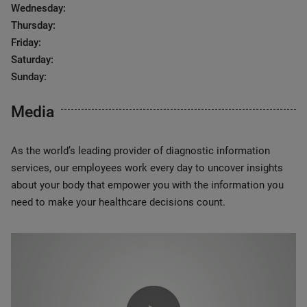
Wednesday:
Thursday:
Friday:
Saturday:
Sunday:
Media
As the world’s leading provider of diagnostic information
services, our employees work every day to uncover insights
about your body that empower you with the information you
need to make your healthcare decisions count.