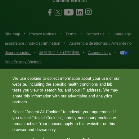
Connect With Us
•
•
•
•
Site map
Privacy Notices
Terms
Contact us
Language
•
assistance / non-discrimination
Asistencia de idiomas / Aviso de no
•
•
•
discriminación
語言協助 / 不歧視通知
Accessibility
Your Privacy Choices
Quest® is the brand name used for services offered by Quest
We use cookies to collect information about your use of our
Diagnostics Incorporated and its affiliated companies. Quest
website, including the specific health conditions and lab
tests you view or search for, and your IP address. We may
Diagnostics Incorporated and certain affiliates are CLIA-certified
share this information with our advertising and analytics
laboratories that provide HIPAA-covered services. Other affiliates
partners.
operated under the Quest® brand, such as Quest Consumer Inc., do
Select “Accept All Cookies” to indicate your agreement. If
not provide HIPAA-covered services.
you select “Reject Cookies”, strictly necessary cookies will
remain active. Your choices apply to this website, on this
Quest®, Quest Diagnostics®, any associated logos, and all
browser and device only.
associated Quest Diagnostics registered or unregistered