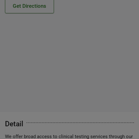
Get Directions
Detail
We offer broad access to clinical testing services through our