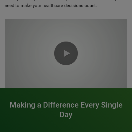
need to make your healthcare decisions count.
0:00 / 1:20
Making a Difference Every Single
Day