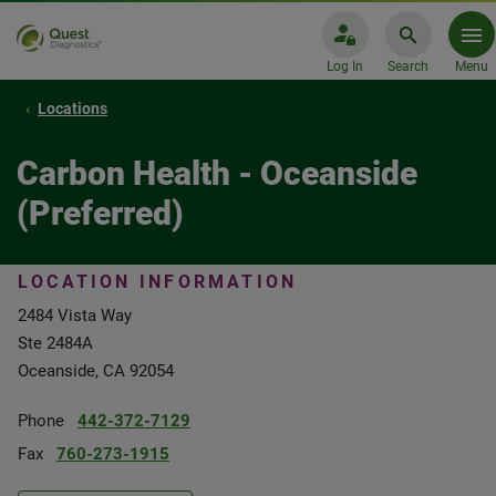
Log In
Search
Menu
Locations
Carbon Health - Oceanside
(Preferred)
LOCATION INFORMATION
2484 Vista Way
Ste 2484A
Oceanside, CA 92054
Phone
442-372-7129
Fax
760-273-1915