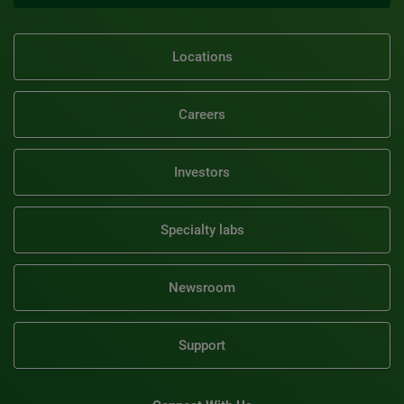
Locations
Careers
Investors
Specialty labs
Newsroom
Support