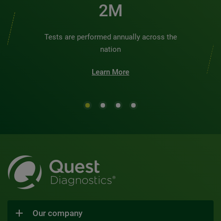
2M
Tests are performed annually across the
nation
Learn More
Our company