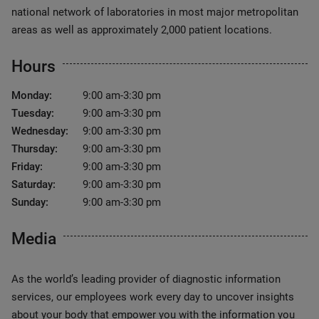
national network of laboratories in most major metropolitan
areas as well as approximately 2,000 patient locations.
Hours
Monday:
9:00 am-3:30 pm
Tuesday:
9:00 am-3:30 pm
Wednesday:
9:00 am-3:30 pm
Thursday:
9:00 am-3:30 pm
Friday:
9:00 am-3:30 pm
Saturday:
9:00 am-3:30 pm
Sunday:
9:00 am-3:30 pm
Media
As the world’s leading provider of diagnostic information
services, our employees work every day to uncover insights
about your body that empower you with the information you