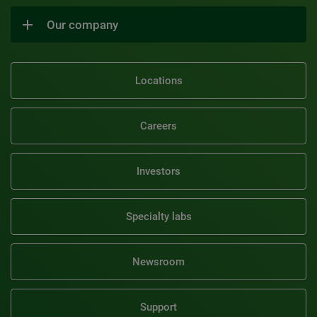
Our company
Locations
Careers
Investors
Specialty labs
Newsroom
Support