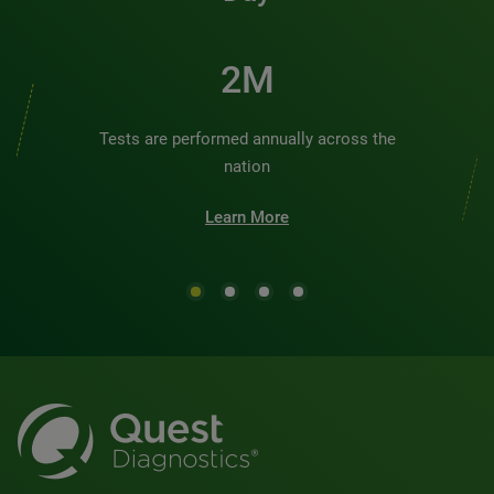
2M
Tests are performed annually across the
nation
Learn More