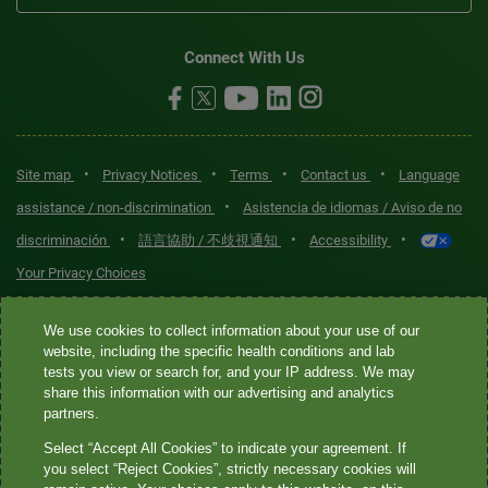
Connect With Us
•
•
•
•
Site map
Privacy Notices
Terms
Contact us
Language
•
assistance / non-discrimination
Asistencia de idiomas / Aviso de no
•
•
•
discriminación
語言協助 / 不歧視通知
Accessibility
Your Privacy Choices
Quest® is the brand name used for services offered by Quest
We use cookies to collect information about your use of our
Diagnostics Incorporated and its affiliated companies. Quest
website, including the specific health conditions and lab
tests you view or search for, and your IP address. We may
Diagnostics Incorporated and certain affiliates are CLIA-certified
share this information with our advertising and analytics
laboratories that provide HIPAA-covered services. Other affiliates
partners.
operated under the Quest® brand, such as Quest Consumer Inc., do
Select “Accept All Cookies” to indicate your agreement. If
not provide HIPAA-covered services.
you select “Reject Cookies”, strictly necessary cookies will