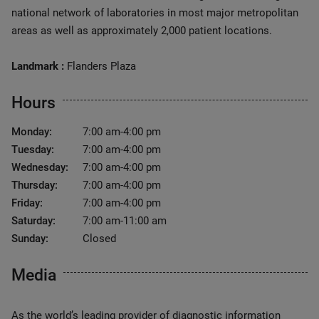
national network of laboratories in most major metropolitan
areas as well as approximately 2,000 patient locations.
Landmark :
Flanders Plaza
Hours
Monday:
7:00 am-4:00 pm
Tuesday:
7:00 am-4:00 pm
Wednesday:
7:00 am-4:00 pm
Thursday:
7:00 am-4:00 pm
Friday:
7:00 am-4:00 pm
Saturday:
7:00 am-11:00 am
Sunday:
Closed
Media
As the world’s leading provider of diagnostic information