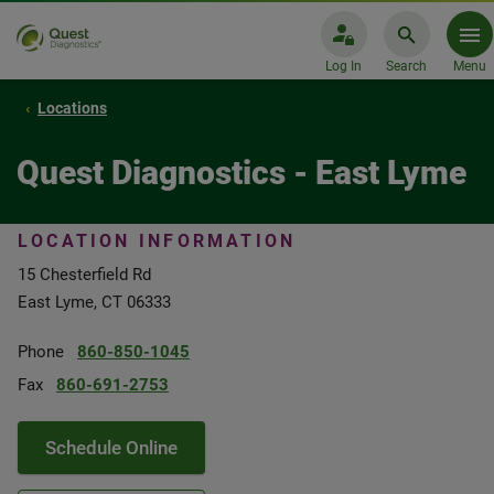
Log In
Search
Menu
Locations
Quest Diagnostics - East Lyme
LOCATION INFORMATION
15 Chesterfield Rd
East Lyme, CT 06333
Phone
860-850-1045
Fax
860-691-2753
Schedule Online