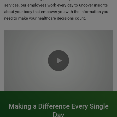
services, our employees work every day to uncover insights
about your body that empower you with the information you
need to make your healthcare decisions count.
0:00 / 1:20
Making a Difference Every Single
Day