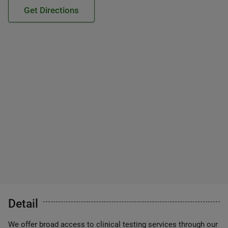
Get Directions
Detail
We offer broad access to clinical testing services through our