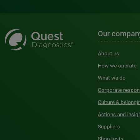
Our compan
About us
How we operate
What we do
Corporate respons
Culture & belongi
Actions and insig
Suppliers
Shop tests