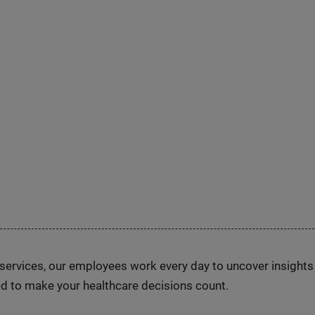
n services, our employees work every day to uncover insight
d to make your healthcare decisions count.