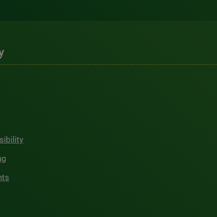
y
ibility
ng
hts