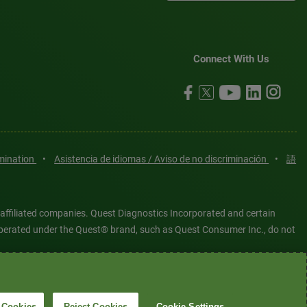
Connect With Us
imination
•
Asistencia de idiomas / Aviso de no discriminación
•
語
 affiliated companies. Quest Diagnostics Incorporated and certain
es operated under the Quest® brand, such as Quest Consumer Inc., do not
tered or unregistered trademarks are the property of Quest
6 Quest Diagnostics Incorporated. All rights reserved. Image content
 Cookies
Reject Cookies
Cookie Settings