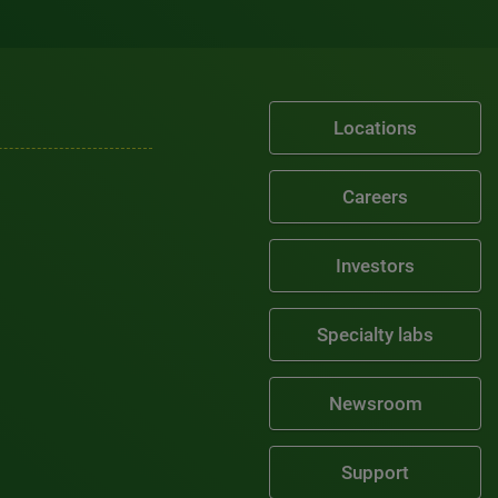
Locations
Careers
Investors
Specialty labs
Newsroom
Support