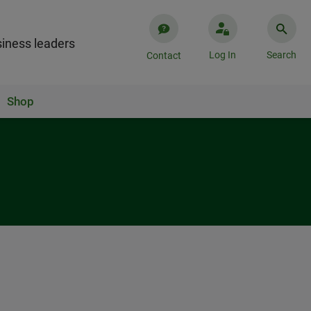
iness leaders
Log In
Search
Contact
Shop