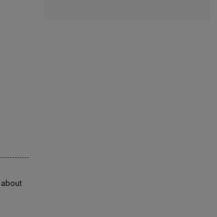
s about