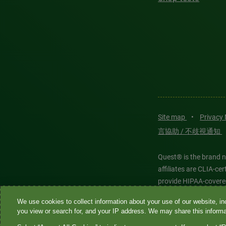
Site map
•
Privacy
言協助 / 不歧視通知
Quest® is the brand n
affiliates are CLIA-c
provide HIPAA-covere
We use cookies to collect information about your use of our website, inc
Quest®, Quest Diagnos
you view or search for, and your IP address. We may share this informat
Diagnostics. All thir