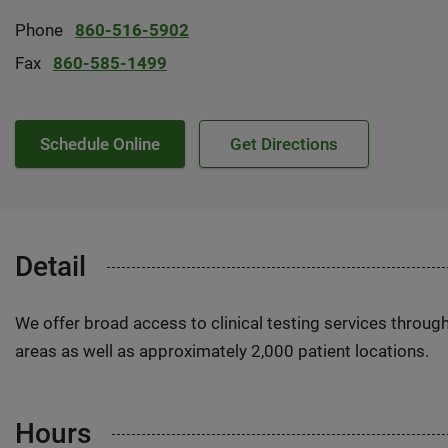
Phone
860-516-5902
Fax
860-585-1499
Schedule Online
Get Directions
Detail
We offer broad access to clinical testing services throug
areas as well as approximately 2,000 patient locations.
Hours