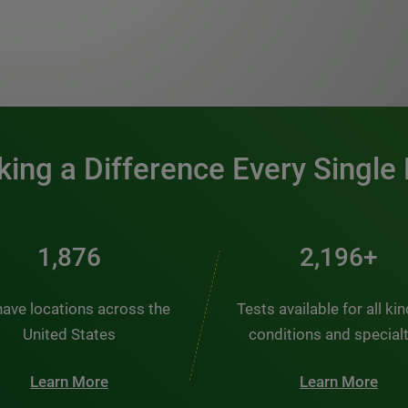
0:00 / 1:20
ing a Difference Every Single
2,510
2,938+
ave locations across the
Tests available for all ki
United States
conditions and special
Learn More
Learn More