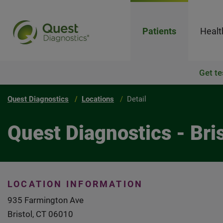
Patients
Healt
Get te
Quest Diagnostics
Locations
Detail
Quest Diagnostics - Bris
LOCATION INFORMATION
935 Farmington Ave
Bristol, CT 06010