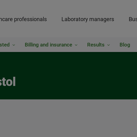
hcare professionals
Laboratory managers
Bus
sted
Billing and insurance
Results
Blog
tol