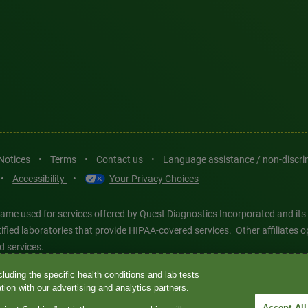
 Notices
•
Terms
•
Contact us
•
Language assistance / non-discr
•
Accessibility
•
Your Privacy Choices
ame used for services offered by Quest Diagnostics Incorporated and its
ertified laboratories that provide HIPAA-covered services. Other affiliat
d services.
luding the specific health conditions and lab tests
tics®, any associated logos, and all associated Quest Diagnostics regis
ion with our advertising and analytics partners.
d-party marks—® and ™—are the property of their respective owners. © 202
Accept All