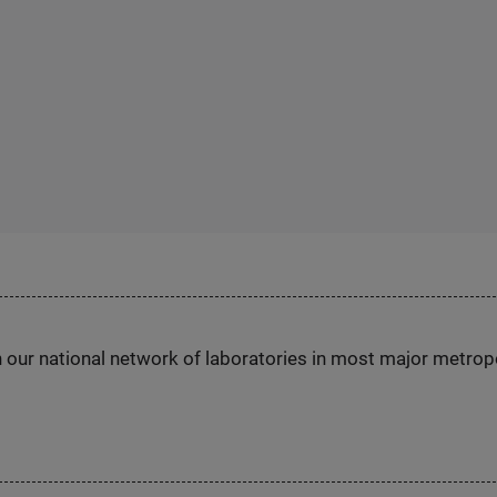
h our national network of laboratories in most major metrop