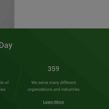
 Day
481
nds of
We serve many different
ties
organizations and industries
Learn More