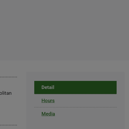
Detail
olitan
Hours
Media