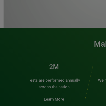
Mak
3M
Tests are performed annually
We h
across the nation
Learn More