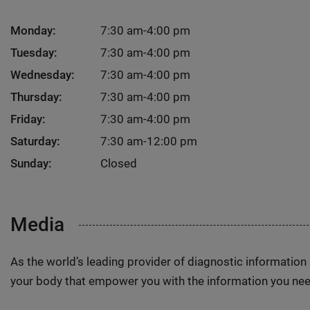
Monday:
7:30 am-4:00 pm
Tuesday:
7:30 am-4:00 pm
Wednesday:
7:30 am-4:00 pm
Thursday:
7:30 am-4:00 pm
Friday:
7:30 am-4:00 pm
Saturday:
7:30 am-12:00 pm
Sunday:
Closed
Media
As the world’s leading provider of diagnostic informatio
your body that empower you with the information you nee