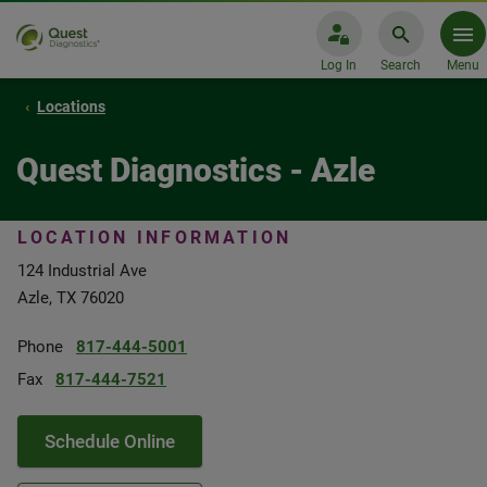
Log In
Search
Menu
Locations
Quest Diagnostics - Azle
LOCATION INFORMATION
124 Industrial Ave
Azle, TX 76020
Phone
817-444-5001
Fax
817-444-7521
Schedule Online