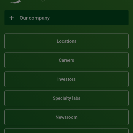
Our company
Locations
Careers
Investors
Specialty labs
Newsroom