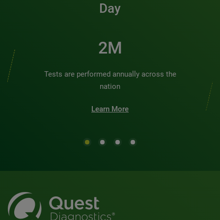
Day
2M
Tests are performed annually across the
nation
Learn More