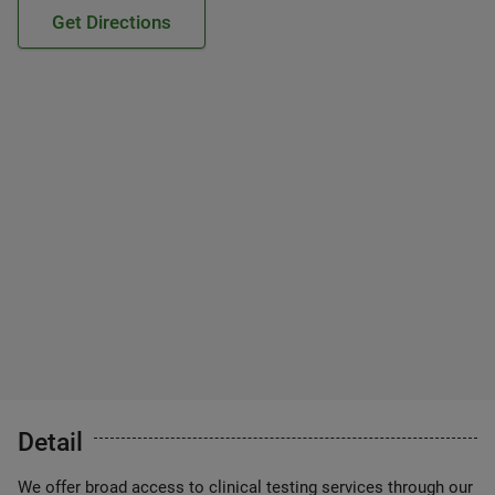
Get Directions
Detail
We offer broad access to clinical testing services through our