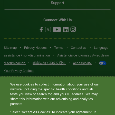
Support
Connect With Us
•
•
•
•
Site map
Privacy Notices
Terms
Contact us
Language
•
assistance / non-discrimination
Asistencia de idiomas / Aviso de no
•
•
•
discriminación
語言協助 / 不歧視通知
Accessibility
Your Privacy Choices
Quest® is the brand name used for services offered by Quest
We use cookies to collect information about your use of our
Diagnostics Incorporated and its affiliated companies. Quest
website, including the specific health conditions and lab
tests you view or search for, and your IP address. We may
Diagnostics Incorporated and certain affiliates are CLIA-certified
share this information with our advertising and analytics
laboratories that provide HIPAA-covered services. Other affiliates
partners.
operated under the Quest® brand, such as Quest Consumer Inc., do
Select “Accept All Cookies” to indicate your agreement. If
not provide HIPAA-covered services.