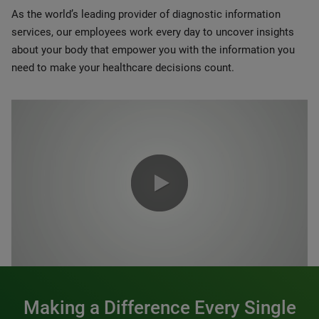
As the world’s leading provider of diagnostic information
services, our employees work every day to uncover insights
about your body that empower you with the information you
need to make your healthcare decisions count.
0:00 / 1:20
Making a Difference Every Single