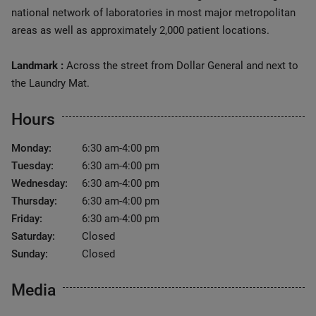
national network of laboratories in most major metropolitan
areas as well as approximately 2,000 patient locations.
Landmark :
Across the street from Dollar General and next to
the Laundry Mat.
Hours
Monday:
6:30 am-4:00 pm
Tuesday:
6:30 am-4:00 pm
Wednesday:
6:30 am-4:00 pm
Thursday:
6:30 am-4:00 pm
Friday:
6:30 am-4:00 pm
Saturday:
Closed
Sunday:
Closed
Media