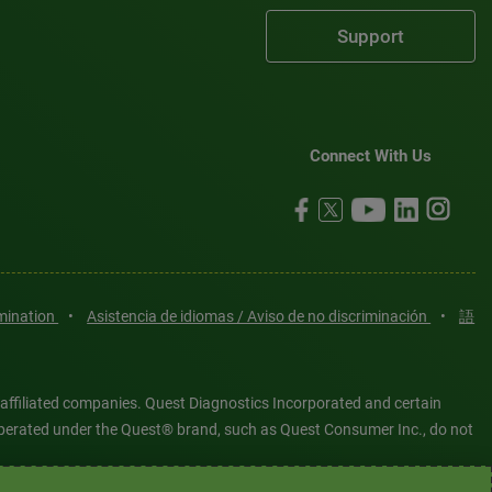
Support
Connect With Us
imination
•
Asistencia de idiomas / Aviso de no discriminación
•
語
 affiliated companies. Quest Diagnostics Incorporated and certain
es operated under the Quest® brand, such as Quest Consumer Inc., do not