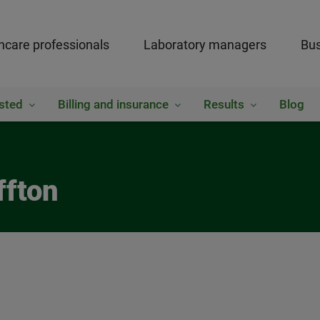
hcare professionals
Laboratory managers
Bus
sted
Billing and insurance
Results
Blog
ffton