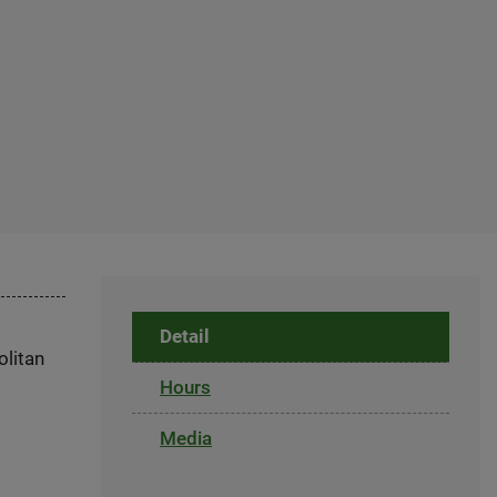
Detail
olitan
Hours
Media