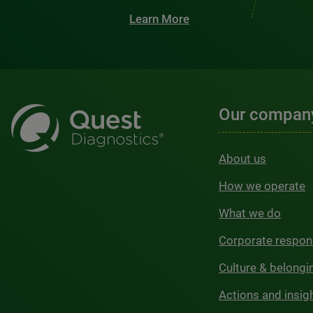
Learn More
Our compan
About us
How we operate
What we do
Corporate respons
Culture & belongi
Actions and insig