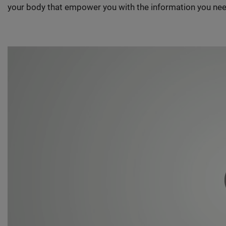
your body that empower you with the information you nee