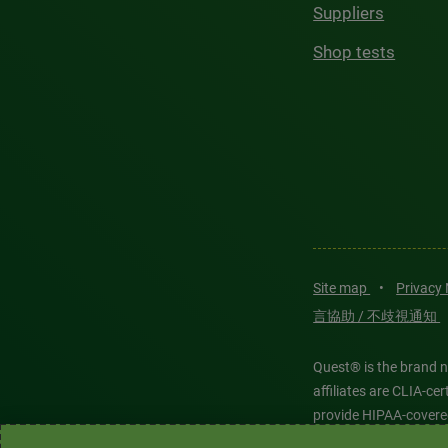
Suppliers
Shop tests
Site map
•
Privacy
言協助 / 不歧視通知
Quest® is the brand n
affiliates are CLIA-c
provide HIPAA-covere