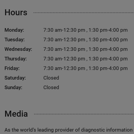
Hours
Monday:
7:30 am-12:30 pm , 1:30 pm-4:00 pm
Tuesday:
7:30 am-12:30 pm , 1:30 pm-4:00 pm
Wednesday:
7:30 am-12:30 pm , 1:30 pm-4:00 pm
Thursday:
7:30 am-12:30 pm , 1:30 pm-4:00 pm
Friday:
7:30 am-12:30 pm , 1:30 pm-4:00 pm
Saturday:
Closed
Sunday:
Closed
Media
As the world’s leading provider of diagnostic informatio