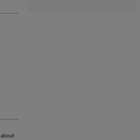
s about