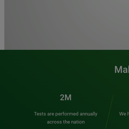
Mak
3M
Tests are performed annually
We h
across the nation