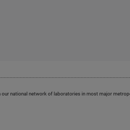
h our national network of laboratories in most major metrop