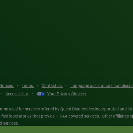
 Notices
•
Terms
•
Contact us
•
Language assistance / non-discr
•
Accessibility
•
Your Privacy Choices
ame used for services offered by Quest Diagnostics Incorporated and its
ertified laboratories that provide HIPAA-covered services. Other affiliat
d services.