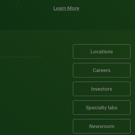
Learn More
Locations
Careers
Investors
Specialty labs
Newsroom