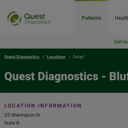
Patients
Healt
Get te
Quest Diagnostics
Locations
Detail
Quest Diagnostics - Blu
LOCATION INFORMATION
25 Sherington Dr
Suite B