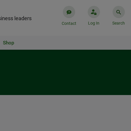
iness leaders
Log In
Search
Contact
Shop