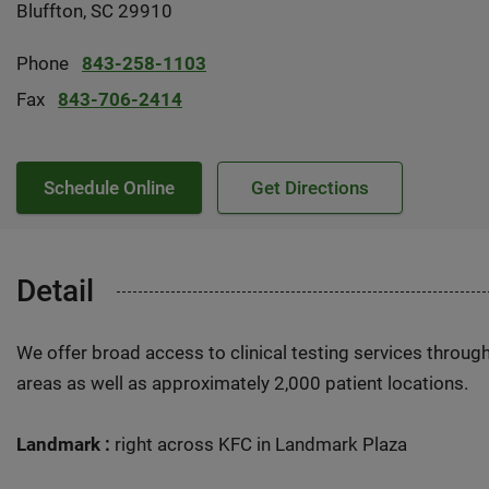
Bluffton, SC 29910
Phone
843-258-1103
Fax
843-706-2414
Schedule Online
Get Directions
Detail
We offer broad access to clinical testing services throug
areas as well as approximately 2,000 patient locations.
Landmark :
right across KFC in Landmark Plaza