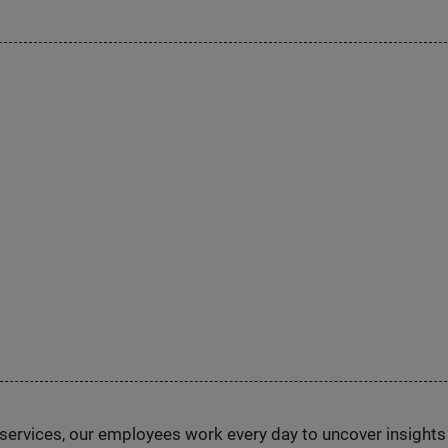
n services, our employees work every day to uncover insight