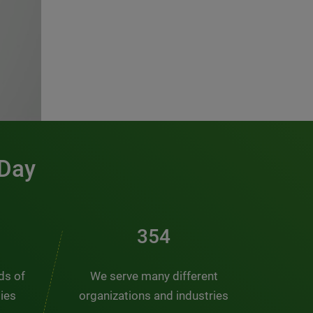
 Day
481
nds of
We serve many different
ties
organizations and industries