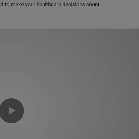
d to make your healthcare decisions count.