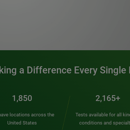
0:00 / 1:20
ing a Difference Every Single
2,510
2,938+
ave locations across the
Tests available for all ki
United States
conditions and special