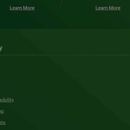
Learn More
Learn More
y
ibility
ng
hts