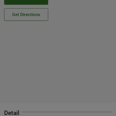
Get Directions
Detail