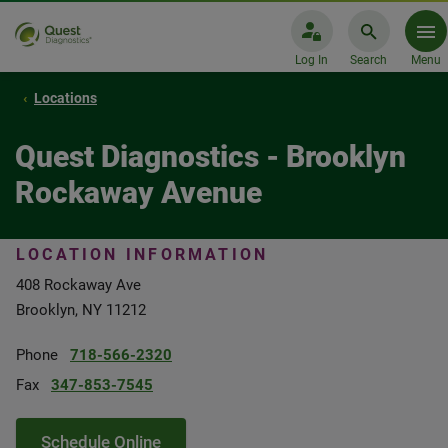
Log In
Search
Menu
Locations
Quest Diagnostics - Brooklyn
Rockaway Avenue
LOCATION INFORMATION
408 Rockaway Ave
Brooklyn, NY 11212
Phone
718-566-2320
Fax
347-853-7545
Schedule Online