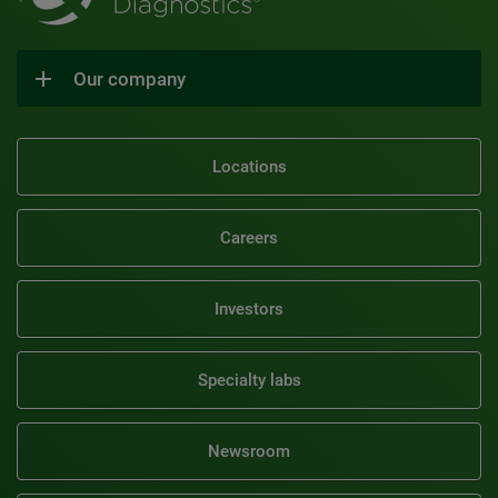
Our company
Locations
Careers
Investors
Specialty labs
Newsroom