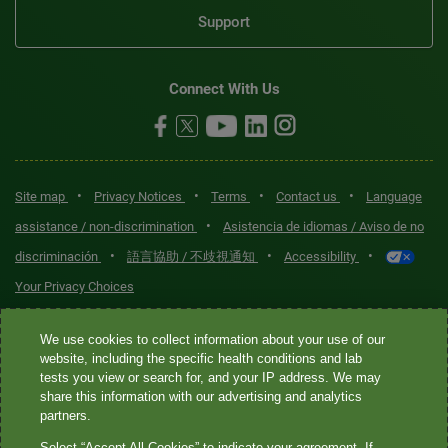
Support
Connect With Us
•
•
•
•
Site map
Privacy Notices
Terms
Contact us
Language
•
assistance / non-discrimination
Asistencia de idiomas / Aviso de no
•
•
•
discriminación
語言協助 / 不歧視通知
Accessibility
Your Privacy Choices
Quest® is the brand name used for services offered by Quest
We use cookies to collect information about your use of our
Diagnostics Incorporated and its affiliated companies. Quest
website, including the specific health conditions and lab
tests you view or search for, and your IP address. We may
Diagnostics Incorporated and certain affiliates are CLIA-certified
share this information with our advertising and analytics
laboratories that provide HIPAA-covered services. Other affiliates
partners.
operated under the Quest® brand, such as Quest Consumer Inc., do
Select “Accept All Cookies” to indicate your agreement. If