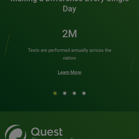
Day
2M
Tests are performed annually across the
nation
Learn More