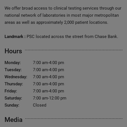
We offer broad access to clinical testing services through our
national network of laboratories in most major metropolitan
areas as well as approximately 2,000 patient locations.
Landmark :
PSC located across the street from Chase Bank.
Hours
Monday:
7:00 am-4:00 pm
Tuesday:
7:00 am-4:00 pm
Wednesday:
7:00 am-4:00 pm
Thursday:
7:00 am-4:00 pm
Friday:
7:00 am-4:00 pm
Saturday:
7:00 am-12:00 pm
Sunday:
Closed
Media