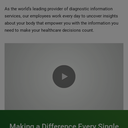
As the world’s leading provider of diagnostic information
services, our employees work every day to uncover insights
about your body that empower you with the information you
need to make your healthcare decisions count.
0:00 / 1:20
Making a Difference Every Single