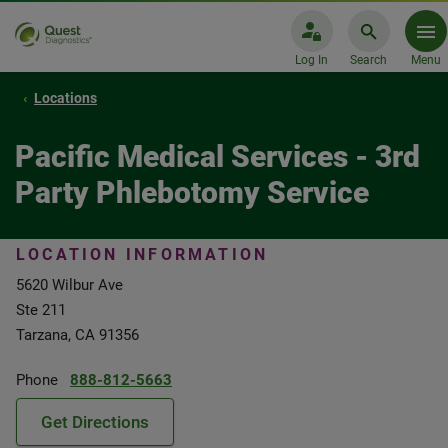
Log In
Search
Menu
Locations
Pacific Medical Services - 3rd
Party Phlebotomy Service
LOCATION INFORMATION
5620 Wilbur Ave
Ste 211
Tarzana, CA 91356
Phone
888-812-5663
Get Directions