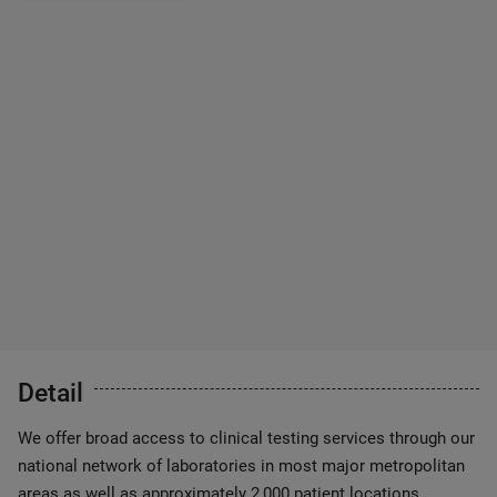
Detail
We offer broad access to clinical testing services through our
national network of laboratories in most major metropolitan
areas as well as approximately 2,000 patient locations.