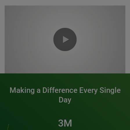
0:00 / 1:20
Making a Difference Every Single
Day
3M