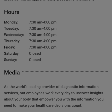
Hours
Monday:
7:30 am-4:00 pm
Tuesday:
7:30 am-4:00 pm
Wednesday:
7:30 am-4:00 pm
Thursday:
7:30 am-4:00 pm
Friday:
7:30 am-4:00 pm
Saturday:
Closed
Sunday:
Closed
Media
As the world’s leading provider of diagnostic information
services, our employees work every day to uncover insights
about your body that empower you with the information you
need to make your healthcare decisions count.