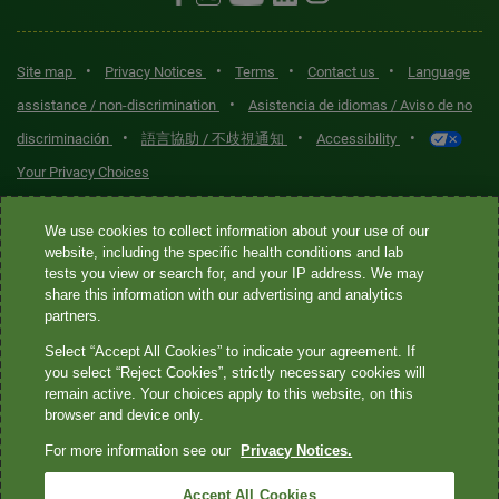
•
•
•
•
Site map
Privacy Notices
Terms
Contact us
Language
•
assistance / non-discrimination
Asistencia de idiomas / Aviso de no
•
•
•
discriminación
語言協助 / 不歧視通知
Accessibility
Your Privacy Choices
Quest® is the brand name used for services offered by Quest
We use cookies to collect information about your use of our
Diagnostics Incorporated and its affiliated companies. Quest
website, including the specific health conditions and lab
tests you view or search for, and your IP address. We may
Diagnostics Incorporated and certain affiliates are CLIA-certified
share this information with our advertising and analytics
laboratories that provide HIPAA-covered services. Other affiliates
partners.
operated under the Quest® brand, such as Quest Consumer Inc., do
Select “Accept All Cookies” to indicate your agreement. If
not provide HIPAA-covered services.
you select “Reject Cookies”, strictly necessary cookies will
remain active. Your choices apply to this website, on this
Quest®, Quest Diagnostics®, any associated logos, and all
browser and device only.
associated Quest Diagnostics registered or unregistered
For more information see our
Privacy Notices.
trademarks are the property of Quest Diagnostics. All third-party
marks—® and ™—are the property of their respective owners. ©
Accept All Cookies