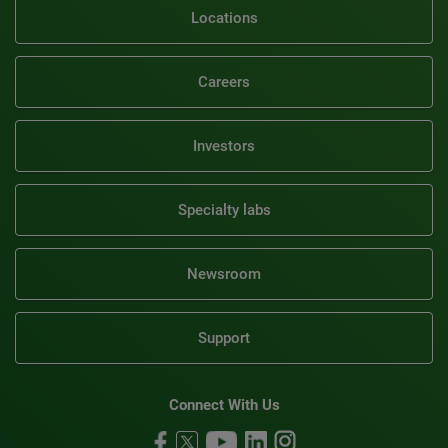
Locations
Careers
Investors
Specialty labs
Newsroom
Support
Connect With Us