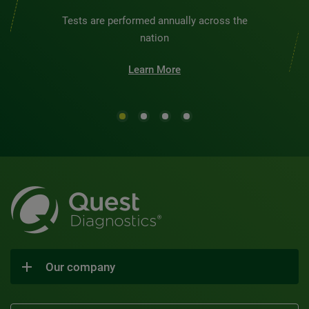
Tests are performed annually across the
nation
Learn More
Our company