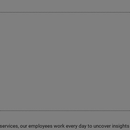
n services, our employees work every day to uncover insight