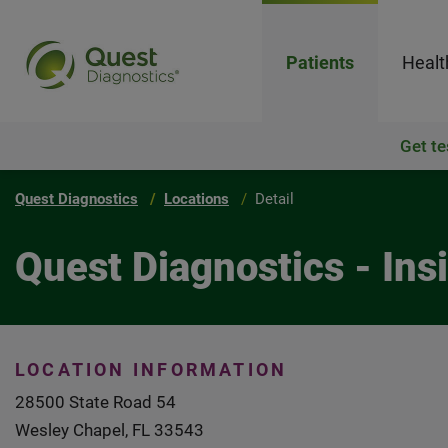
Patients
Healt
Get te
Quest Diagnostics
Locations
Detail
Quest Diagnostics - In
LOCATION INFORMATION
28500 State Road 54
Wesley Chapel, FL 33543