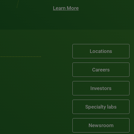
Learn More
Locations
Careers
Investors
Specialty labs
Newsroom