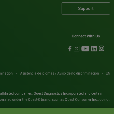
Support
Connect With Us
imination
•
Asistencia de idiomas / Aviso de no discriminación
•
語
 affiliated companies. Quest Diagnostics Incorporated and certain
es operated under the Quest® brand, such as Quest Consumer Inc., do not