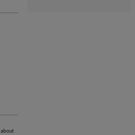
s about