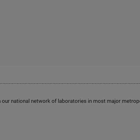
h our national network of laboratories in most major metrop