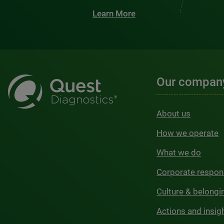
Learn More
Our compan
About us
How we operate
What we do
Corporate respons
Culture & belongi
Actions and insig