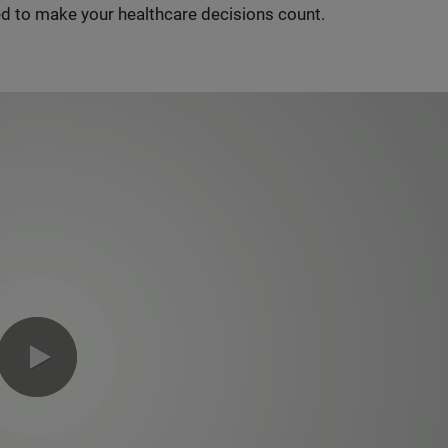
d to make your healthcare decisions count.