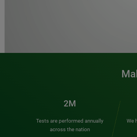
Mak
3M
Tests are performed annually
We h
across the nation