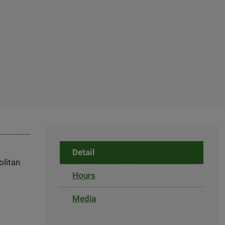
Detail
olitan
Hours
Media