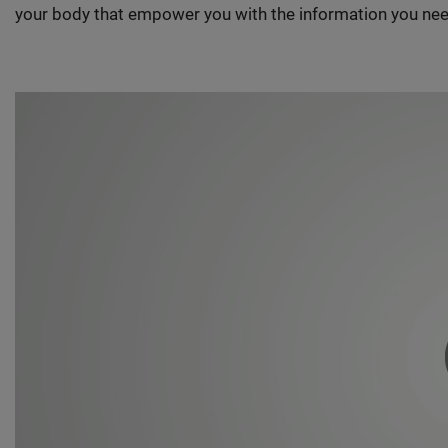
your body that empower you with the information you nee