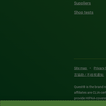
Suppliers
Shop tests
Site map
•
Privacy
言協助 / 不歧視通知
Quest® is the brand n
affiliates are CLIA-c
provide HIPAA-covere