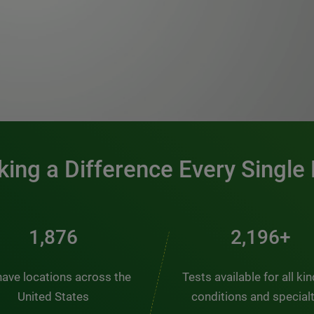
0:00 / 1:20
ing a Difference Every Single
2,537
2,969+
ave locations across the
Tests available for all ki
United States
conditions and special