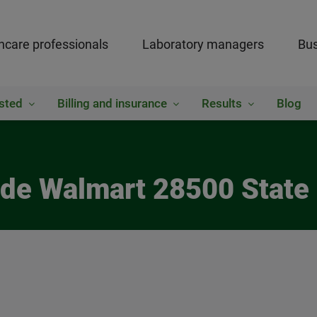
hcare professionals
Laboratory managers
Bus
sted
Billing and insurance
Results
Blog
side Walmart 28500 State