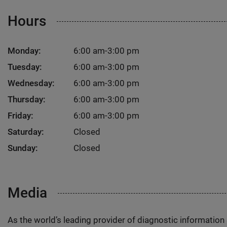
Hours
Monday:
6:00 am-3:00 pm
Tuesday:
6:00 am-3:00 pm
Wednesday:
6:00 am-3:00 pm
Thursday:
6:00 am-3:00 pm
Friday:
6:00 am-3:00 pm
Saturday:
Closed
Sunday:
Closed
Media
As the world’s leading provider of diagnostic informatio