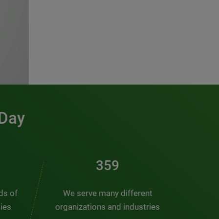
 Day
486
nds of
We serve many different
ties
organizations and industries