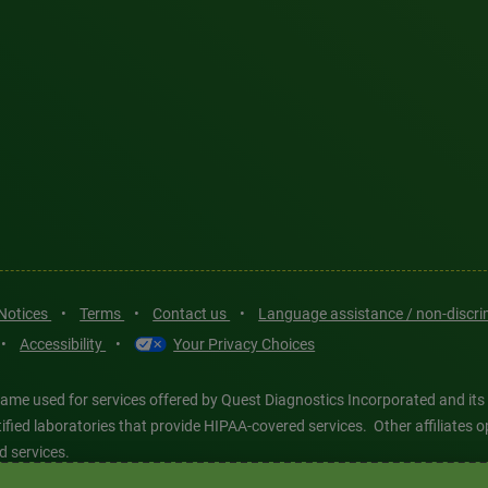
 Notices
•
Terms
•
Contact us
•
Language assistance / non-discr
•
Accessibility
•
Your Privacy Choices
ame used for services offered by Quest Diagnostics Incorporated and its
ertified laboratories that provide HIPAA-covered services. Other affiliat
d services.