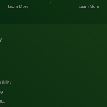
Learn More
Learn More
y
ibility
ng
hts