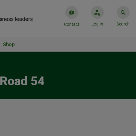
iness leaders
Log In
Search
Contact
Shop
 Road 54