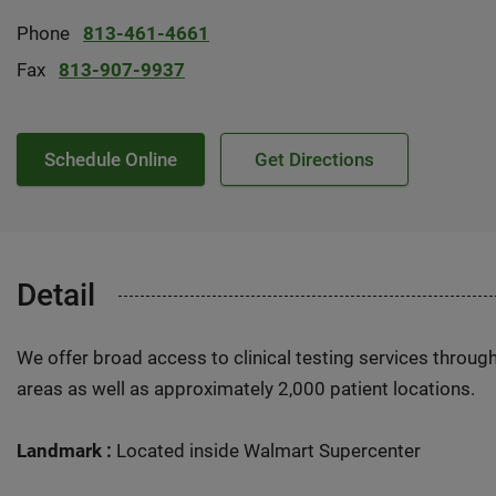
Phone
813-461-4661
Fax
813-907-9937
Schedule Online
Get Directions
Detail
We offer broad access to clinical testing services throug
areas as well as approximately 2,000 patient locations.
Landmark :
Located inside Walmart Supercenter