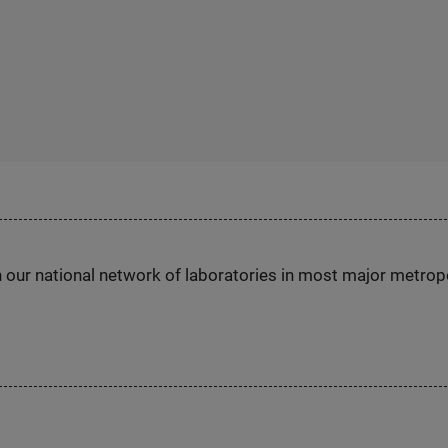
h our national network of laboratories in most major metrop