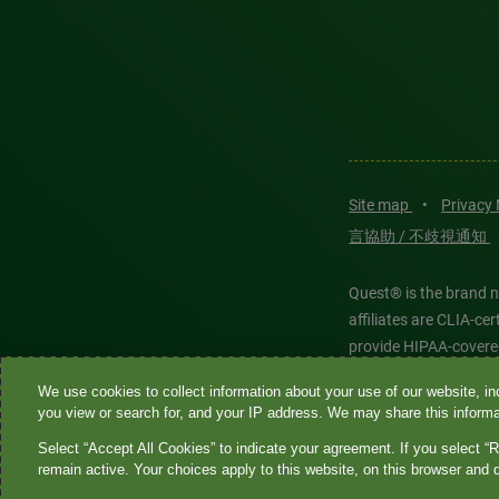
Site map
•
Privacy
言協助 / 不歧視通知
Quest® is the brand n
affiliates are CLIA-c
provide HIPAA-covere
We use cookies to collect information about your use of our website, inc
Quest®, Quest Diagnos
you view or search for, and your IP address. We may share this informat
Diagnostics. All thir
Select “Accept All Cookies” to indicate your agreement. If you select “R
features models and is
remain active. Your choices apply to this website, on this browser and 