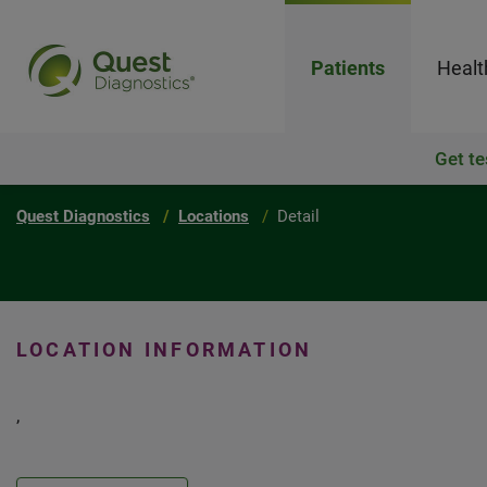
Patients
Healt
Get te
Quest Diagnostics
Locations
Detail
LOCATION INFORMATION
,