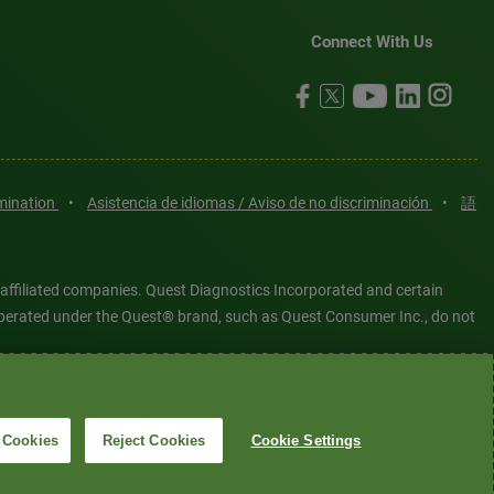
Connect With Us
imination
•
Asistencia de idiomas / Aviso de no discriminación
•
語
 affiliated companies. Quest Diagnostics Incorporated and certain
es operated under the Quest® brand, such as Quest Consumer Inc., do not
tered or unregistered trademarks are the property of Quest
6 Quest Diagnostics Incorporated. All rights reserved. Image content
 Cookies
Reject Cookies
Cookie Settings