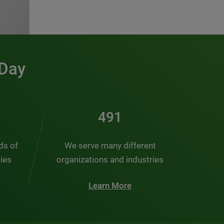
 Day
491
nds of
We serve many different
ties
organizations and industries
Learn More