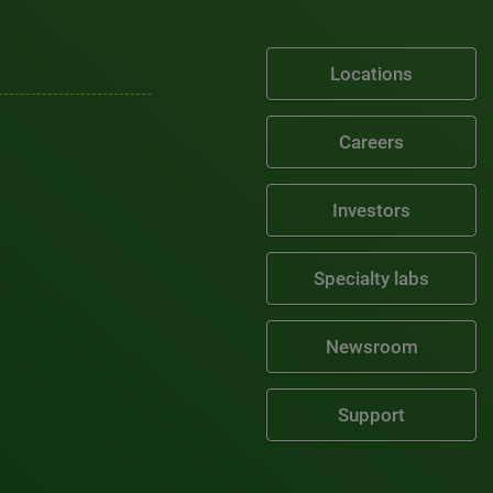
Locations
Careers
Investors
Specialty labs
Newsroom
Support