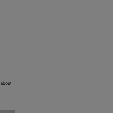
s about