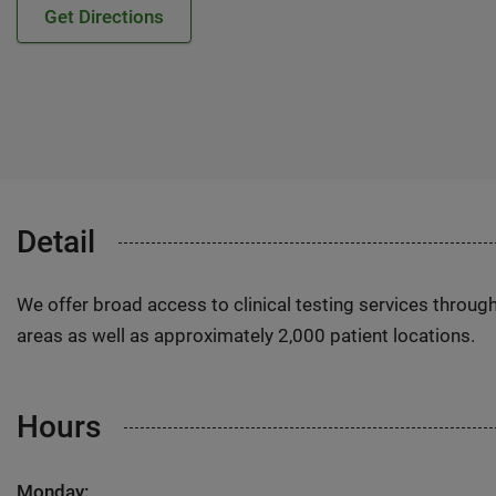
Get Directions
Detail
We offer broad access to clinical testing services throug
areas as well as approximately 2,000 patient locations.
Hours
Monday: