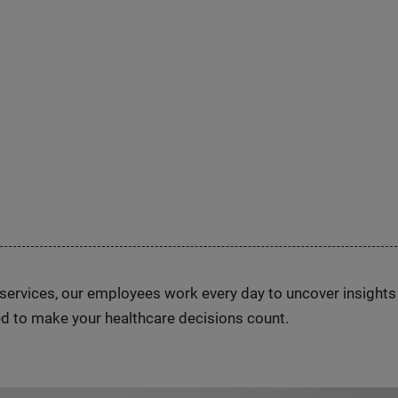
n services, our employees work every day to uncover insight
d to make your healthcare decisions count.