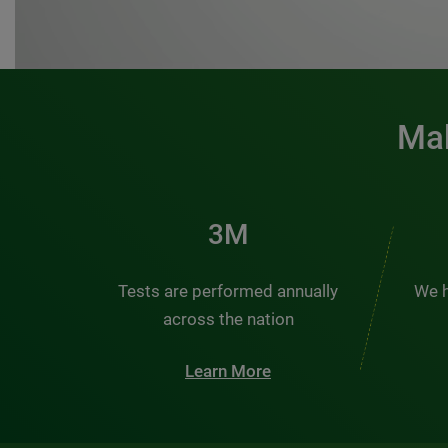
Mak
3M
Tests are performed annually
We h
across the nation
Learn More