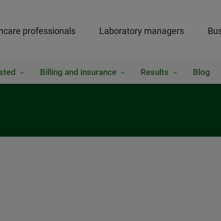
hcare professionals
Laboratory managers
Bus
sted
Billing and insurance
Results
Blog