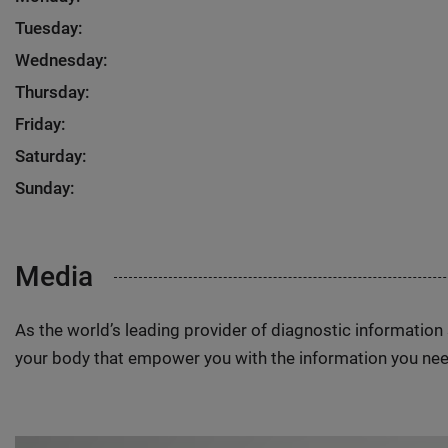
Tuesday:
Wednesday:
Thursday:
Friday:
Saturday:
Sunday:
Media
As the world’s leading provider of diagnostic informatio
your body that empower you with the information you nee