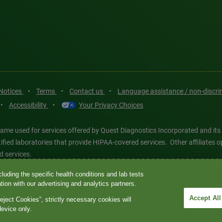
 Notices
•
Terms
•
Contact us
•
Language assistance / non-discr
•
Accessibility
•
Your Privacy Choices
ame used for services offered by Quest Diagnostics Incorporated and its
ertified laboratories that provide HIPAA-covered services. Other affiliat
d services.
luding the specific health conditions and lab tests
tics®, any associated logos, and all associated Quest Diagnostics regis
ion with our advertising and analytics partners.
d-party marks—® and ™—are the property of their respective owners. © 202
Accept All
eject Cookies”, strictly necessary cookies will
 intended for illustrative purposes only.
device only.