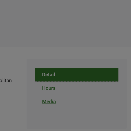
Detail
olitan
Hours
Media