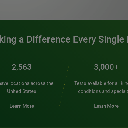
0:00 / 1:20
ing a Difference Every Single
2,563
3,000+
ave locations across the
Tests available for all ki
United States
conditions and special
Learn More
Learn More