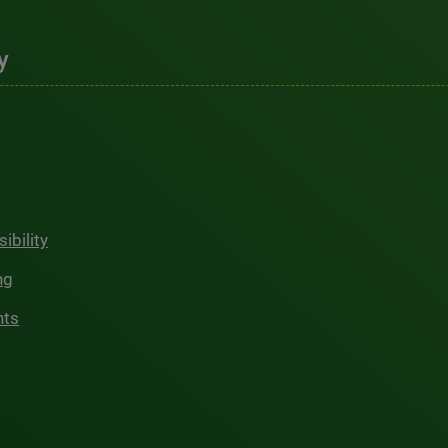
y
ibility
ng
hts