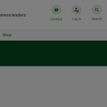
iness leaders
Log In
Search
Contact
Shop