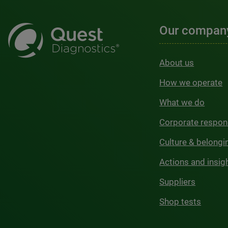
Our compan
About us
How we operate
What we do
Corporate respons
Culture & belongi
Actions and insig
Suppliers
Shop tests